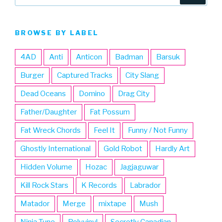
for:
BROWSE BY LABEL
4AD
Anti
Anticon
Badman
Barsuk
Burger
Captured Tracks
City Slang
Dead Oceans
Domino
Drag City
Father/Daughter
Fat Possum
Fat Wreck Chords
Feel It
Funny / Not Funny
Ghostly International
Gold Robot
Hardly Art
Hidden Volume
Hozac
Jagjaguwar
Kill Rock Stars
K Records
Labrador
Matador
Merge
mixtape
Mush
Ninja Tune
Polyvinyl
Secretly Canadian