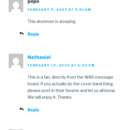
popo
FEBRUARY 9, 2005 AT 9:35 AM
This drummer is amazing.
Reply
Nathaniel
FEBRUARY 19, 2005 AT 6:22 PM
This is a fan, directly from the WAS message
board. If you actually do the cover band thing,
please post in their forums and let us all know.
We will enjoy it. Thanks.
Reply