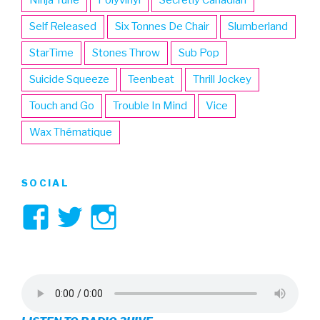
Self Released
Six Tonnes De Chair
Slumberland
StarTime
Stones Throw
Sub Pop
Suicide Squeeze
Teenbeat
Thrill Jockey
Touch and Go
Trouble In Mind
Vice
Wax Thématique
SOCIAL
View
View
View
3hive’s
3hive’s
3hive’s
profile
profile
profile
on
on
on