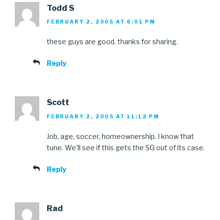
Todd S
FEBRUARY 2, 2005 AT 6:01 PM
these guys are good. thanks for sharing.
Reply
Scott
FEBRUARY 2, 2005 AT 11:12 PM
Job, age, soccer, homeownership. I know that
tune. We'll see if this gets the SG out of its case.
Reply
Rad