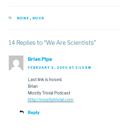
CATEGORIES
NONE
,
ROCK
14 Replies to “We Are Scientists”
Brian Pipa
FEBRUARY 2, 2005 AT 3:13 AM
Last link is hosed.
Brian
Mostly Trivial Podcast
http://mostlytrivial.com
Reply