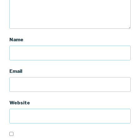
Name
Email
Website