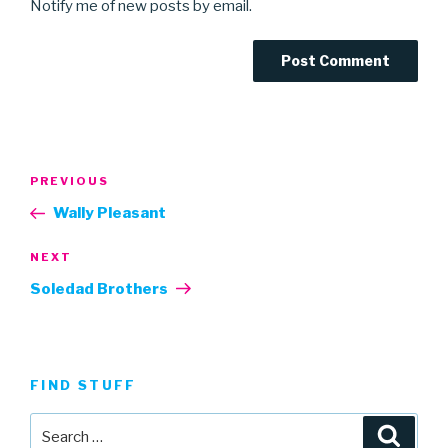
Notify me of new posts by email.
Post
Previous
PREVIOUS
navigation
Post
Wally Pleasant
Next
NEXT
Post
Soledad Brothers
FIND STUFF
Search
Searc