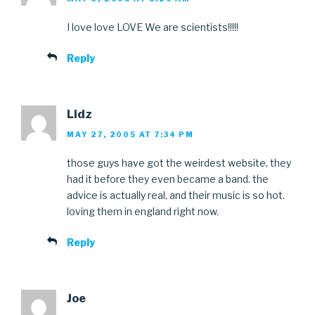
I love love LOVE We are scientists!!!!!
Reply
Lidz
MAY 27, 2005 AT 7:34 PM
those guys have got the weirdest website, they
had it before they even became a band. the
advice is actually real, and their music is so hot.
loving them in england right now.
Reply
Joe