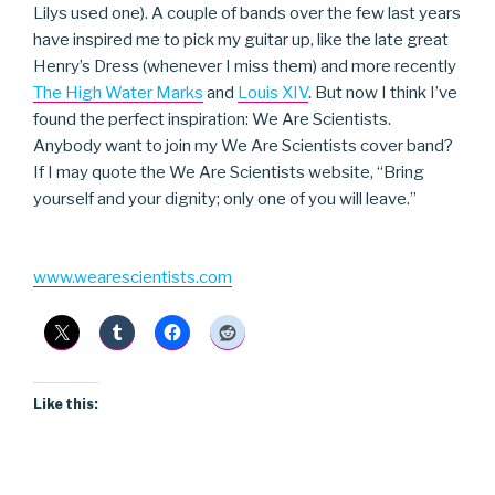
Lilys used one). A couple of bands over the few last years
have inspired me to pick my guitar up, like the late great
Henry’s Dress (whenever I miss them) and more recently
The High Water Marks
and
Louis XIV
. But now I think I’ve
found the perfect inspiration: We Are Scientists.
Anybody want to join my We Are Scientists cover band?
If I may quote the We Are Scientists website, “Bring
yourself and your dignity; only one of you will leave.”
www.wearescientists.com
Like this: