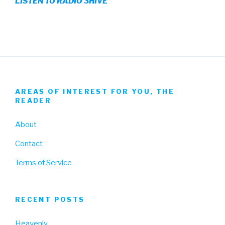
LISTEN TO RADIO 3HIVE
Facebook
Twitter
Instagram
AREAS OF INTEREST FOR YOU, THE
READER
About
Contact
Terms of Service
RECENT POSTS
Heavenly