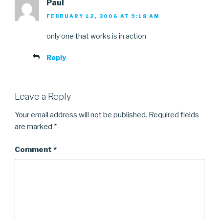
Paul
FEBRUARY 12, 2006 AT 9:18 AM
only one that works is in action
Reply
Leave a Reply
Your email address will not be published.
Required fields
are marked
*
Comment
*