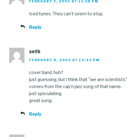
FEBRUARY 3, 2005 AT 11:38 PM
Iced tunes. They can't seem to stop.
Reply
seth
FEBRUARY 8, 2005 AT 12:45 PM
cover band, huh?
just guessing, but i think that "we are scientists"
comes from the cap'n jazz song of that name.
just speculating.
great song.
Reply