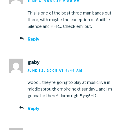
JUNE 4, 2005 AT 2:00 PM
This is one of the best three man bands out
there, with maybe the exception of Audible
Silence and PFR… Check em' out.
Reply
gaby
JUNE 12, 2005 AT 4:44 AM
wooo .. they're going to play at music live in
middlesbrough empire next sunday .. and i'm
gunna be there!! damn right!! yay! =D …
Reply