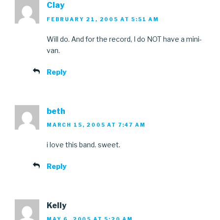
Clay
FEBRUARY 21, 2005 AT 5:51 AM
Will do. And for the record, I do NOT have a mini-
van.
Reply
beth
MARCH 15, 2005 AT 7:47 AM
i love this band. sweet.
Reply
Kelly
MAY 6, 2005 AT 5:20 AM