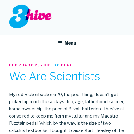
Skip
to
content
3HIVE
Handpicked music since 2004.
Menu
POSTED
FEBRUARY 2, 2005
BY
CLAY
ON
We Are Scientists
My red Rickenbacker 620, the poor thing, doesn’t get
picked up much these days. Job, age, fatherhood, soccer,
home ownership, the price of 9-volt batteries…they’ve all
conspired to keep me from my guitar and my Maestro
Fuzztain pedal (which, by the way, is the size of two
calculus textbooks; I bought it cause Kurt Heasley of the