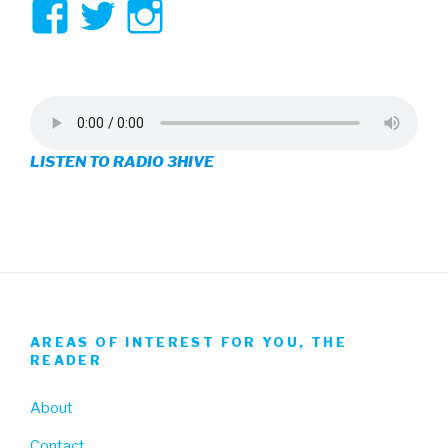
View
View
View
3hive’s
3hive’s
3hive’s
profile
profile
profile
on
on
on
LISTEN TO RADIO 3HIVE
Facebook
Twitter
Instagram
AREAS OF INTEREST FOR YOU, THE
READER
About
Contact