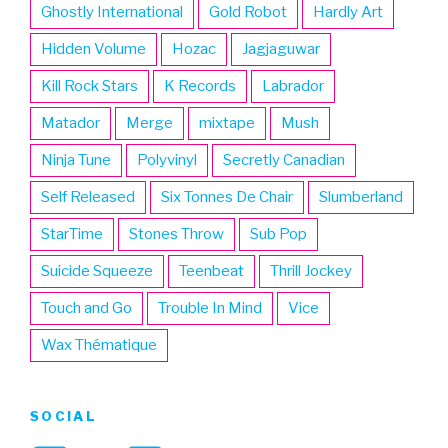
Ghostly International
Gold Robot
Hardly Art
Hidden Volume
Hozac
Jagjaguwar
Kill Rock Stars
K Records
Labrador
Matador
Merge
mixtape
Mush
Ninja Tune
Polyvinyl
Secretly Canadian
Self Released
Six Tonnes De Chair
Slumberland
StarTime
Stones Throw
Sub Pop
Suicide Squeeze
Teenbeat
Thrill Jockey
Touch and Go
Trouble In Mind
Vice
Wax Thématique
SOCIAL