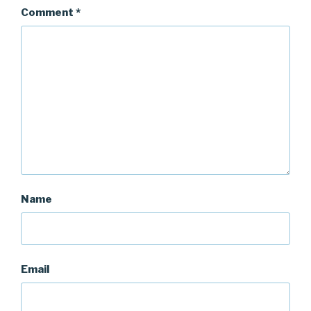
Comment
*
Name
Email