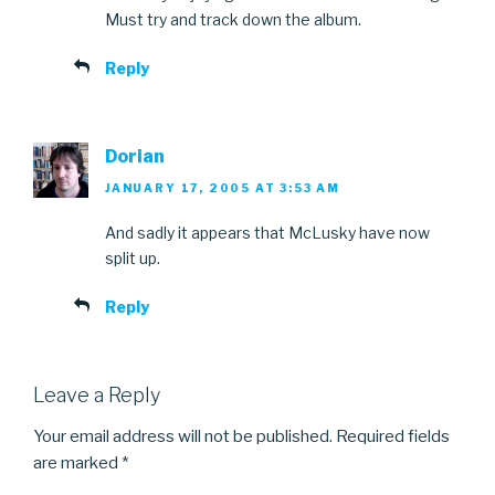
Must try and track down the album.
Reply
Dorian
JANUARY 17, 2005 AT 3:53 AM
And sadly it appears that McLusky have now
split up.
Reply
Leave a Reply
Your email address will not be published.
Required fields
are marked
*