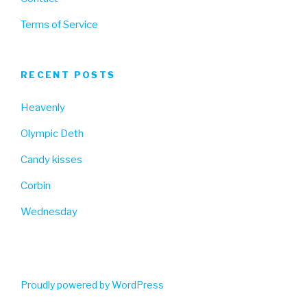
Terms of Service
RECENT POSTS
Heavenly
Olympic Deth
Candy kisses
Corbin
Wednesday
Proudly powered by WordPress