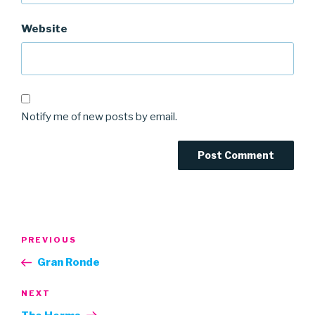
Website
Notify me of new posts by email.
Post
Previous
PREVIOUS
navigation
Post
Gran Ronde
Next
NEXT
Post