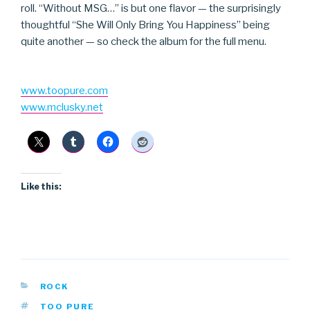
roll. “Without MSG…” is but one flavor — the surprisingly
thoughtful “She Will Only Bring You Happiness” being
quite another — so check the album for the full menu.
www.toopure.com
www.mclusky.net
Like this:
CATEGORIES
ROCK
TAGS
TOO PURE