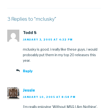
3 Replies to “mclusky”
Todd S
JANUARY 3, 2005 AT 4:32 PM
mclusky is good. i really like these guys. i would
proboably put them in my top 20 releases this
year.
Reply
Jessie
JANUARY 10, 2005 AT 8:58 PM
I’m really enjoying ‘Without MSG I Am Nothing’.