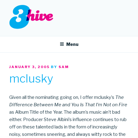
Skip
to
content
3HIVE
Handpicked music since 2004.
Menu
POSTED
JANUARY 3, 2005
BY
SAM
ON
mclusky
Given all the nominating going on, I offer mclusky’s
The
Difference Between Me and You Is That I’m Not on Fire
as Album Title of the Year. The album’s music ain’t bad
either. Producer Steve Albini’s influence continues to rub
off on these talented lads in the form of increasingly
noisy, sometimes sneering, and always witty rock to the