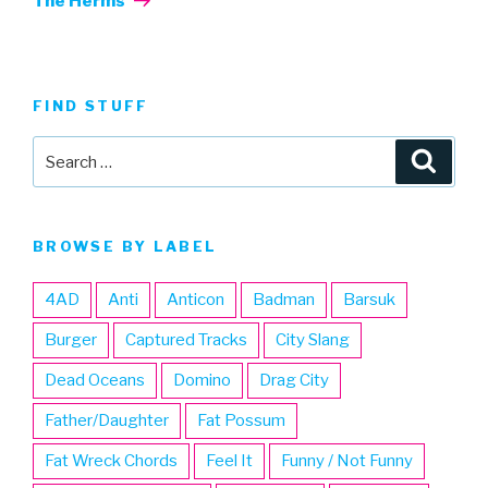
The Herms
FIND STUFF
Search
Searc
for:
BROWSE BY LABEL
4AD
Anti
Anticon
Badman
Barsuk
Burger
Captured Tracks
City Slang
Dead Oceans
Domino
Drag City
Father/Daughter
Fat Possum
Fat Wreck Chords
Feel It
Funny / Not Funny