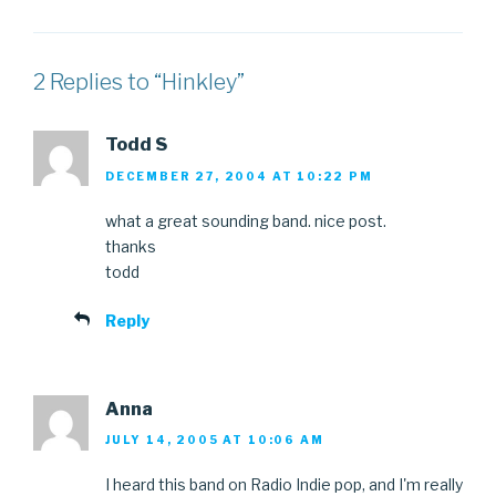
2 Replies to “Hinkley”
Todd S
DECEMBER 27, 2004 AT 10:22 PM
what a great sounding band. nice post.
thanks
todd
Reply
Anna
JULY 14, 2005 AT 10:06 AM
I heard this band on Radio Indie pop, and I'm really