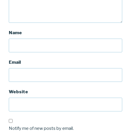
Name
Email
Website
Notify me of new posts by email.