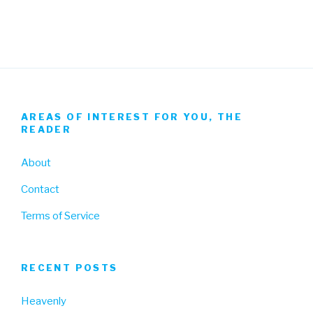
Facebook
Twitter
Instagram
AREAS OF INTEREST FOR YOU, THE
READER
About
Contact
Terms of Service
RECENT POSTS
Heavenly