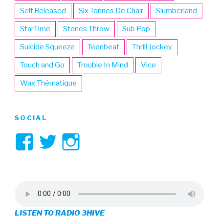
Self Released
Six Tonnes De Chair
Slumberland
StarTime
Stones Throw
Sub Pop
Suicide Squeeze
Teenbeat
Thrill Jockey
Touch and Go
Trouble In Mind
Vice
Wax Thématique
SOCIAL
View
View
View
3hive’s
3hive’s
3hive’s
profile
profile
profile
on
on
on
LISTEN TO RADIO 3HIVE