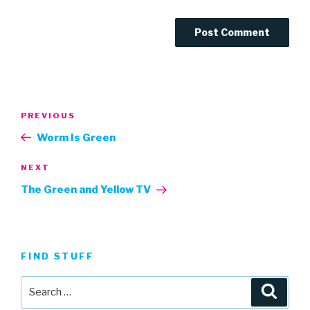
Post
Previous
PREVIOUS
navigation
Post
Worm Is Green
Next
NEXT
Post
The Green and Yellow TV
FIND STUFF
Search
Searc
for: