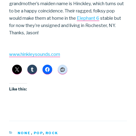
grandmother’s maiden name is Hinckley, which turns out
to be a happy coincidence. Their ragged, folksy pop
would make them at home in the
Elephant 6
stable but
for now they’re unsigned and living in Rochester, NY.
Thanks, Jason!
www.hinkleysounds.com
Like this:
CATEGORIES
NONE
,
POP
,
ROCK