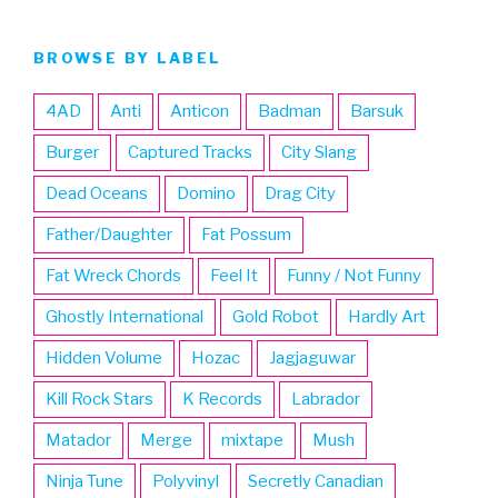
BROWSE BY LABEL
4AD
Anti
Anticon
Badman
Barsuk
Burger
Captured Tracks
City Slang
Dead Oceans
Domino
Drag City
Father/Daughter
Fat Possum
Fat Wreck Chords
Feel It
Funny / Not Funny
Ghostly International
Gold Robot
Hardly Art
Hidden Volume
Hozac
Jagjaguwar
Kill Rock Stars
K Records
Labrador
Matador
Merge
mixtape
Mush
Ninja Tune
Polyvinyl
Secretly Canadian