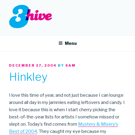
Skip
to
content
3HIVE
Handpicked music since 2004.
Menu
POSTED
DECEMBER 27, 2004
BY
SAM
ON
Hinkley
I love this time of year, and not just because I can lounge
around all day in my jammies eating leftovers and candy. I
love it because this is when I start cherry picking the
best-of-the-year lists for artists I somehow missed or
slept on. Today’s find comes from
Mystery & Misery’s
Best of 2004
. They caught my eye because my