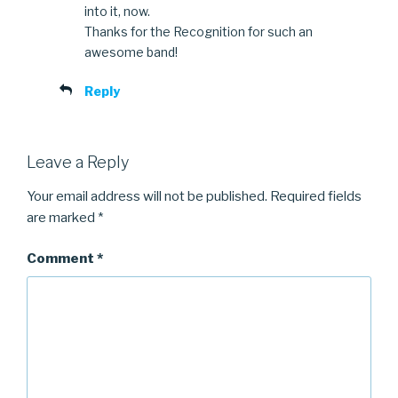
into it, now.
Thanks for the Recognition for such an
awesome band!
Reply
Leave a Reply
Your email address will not be published.
Required fields
are marked
*
Comment
*