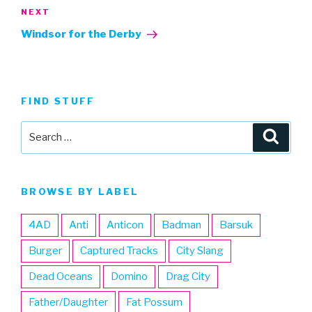
Next
NEXT
Post
Windsor for the Derby
FIND STUFF
Search
Searc
for:
BROWSE BY LABEL
4AD
Anti
Anticon
Badman
Barsuk
Burger
Captured Tracks
City Slang
Dead Oceans
Domino
Drag City
Father/Daughter
Fat Possum