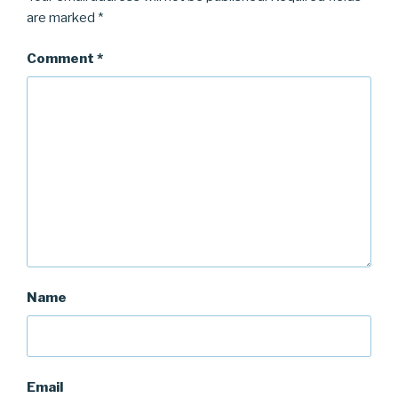
are marked
*
Comment
*
Name
Email