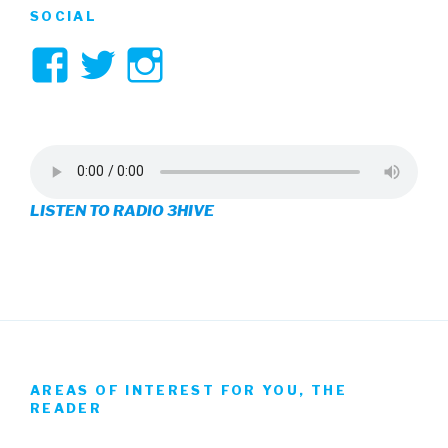
SOCIAL
View
View
View
3hive’s
3hive’s
3hive’s
profile
profile
profile
on
on
on
LISTEN TO RADIO 3HIVE
Facebook
Twitter
Instagram
AREAS OF INTEREST FOR YOU, THE
READER