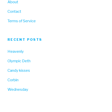
About
Contact
Terms of Service
RECENT POSTS
Heavenly
Olympic Deth
Candy kisses
Corbin
Wednesday