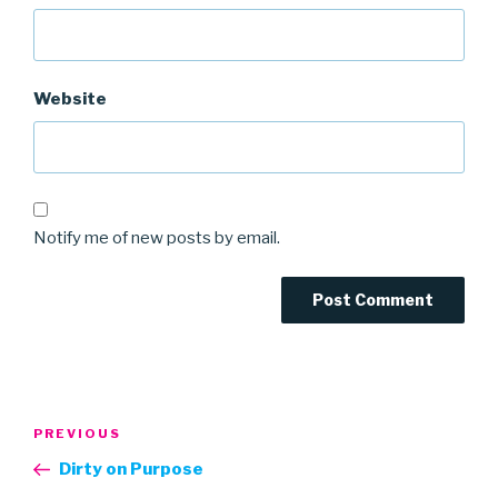
Website
Notify me of new posts by email.
Post
Previous
PREVIOUS
navigation
Post
Dirty on Purpose