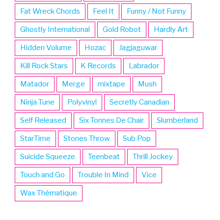
Fat Wreck Chords
Feel It
Funny / Not Funny
Ghostly International
Gold Robot
Hardly Art
Hidden Volume
Hozac
Jagjaguwar
Kill Rock Stars
K Records
Labrador
Matador
Merge
mixtape
Mush
Ninja Tune
Polyvinyl
Secretly Canadian
Self Released
Six Tonnes De Chair
Slumberland
StarTime
Stones Throw
Sub Pop
Suicide Squeeze
Teenbeat
Thrill Jockey
Touch and Go
Trouble In Mind
Vice
Wax Thématique