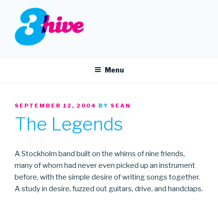
Skip
to
content
3HIVE
Handpicked music since 2004.
Menu
POSTED
SEPTEMBER 12, 2004
BY
SEAN
ON
The Legends
A Stockholm band built on the whims of nine friends,
many of whom had never even picked up an instrument
before, with the simple desire of writing songs together.
A study in desire, fuzzed out guitars, drive, and handclaps.