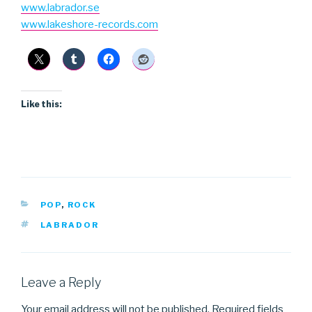
www.labrador.se
www.lakeshore-records.com
Like this:
CATEGORIES
POP
,
ROCK
TAGS
LABRADOR
Leave a Reply
Your email address will not be published.
Required fields