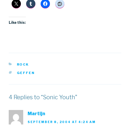
Like this:
CATEGORIES
ROCK
TAGS
GEFFEN
4 Replies to “Sonic Youth”
Martijn
SEPTEMBER 8, 2004 AT 4:24 AM