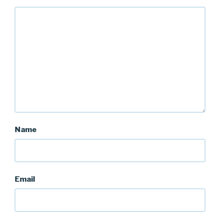
Name
Email