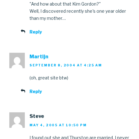
"And how about that Kim Gordon?"
Well, I discovered recently she's one year older
than my mother…
Reply
Martijn
SEPTEMBER 8, 2004 AT 4:25 AM
(oh, great site btw)
Reply
Steve
MAY 4, 2005 AT 10:50 PM
I found out she and Thurston are married. I never