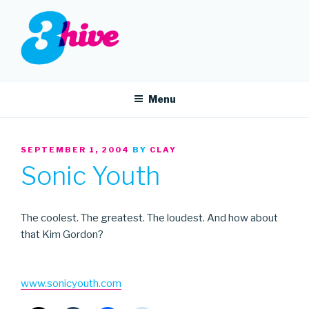
Skip
to
content
3HIVE
Handpicked music since 2004.
Menu
POSTED
SEPTEMBER 1, 2004
BY
CLAY
ON
Sonic Youth
The coolest. The greatest. The loudest. And how about
that Kim Gordon?
www.sonicyouth.com