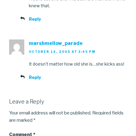
knew that.
Reply
marshmellow_parade
OCTOBER 14, 2005 AT 3:45 PM
It doesn't matter how old she is…she kicks ass!
Reply
Leave a Reply
Your email address will not be published.
Required fields
are marked
*
Comment
*