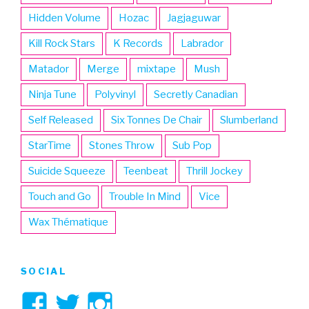
Hidden Volume
Hozac
Jagjaguwar
Kill Rock Stars
K Records
Labrador
Matador
Merge
mixtape
Mush
Ninja Tune
Polyvinyl
Secretly Canadian
Self Released
Six Tonnes De Chair
Slumberland
StarTime
Stones Throw
Sub Pop
Suicide Squeeze
Teenbeat
Thrill Jockey
Touch and Go
Trouble In Mind
Vice
Wax Thématique
SOCIAL
View
View
View