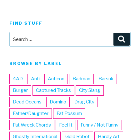
FIND STUFF
Search
Searc
for:
BROWSE BY LABEL
4AD
Anti
Anticon
Badman
Barsuk
Burger
Captured Tracks
City Slang
Dead Oceans
Domino
Drag City
Father/Daughter
Fat Possum
Fat Wreck Chords
Feel It
Funny / Not Funny
Ghostly International
Gold Robot
Hardly Art