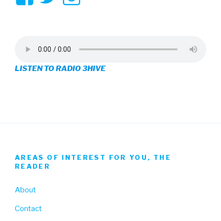
3hive’s
3hive’s
3hive’s
profile
profile
profile
on
on
on
LISTEN TO RADIO 3HIVE
Facebook
Twitter
Instagram
AREAS OF INTEREST FOR YOU, THE
READER
About
Contact