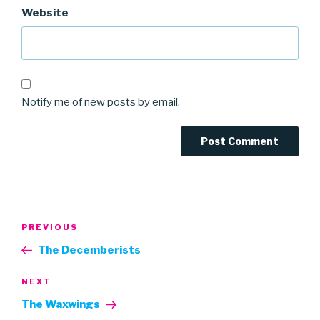
Website
Notify me of new posts by email.
Post
Previous
PREVIOUS
navigation
Post
The Decemberists
Next
NEXT
Post
The Waxwings