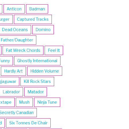
Anticon
Badman
urger
Captured Tracks
Dead Oceans
Domino
Father/Daughter
Fat Wreck Chords
Feel It
Funny
Ghostly International
Hardly Art
Hidden Volume
gjaguwar
Kill Rock Stars
Labrador
Matador
ixtape
Mush
Ninja Tune
Secretly Canadian
d
Six Tonnes De Chair