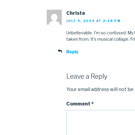
Christa
JULY 9, 2004 AT 2:48 PM
Unbelievable. I'm so confused. My 
taken from. It's musical collage. Fri
Reply
Leave a Reply
Your email address will not be
Comment
*