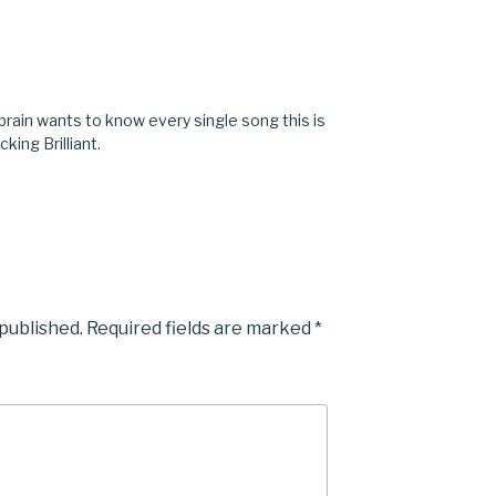
brain wants to know every single song this is
cking Brilliant.
 published.
Required fields are marked
*