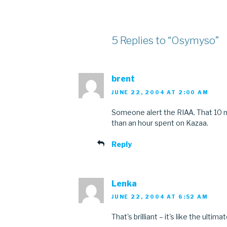
5 Replies to “Osymyso”
brent
JUNE 22, 2004 AT 2:00 AM
Someone alert the RIAA. That 10 
than an hour spent on Kazaa.
Reply
Lenka
JUNE 22, 2004 AT 6:52 AM
That's brilliant – it's like the ulti