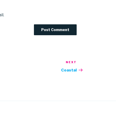
il.
NEXT
Next
Post
Coastal