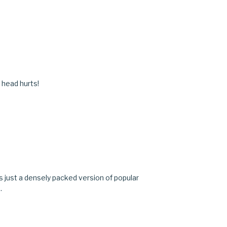
 head hurts!
t's just a densely packed version of popular
.