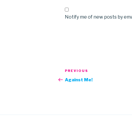
Notify me of new posts by ema
Post
Previous
PREVIOUS
navigation
Post
Against Me!