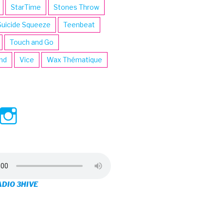
StarTime
Stones Throw
Suicide Squeeze
Teenbeat
Touch and Go
ind
Vice
Wax Thématique
ew
View
View
ve’s
3hive’s
3hive’s
file
profile
profile
on
on
ADIO 3HIVE
cebook
Twitter
Instagram