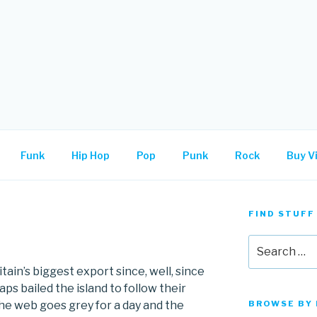
.
Funk
Hip Hop
Pop
Punk
Rock
Buy Vi
FIND STUFF
Search
for:
in’s biggest export since, well, since
ps bailed the island to follow their
he web goes grey for a day and the
BROWSE BY 