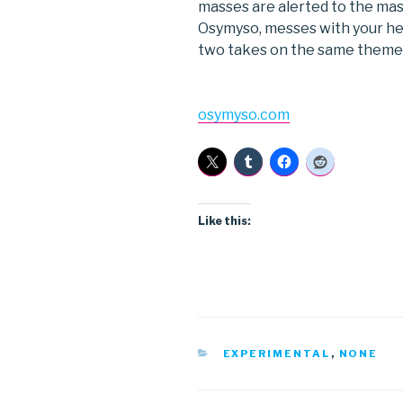
masses are alerted to the ma
Osymyso, messes with your he
two takes on the same theme
osymyso.com
Like this:
CATEGORIES
EXPERIMENTAL
,
NONE