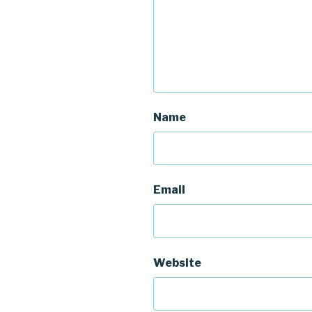
Name
Email
Website