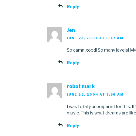
Reply
Jen
JUNE 23, 2004 AT 6:17 AM
So damn good! So many levels! My
Reply
robot mark
JUNE 25, 2004 AT 7:56 AM
I was totally unprepared for this. I
music. This is what dreams are like
Reply