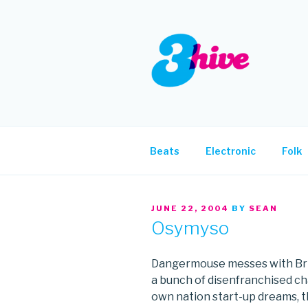
Skip
to
content
3HIVE
Handpicked music since 2004
Beats
Electronic
Folk
POSTED
JUNE 22, 2004
BY
SEAN
ON
Osymyso
Dangermouse messes with Brita
a bunch of disenfranchised cha
own nation start-up dreams, t