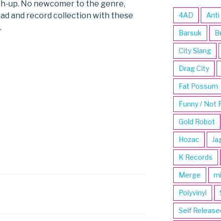
sh-up. No newcomer to the genre,
ad and record collection with these
4AD
Anti
.
Barsuk
B
City Slang
Drag City
Fat Possum
Funny / Not 
Gold Robot
Hozac
Ja
K Records
Merge
m
Polyvinyl
Self Release