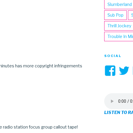
Slumberland
Sub Pop
Thrill Jockey
Trouble In M
SOCIAL
minutes has more copyright infringements
Vi
3hi
pro
on
LISTEN TO R
Fa
mate radio station focus group callout tape!