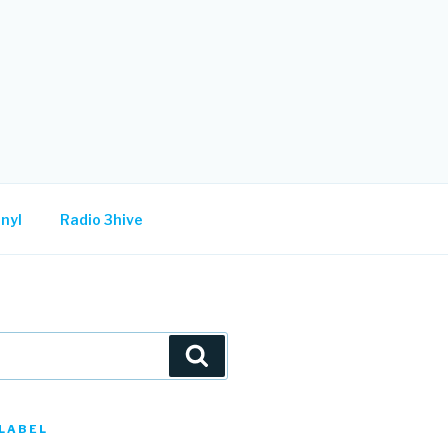
nyl
Radio 3hive
Search
LABEL