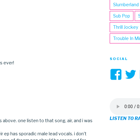
Slumberland
Sub Pop
Thrill Jockey
Trouble In M
SOCIAL
s ever!
Vi
3hi
pro
on
LISTEN TO R
 above. one listen to that song, air, and i was
Fa
r ep has sporadic male lead vocals. i don't