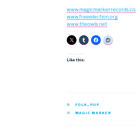
www.magicmarkerrecords.c
www.freeelection.org
www.theowls.net
Like this:
CATEGORIES
FOLK
,
POP
TAGS
MAGIC MARKER