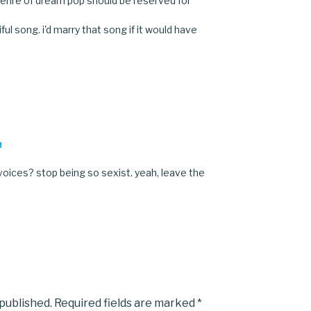
enre of dream pop should be reserved for
tiful song. i'd marry that song if it would have
M
oices? stop being so sexist. yeah, leave the
 published.
Required fields are marked
*