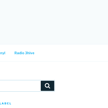
nyl
Radio 3hive
Search
LABEL