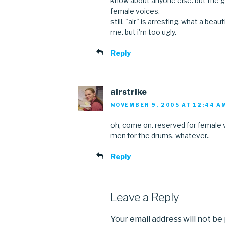
know about anyone else. but the g
female voices.
still, "air" is arresting. what a beau
me. but i'm too ugly.
Reply
airstrike
NOVEMBER 9, 2005 AT 12:44 A
oh, come on. reserved for female v
men for the drums. whatever..
Reply
Leave a Reply
Your email address will not be