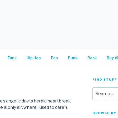
.
Funk
Hip Hop
Pop
Punk
Rock
Buy Vi
FIND STUFF
Search
for:
e’s angelic duets herald heartbreak
e is only air/where I used to care”).
BROWSE BY 