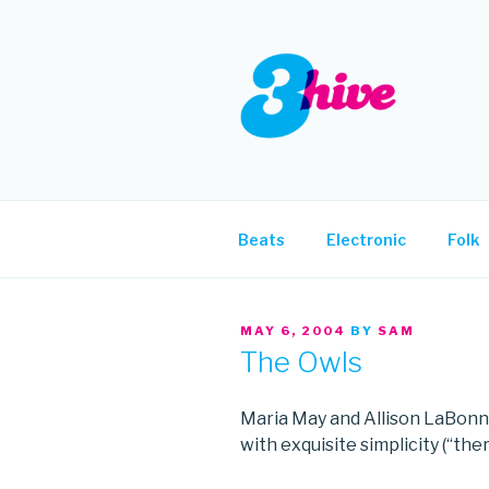
Skip
to
content
3HIVE
Handpicked music since 2004
Beats
Electronic
Folk
POSTED
MAY 6, 2004
BY
SAM
ON
The Owls
Maria May and Allison LaBonn
with exquisite simplicity (“ther