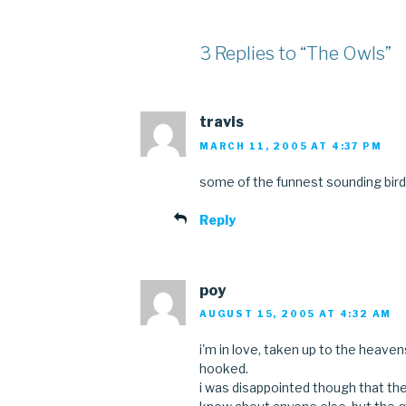
3 Replies to “The Owls”
travis
MARCH 11, 2005 AT 4:37 PM
some of the funnest sounding bird
Reply
poy
AUGUST 15, 2005 AT 4:32 AM
i'm in love, taken up to the heavens
hooked.
i was disappointed though that thei