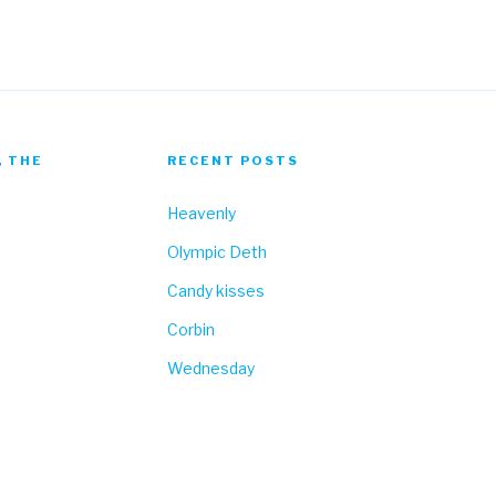
, THE
RECENT POSTS
Heavenly
Olympic Deth
Candy kisses
Corbin
Wednesday