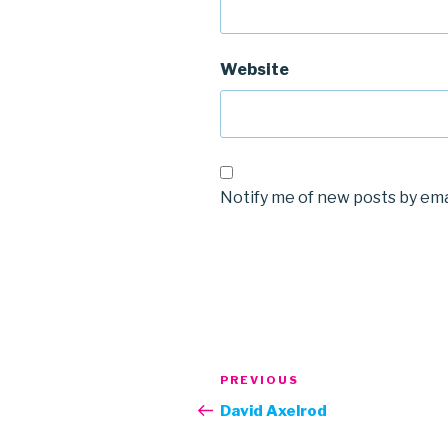
Website
Notify me of new posts by ema
Post
Previous
PREVIOUS
navigation
Post
David Axelrod