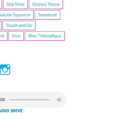
StarTime
Stones Throw
Suicide Squeeze
Teenbeat
Touch and Go
ind
Vice
Wax Thématique
ew
View
View
ve’s
3hive’s
3hive’s
file
profile
profile
on
on
ADIO 3HIVE
cebook
Twitter
Instagram