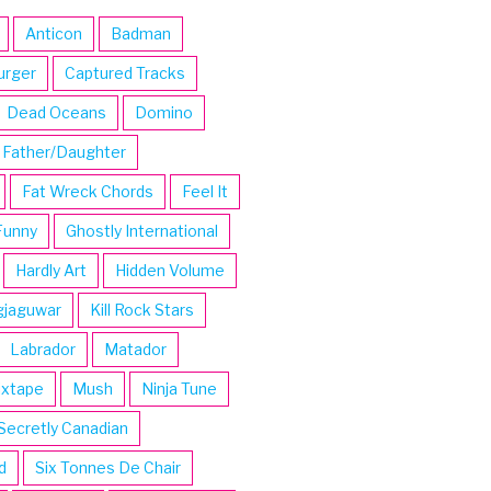
Anticon
Badman
urger
Captured Tracks
Dead Oceans
Domino
Father/Daughter
Fat Wreck Chords
Feel It
Funny
Ghostly International
Hardly Art
Hidden Volume
gjaguwar
Kill Rock Stars
Labrador
Matador
ixtape
Mush
Ninja Tune
Secretly Canadian
d
Six Tonnes De Chair