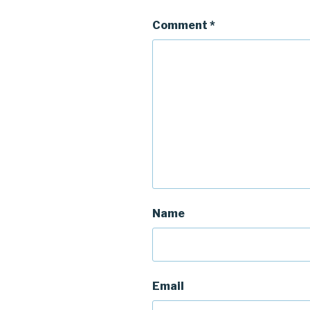
Comment
*
Name
Email