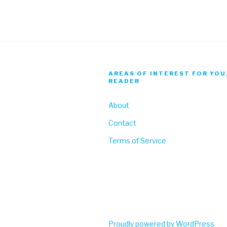
AREAS OF INTEREST FOR YOU
READER
About
Contact
Terms of Service
Proudly powered by WordPress