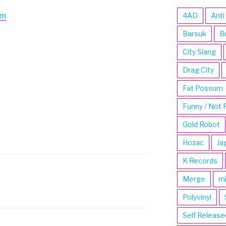
om
4AD
Anti
Barsuk
B
City Slang
Drag City
Fat Possum
Funny / Not 
Gold Robot
Hozac
Ja
K Records
Merge
m
Polyvinyl
Self Release