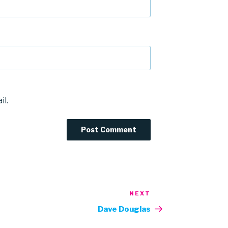
il.
NEXT
Next
Post
Dave Douglas