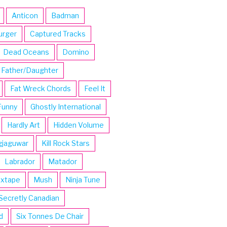
Anticon
Badman
urger
Captured Tracks
Dead Oceans
Domino
Father/Daughter
Fat Wreck Chords
Feel It
Funny
Ghostly International
Hardly Art
Hidden Volume
gjaguwar
Kill Rock Stars
Labrador
Matador
ixtape
Mush
Ninja Tune
Secretly Canadian
d
Six Tonnes De Chair