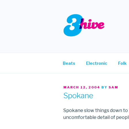
Skip
to
content
3HIVE
Handpicked music since 2004
Beats
Electronic
Folk
POSTED
MARCH 12, 2004
BY
SAM
ON
Spokane
Spokane slow things down to r
uncomfortable detail of people