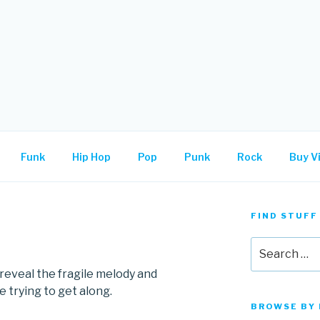
.
Funk
Hip Hop
Pop
Punk
Rock
Buy Vi
FIND STUFF
Search
for:
eveal the fragile melody and
 trying to get along.
BROWSE BY 