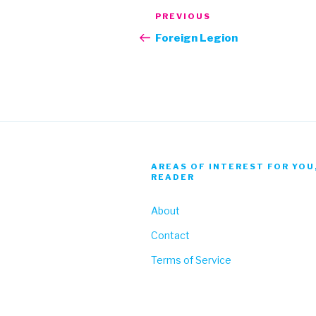
Post
Previous
PREVIOUS
navigation
Post
Foreign Legion
AREAS OF INTEREST FOR YOU
READER
About
Contact
Terms of Service