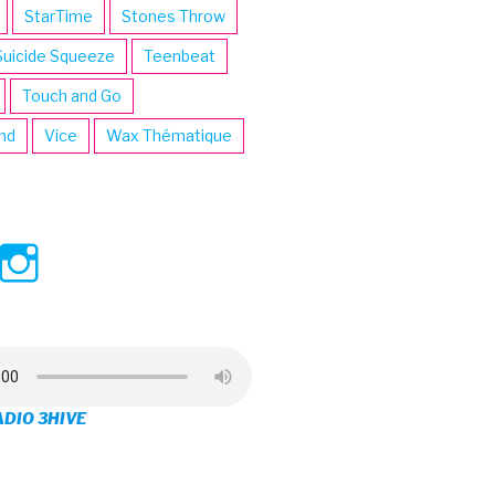
StarTime
Stones Throw
Suicide Squeeze
Teenbeat
Touch and Go
ind
Vice
Wax Thématique
ew
View
View
ve’s
3hive’s
3hive’s
file
profile
profile
on
on
ADIO 3HIVE
cebook
Twitter
Instagram