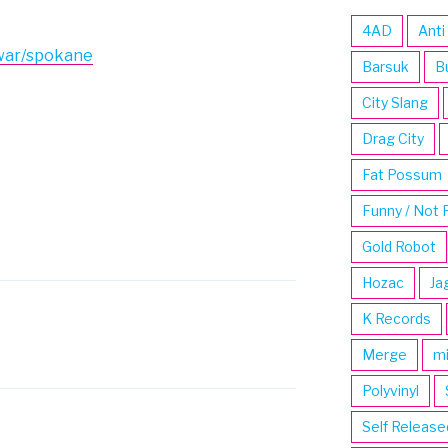
4AD
Anti
war/spokane
Barsuk
B
City Slang
Drag City
Fat Possum
Funny / Not 
Gold Robot
Hozac
Ja
K Records
Merge
m
Polyvinyl
Self Release