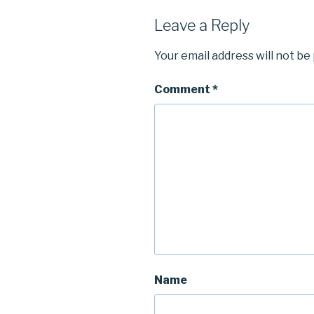
Leave a Reply
Your email address will not be
Comment
*
Name