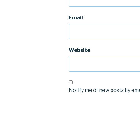
Email
Website
Notify me of new posts by ema