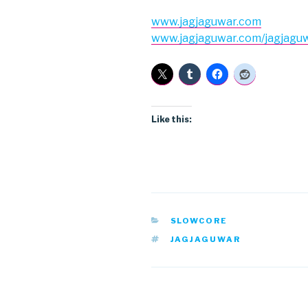
www.jagjaguwar.com
www.jagjaguwar.com/jagjagu
Like this:
CATEGORIES
SLOWCORE
TAGS
JAGJAGUWAR