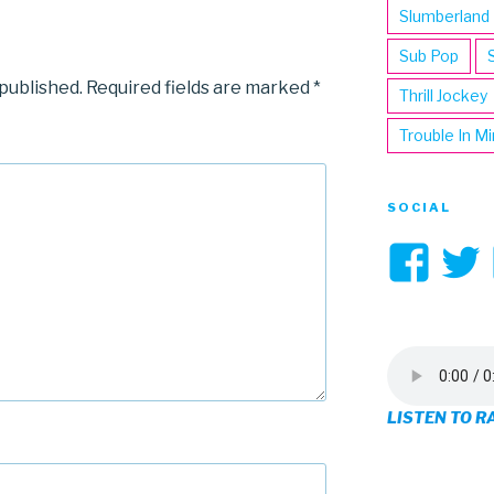
Slumberland
Sub Pop
 published.
Required fields are marked
*
Thrill Jockey
Trouble In M
SOCIAL
Vi
3hi
pro
on
LISTEN TO R
Fa