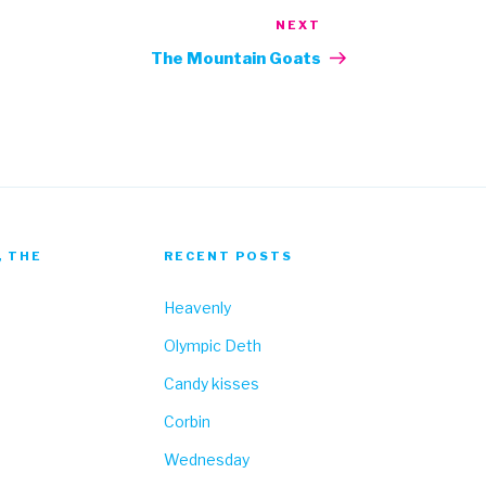
NEXT
Next
Post
The Mountain Goats
, THE
RECENT POSTS
Heavenly
Olympic Deth
Candy kisses
Corbin
Wednesday