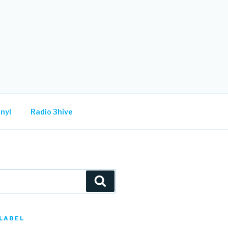
nyl
Radio 3hive
Search
LABEL