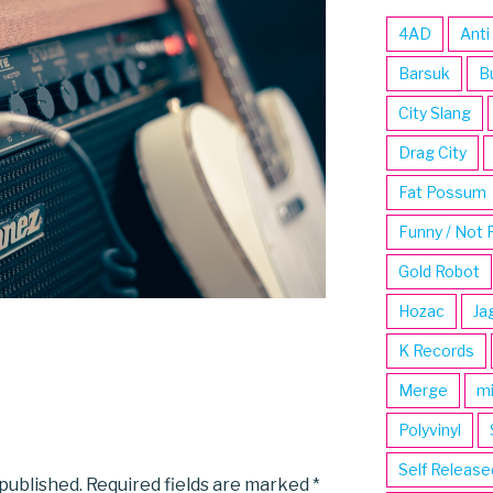
4AD
Anti
Barsuk
B
City Slang
Drag City
Fat Possum
Funny / Not 
Gold Robot
Hozac
Ja
K Records
Merge
m
Polyvinyl
Self Release
 published.
Required fields are marked
*