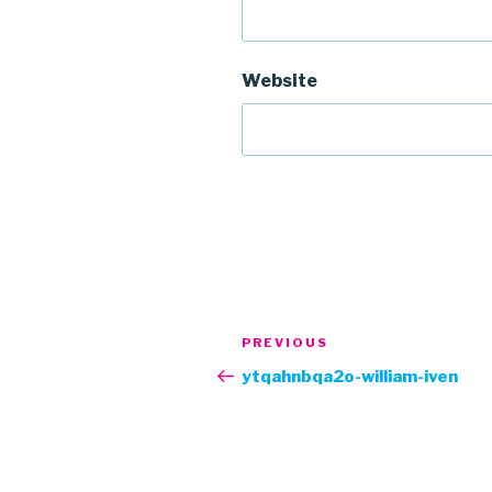
Website
Post
Previous
PREVIOUS
navigation
Post
ytqahnbqa2o-william-iven