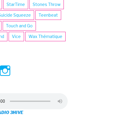
StarTime
Stones Throw
Suicide Squeeze
Teenbeat
Touch and Go
ind
Vice
Wax Thématique
ew
View
View
ve’s
3hive’s
3hive’s
file
profile
profile
on
on
ADIO 3HIVE
cebook
Twitter
Instagram