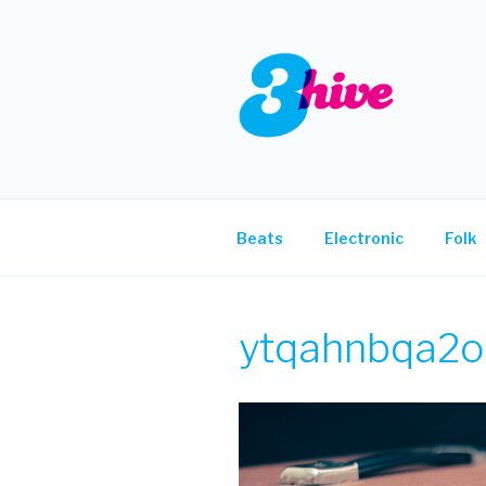
Skip
to
content
3HIVE
Handpicked music since 2004
Beats
Electronic
Folk
ytqahnbqa2o-