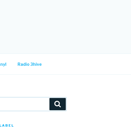
nyl
Radio 3hive
Search
LABEL