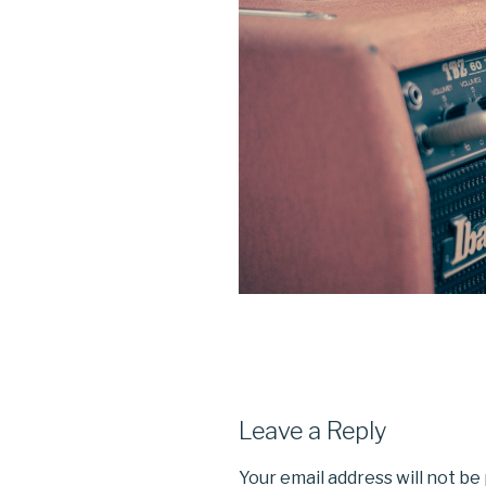
Leave a Reply
Your email address will not be