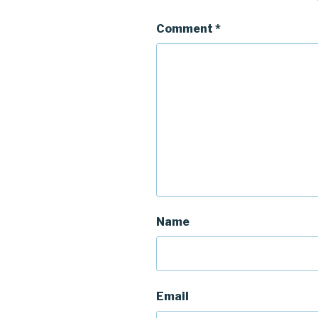
Comment
*
Name
Email