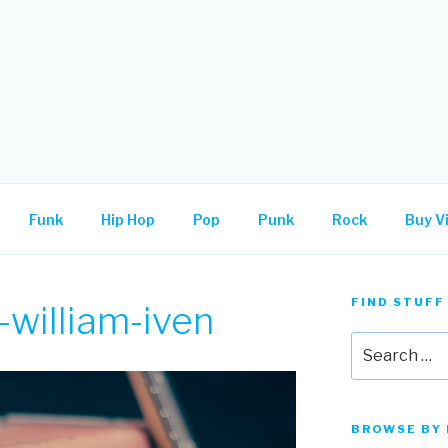
.
Funk
Hip Hop
Pop
Punk
Rock
Buy Vi
FIND STUFF
william-iven
Search
for:
BROWSE BY 