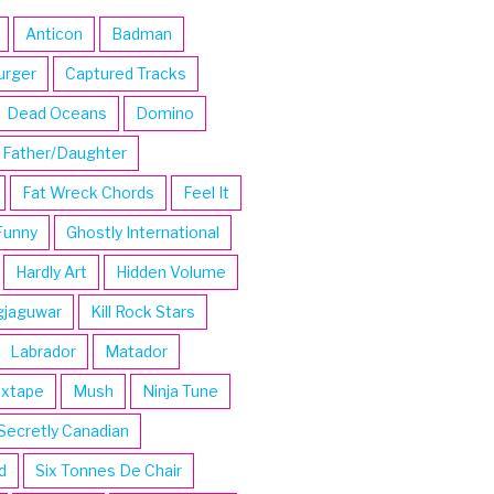
Anticon
Badman
urger
Captured Tracks
Dead Oceans
Domino
Father/Daughter
Fat Wreck Chords
Feel It
Funny
Ghostly International
Hardly Art
Hidden Volume
gjaguwar
Kill Rock Stars
Labrador
Matador
ixtape
Mush
Ninja Tune
Secretly Canadian
d
Six Tonnes De Chair