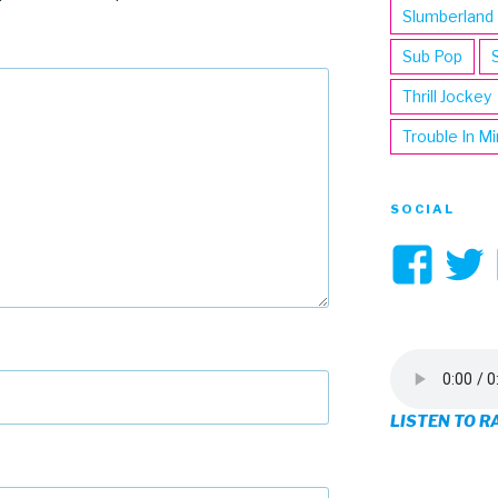
Slumberland
Sub Pop
Thrill Jockey
Trouble In M
SOCIAL
Vi
3hi
pro
on
LISTEN TO R
Fa