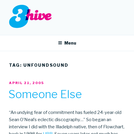
Skip
to
content
3HIVE
Handpicked music since 2004.
Menu
TAG:
UNFOUNDSOUND
POSTED
APRIL 21, 2005
ON
Someone Else
“An undying fear of commitment has fueled 24-year-old
Sean O’Neal’s eclectic discography…” So began an
interview I did with the Illadelph native, then of Flowchart,
back in 1998 for
URB
. Seven years later, not much has