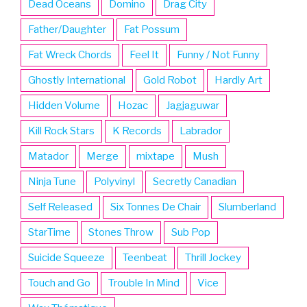
Dead Oceans
Domino
Drag City
Father/Daughter
Fat Possum
Fat Wreck Chords
Feel It
Funny / Not Funny
Ghostly International
Gold Robot
Hardly Art
Hidden Volume
Hozac
Jagjaguwar
Kill Rock Stars
K Records
Labrador
Matador
Merge
mixtape
Mush
Ninja Tune
Polyvinyl
Secretly Canadian
Self Released
Six Tonnes De Chair
Slumberland
StarTime
Stones Throw
Sub Pop
Suicide Squeeze
Teenbeat
Thrill Jockey
Touch and Go
Trouble In Mind
Vice