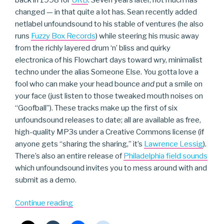
changed — in that quite a lot has. Sean recently added
netlabel unfoundsound to his stable of ventures (he also
runs
Fuzzy Box Records
) while steering his music away
from the richly layered drum ‘n’ bliss and quirky
electronica of his Flowchart days toward wry, minimalist
techno under the alias Someone Else. You gotta love a
fool who can make your head bounce
and
put a smile on
your face (just listen to those tweaked mouth noises on
“Goofball”). These tracks make up the first of six
unfoundsound releases to date; all are available as free,
high-quality MP3s under a Creative Commons license (if
anyone gets “sharing the sharing,” it’s
Lawrence Lessig
).
There’s also an entire release of
Philadelphia field sounds
which unfoundsound invites you to mess around with and
submit as a demo.
“Someone
Continue reading
Else”