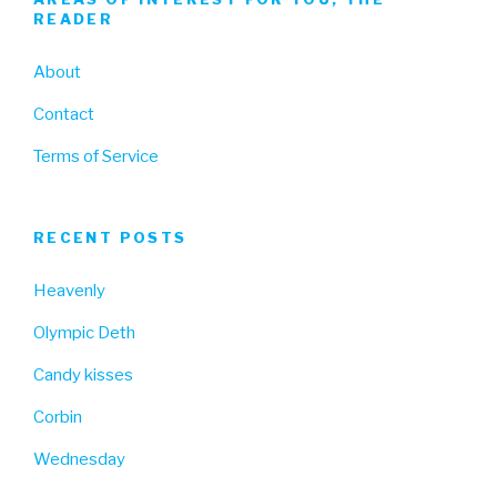
READER
About
Contact
Terms of Service
RECENT POSTS
Heavenly
Olympic Deth
Candy kisses
Corbin
Wednesday