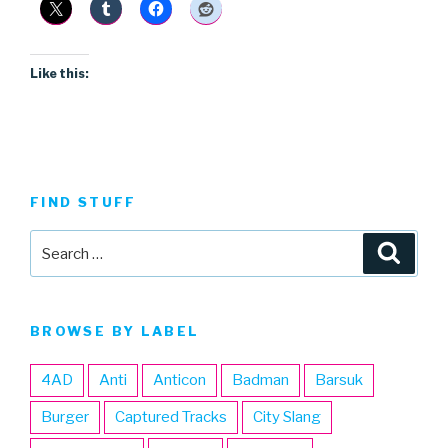
Like this:
FIND STUFF
Search
Searc
for:
BROWSE BY LABEL
4AD
Anti
Anticon
Badman
Barsuk
Burger
Captured Tracks
City Slang