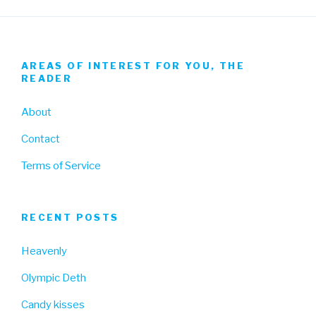
AREAS OF INTEREST FOR YOU, THE
READER
About
Contact
Terms of Service
RECENT POSTS
Heavenly
Olympic Deth
Candy kisses