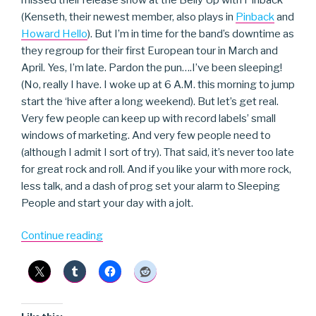
(Kenseth, their newest member, also plays in
Pinback
and
Howard Hello
). But I’m in time for the band’s downtime as
they regroup for their first European tour in March and
April. Yes, I’m late. Pardon the pun….I’ve been sleeping!
(No, really I have. I woke up at 6 A.M. this morning to jump
start the ‘hive after a long weekend). But let’s get real.
Very few people can keep up with record labels’ small
windows of marketing. And very few people need to
(although I admit I sort of try). That said, it’s never too late
for great rock and roll. And if you like your with more rock,
less talk, and a dash of prog set your alarm to Sleeping
People and start your day with a jolt.
“Sleeping
Continue reading
People”