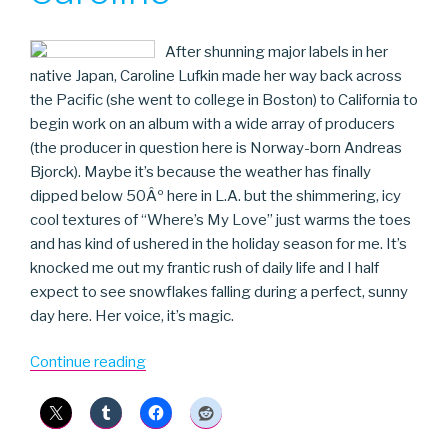
After shunning major labels in her
native Japan, Caroline Lufkin made her way back across
the Pacific (she went to college in Boston) to California to
begin work on an album with a wide array of producers
(the producer in question here is Norway-born Andreas
Bjorck). Maybe it’s because the weather has finally
dipped below 50Âº here in L.A. but the shimmering, icy
cool textures of “Where’s My Love” just warms the toes
and has kind of ushered in the holiday season for me. It’s
knocked me out my frantic rush of daily life and I half
expect to see snowflakes falling during a perfect, sunny
day here. Her voice, it’s magic.
“Caroline”
Continue reading