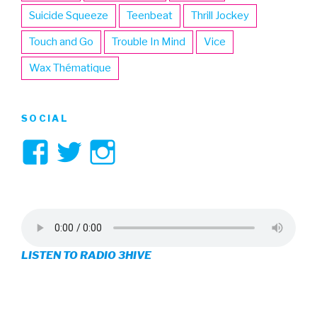
Suicide Squeeze
Teenbeat
Thrill Jockey
Touch and Go
Trouble In Mind
Vice
Wax Thématique
SOCIAL
View
View
View
3hive’s
3hive’s
3hive’s
profile
profile
profile
on
on
on
LISTEN TO RADIO 3HIVE
Facebook
Twitter
Instagram