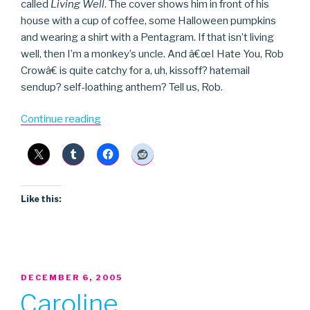
called
Living Well
. The cover shows him in front of his
house with a cup of coffee, some Halloween pumpkins
and wearing a shirt with a Pentagram. If that isn’t living
well, then I’m a monkey’s uncle. And â€œI Hate You, Rob
Crowâ€ is quite catchy for a, uh, kissoff? hatemail
sendup? self-loathing anthem? Tell us, Rob.
“Rob
Continue reading
Crow”
Like this:
POSTED
DECEMBER 6, 2005
ON
Caroline