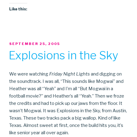
Like this:
POSTED
SEPTEMBER 25, 2005
ON
Explosions in the Sky
We were watching
Friday Night Lights
and digging on
the soundtrack. I was all, “This sounds like Mogwai” and
Heather was all “Yeah” and I’m all “But Mogwai in a
football movie?” and Heather’s all “Yeah.” Then we froze
the credits and had to pick up our jaws from the floor. It
wasn’t Mogwai. It was Explosions in the Sky, from Austin,
Texas. These two tracks pack a big wallop. Kind of like
Texas. Almost sweet at first, once the build hits you, it’s
like senior year all over again.