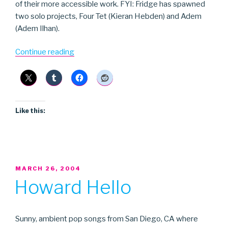
of their more accessible work. FYI: Fridge has spawned
two solo projects, Four Tet (Kieran Hebden) and Adem
(Adem Ilhan).
“Fridge”
Continue reading
Like this:
POSTED
MARCH 26, 2004
ON
Howard Hello
Sunny, ambient pop songs from San Diego, CA where