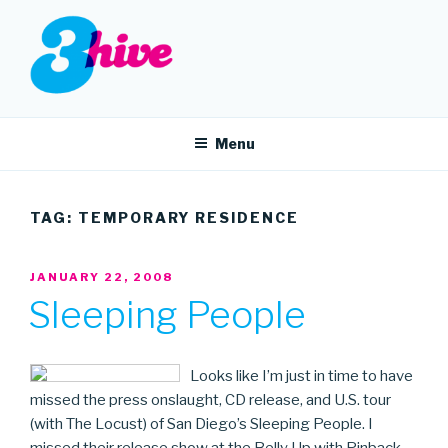
Skip
to
content
3HIVE
Handpicked music since 2004.
Menu
TAG:
TEMPORARY RESIDENCE
POSTED
JANUARY 22, 2008
ON
Sleeping People
Looks like I’m just in time to have
missed the press onslaught, CD release, and U.S. tour
(with The Locust) of San Diego’s Sleeping People. I
missed their release show at the Belly Up with Pinback