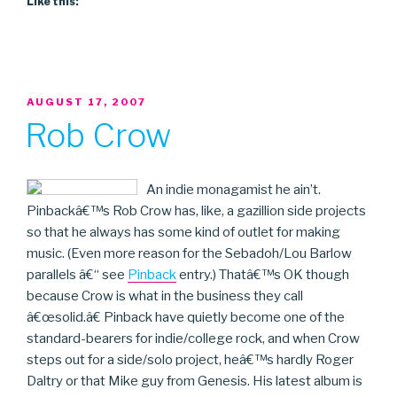
Like this:
POSTED
AUGUST 17, 2007
ON
Rob Crow
An indie monagamist he ain’t.
Pinbackâ€™s Rob Crow has, like, a gazillion side projects
so that he always has some kind of outlet for making
music. (Even more reason for the Sebadoh/Lou Barlow
parallels â€“ see
Pinback
entry.) Thatâ€™s OK though
because Crow is what in the business they call
â€œsolid.â€ Pinback have quietly become one of the
standard-bearers for indie/college rock, and when Crow
steps out for a side/solo project, heâ€™s hardly Roger
Daltry or that Mike guy from Genesis. His latest album is