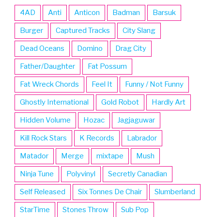
4AD
Anti
Anticon
Badman
Barsuk
Burger
Captured Tracks
City Slang
Dead Oceans
Domino
Drag City
Father/Daughter
Fat Possum
Fat Wreck Chords
Feel It
Funny / Not Funny
Ghostly International
Gold Robot
Hardly Art
Hidden Volume
Hozac
Jagjaguwar
Kill Rock Stars
K Records
Labrador
Matador
Merge
mixtape
Mush
Ninja Tune
Polyvinyl
Secretly Canadian
Self Released
Six Tonnes De Chair
Slumberland
StarTime
Stones Throw
Sub Pop