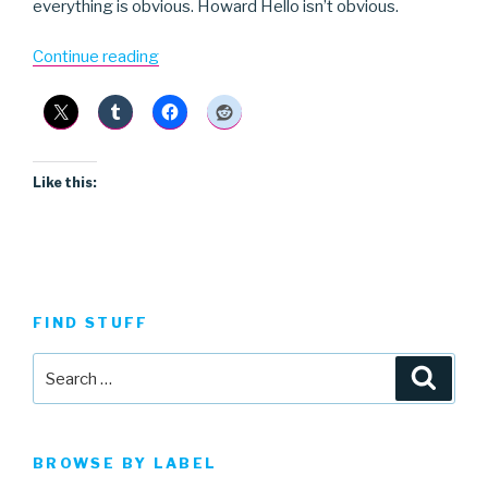
everything is obvious. Howard Hello isn’t obvious.
“Howard
Continue reading
Hello”
Like this:
FIND STUFF
Search
Searc
for:
BROWSE BY LABEL