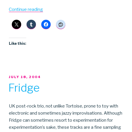
“Explosions
Continue reading
in
the
Sky”
Like this:
POSTED
JULY 18, 2004
ON
Fridge
UK post-rock trio, not unlike Tortoise, prone to toy with
electronic and sometimes jazzy improvisations. Although
Fridge can sometimes resort to experimentation for
experimentation’s sake, these tracks are a fine sampling