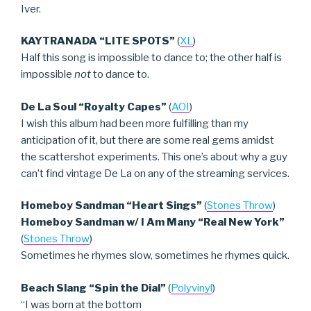
Iver.
KAYTRANADA “LITE SPOTS”
(
XL
)
Half this song is impossible to dance to; the other half is
impossible
not
to dance to.
De La Soul “Royalty Capes”
(
AOI
)
I wish this album had been more fulfilling than my
anticipation of it, but there are some real gems amidst
the scattershot experiments. This one’s about why a guy
can’t find vintage De La on any of the streaming services.
Homeboy Sandman “Heart Sings”
(
Stones Throw
)
Homeboy Sandman w/ I Am Many “Real New York”
(
Stones Throw
)
Sometimes he rhymes slow, sometimes he rhymes quick.
Beach Slang “Spin the Dial”
(
Polyvinyl
)
“I was born at the bottom