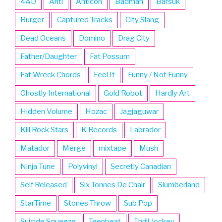
4AD
Anti
Anticon
Badman
Barsuk
Burger
Captured Tracks
City Slang
Dead Oceans
Domino
Drag City
Father/Daughter
Fat Possum
Fat Wreck Chords
Feel It
Funny / Not Funny
Ghostly International
Gold Robot
Hardly Art
Hidden Volume
Hozac
Jagjaguwar
Kill Rock Stars
K Records
Labrador
Matador
Merge
mixtape
Mush
Ninja Tune
Polyvinyl
Secretly Canadian
Self Released
Six Tonnes De Chair
Slumberland
StarTime
Stones Throw
Sub Pop
Suicide Squeeze
Teenbeat
Thrill Jockey