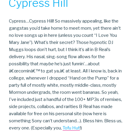
Cypress Hill
Cypress…Cypress Hill! So massively appealing, like the
gangstas you’d take home to meet mom, yet there ain’t
no love songs up in here (unless you count “I Love You
Mary Jane”). What’s their secret? Those hypnotic DJ
Muggs loops don’t hurt, but I think it’s all in B Real’s
delivery. His nasal, sing-song flow allows for the
possibility that
maybe
he’s just funnin’…about
â€œcominâ€™ to gat ya,â€ at least. All I know is, back in
college, whenever I dropped “Hand on the Pump” for a
party full of mostly white, mostly middle-class, mostly
Mormon undergrads, the room went bananas. So yeah,
I’ve included just a handful of the 100+ MP3s of remixes,
side projects, collabos, and rarities B Real has made
available for free on his personal site (now here is
something Sony can’t understand…). Bless him. Bless us,
every one. (Especially you,
Tofu Hut
!)