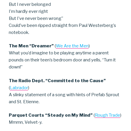
But I never belonged
I’m hardly ever right
But I’ve never been wrong”
Could’ve been ripped straight from Paul Westerberg’s
notebook.
The Men “Dreamer”
(
We Are the Men
)
What you’d imagine to be playing anytime a parent
pounds on their teen’s bedroom door and yells, “Turn it
down!”
The Radio Dept. “Committed to the Cause”
(
Labrador
)
A slinky statement of a song with hints of Prefab Sprout
and St. Etienne.
Parquet Courts “Steady on My Mind”
(
Rough Trade
)
Mmmn, Velvet-y.