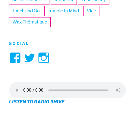
Touch and Go
Trouble In Mind
Vice
Wax Thématique
SOCIAL
View
View
View
3hive’s
3hive’s
3hive’s
profile
profile
profile
on
on
on
LISTEN TO RADIO 3HIVE
Facebook
Twitter
Instagram