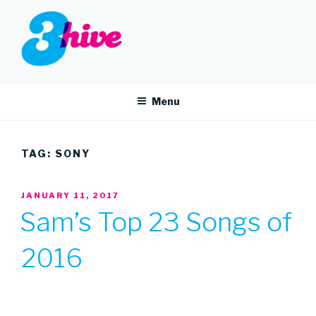
Skip
to
content
3HIVE
Handpicked music since 2004.
Menu
TAG:
SONY
POSTED
JANUARY 11, 2017
ON
Sam’s Top 23 Songs of
2016