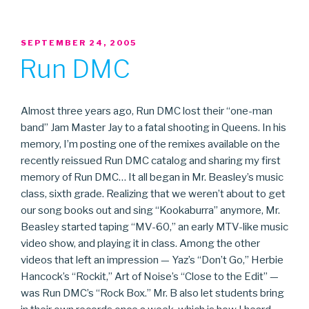
POSTED
SEPTEMBER 24, 2005
ON
Run DMC
Almost three years ago, Run DMC lost their “one-man
band” Jam Master Jay to a fatal shooting in Queens. In his
memory, I’m posting one of the remixes available on the
recently reissued Run DMC catalog and sharing my first
memory of Run DMC… It all began in Mr. Beasley’s music
class, sixth grade. Realizing that we weren’t about to get
our song books out and sing “Kookaburra” anymore, Mr.
Beasley started taping “MV-60,” an early MTV-like music
video show, and playing it in class. Among the other
videos that left an impression — Yaz’s “Don’t Go,” Herbie
Hancock’s “Rockit,” Art of Noise’s “Close to the Edit” —
was Run DMC’s “Rock Box.” Mr. B also let students bring