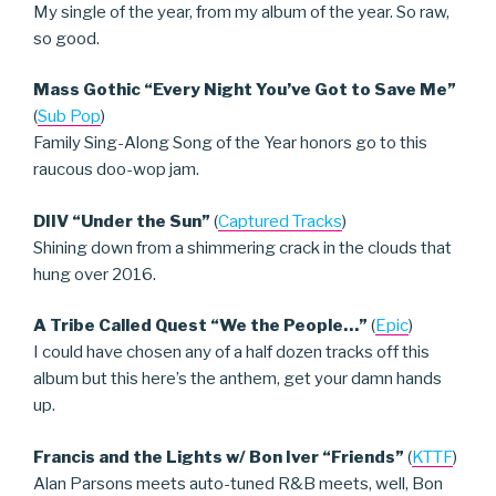
My single of the year, from my album of the year. So raw,
so good.
Mass Gothic “Every Night You’ve Got to Save Me”
(
Sub Pop
)
Family Sing-Along Song of the Year honors go to this
raucous doo-wop jam.
DIIV “Under the Sun”
(
Captured Tracks
)
Shining down from a shimmering crack in the clouds that
hung over 2016.
A Tribe Called Quest “We the People…”
(
Epic
)
I could have chosen any of a half dozen tracks off this
album but this here’s the anthem, get your damn hands
up.
Francis and the Lights w/ Bon Iver “Friends”
(
KTTF
)
Alan Parsons meets auto-tuned R&B meets, well, Bon