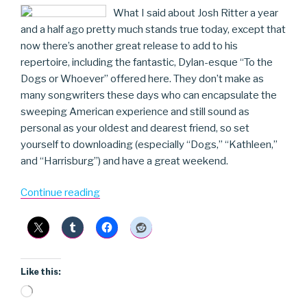
What I said about Josh Ritter a year
and a half ago pretty much stands true today, except that
now there’s another great release to add to his
repertoire, including the fantastic, Dylan-esque “To the
Dogs or Whoever” offered here. They don’t make as
many songwriters these days who can encapsulate the
sweeping American experience and still sound as
personal as your oldest and dearest friend, so set
yourself to downloading (especially “Dogs,” “Kathleen,”
and “Harrisburg”) and have a great weekend.
“Josh
Continue reading
Ritter”
Like this:
Loading…