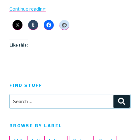
“Cypress
Continue reading
Hill”
Like this:
FIND STUFF
Search
Searc
for:
BROWSE BY LABEL