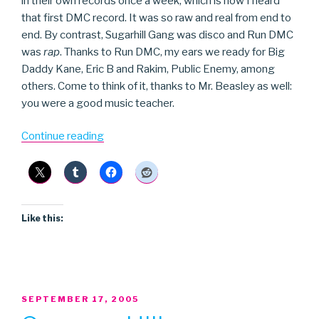
in their own records once a week, which is how I heard
that first DMC record. It was so raw and real from end to
end. By contrast, Sugarhill Gang was disco and Run DMC
was
rap
. Thanks to Run DMC, my ears we ready for Big
Daddy Kane, Eric B and Rakim, Public Enemy, among
others. Come to think of it, thanks to Mr. Beasley as well:
you were a good music teacher.
“Run
Continue reading
DMC”
Like this:
POSTED
SEPTEMBER 17, 2005
ON