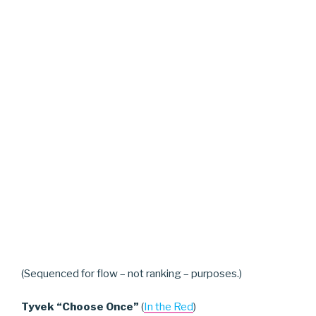
(Sequenced for flow – not ranking – purposes.)
Tyvek “Choose Once”
(
In the Red
)