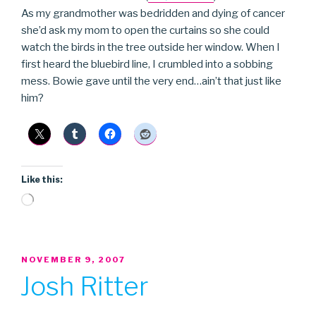
As my grandmother was bedridden and dying of cancer
she’d ask my mom to open the curtains so she could
watch the birds in the tree outside her window. When I
first heard the bluebird line, I crumbled into a sobbing
mess. Bowie gave until the very end…ain’t that just like
him?
Like this:
Loading…
POSTED
NOVEMBER 9, 2007
ON
Josh Ritter