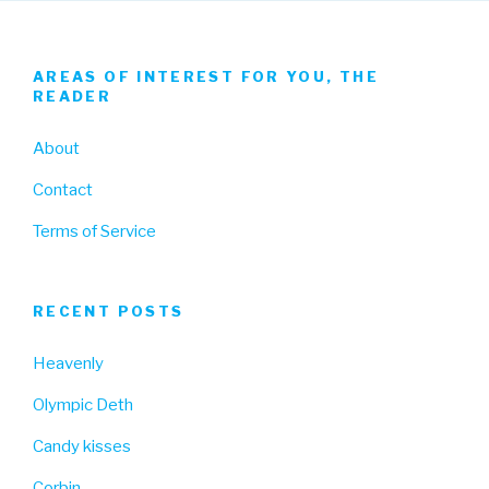
AREAS OF INTEREST FOR YOU, THE
READER
About
Contact
Terms of Service
RECENT POSTS
Heavenly
Olympic Deth
Candy kisses
Corbin