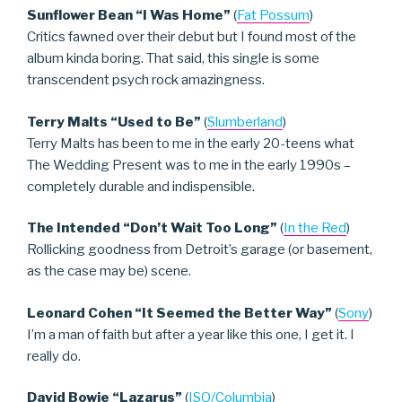
Sunflower Bean “I Was Home”
(
Fat Possum
)
Critics fawned over their debut but I found most of the
album kinda boring. That said, this single is some
transcendent psych rock amazingness.
Terry Malts “Used to Be”
(
Slumberland
)
Terry Malts has been to me in the early 20-teens what
The Wedding Present was to me in the early 1990s –
completely durable and indispensible.
The Intended “Don’t Wait Too Long”
(
In the Red
)
Rollicking goodness from Detroit’s garage (or basement,
as the case may be) scene.
Leonard Cohen “It Seemed the Better Way”
(
Sony
)
I’m a man of faith but after a year like this one, I get it. I
really do.
David Bowie “Lazarus”
(
ISO/Columbia
)