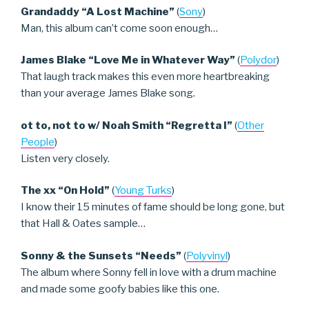
Grandaddy “A Lost Machine”
(
Sony
)
Man, this album can’t come soon enough…
James Blake “Love Me in Whatever Way”
(
Polydor
)
That laugh track makes this even more heartbreaking
than your average James Blake song.
ot to, not to w/ Noah Smith “Regretta I”
(
Other
People
)
Listen very closely.
The xx “On Hold”
(
Young Turks
)
I know their 15 minutes of fame should be long gone, but
that Hall & Oates sample…
Sonny & the Sunsets “Needs”
(
Polyvinyl
)
The album where Sonny fell in love with a drum machine
and made some goofy babies like this one.