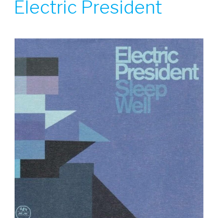
Electric President