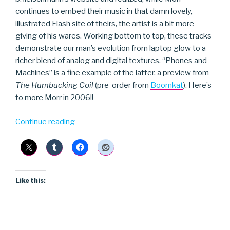
continues to embed their music in that damn lovely,
illustrated Flash site of theirs, the artist is a bit more
giving of his wares. Working bottom to top, these tracks
demonstrate our man’s evolution from laptop glow to a
richer blend of analog and digital textures. “Phones and
Machines” is a fine example of the latter, a preview from
The Humbucking Coil
(pre-order from
Boomkat
). Here’s
to more Morr in 2006!!
“b.fleischmann”
Continue reading
Like this: