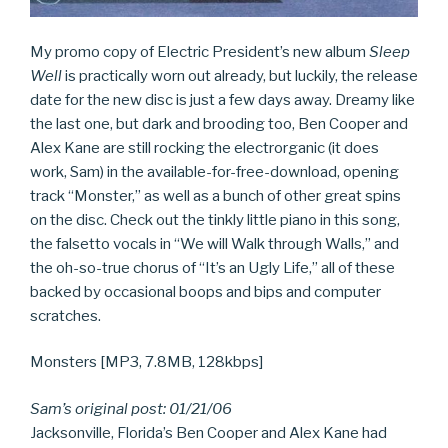
My promo copy of Electric President’s new album
Sleep
Well
is practically worn out already, but luckily, the release
date for the new disc is just a few days away. Dreamy like
the last one, but dark and brooding too, Ben Cooper and
Alex Kane are still rocking the electrorganic (it does
work, Sam) in the available-for-free-download, opening
track “Monster,” as well as a bunch of other great spins
on the disc. Check out the tinkly little piano in this song,
the falsetto vocals in “We will Walk through Walls,” and
the oh-so-true chorus of “It’s an Ugly Life,” all of these
backed by occasional boops and bips and computer
scratches.
Monsters [MP3, 7.8MB, 128kbps]
Sam’s original post: 01/21/06
Jacksonville, Florida’s Ben Cooper and Alex Kane had