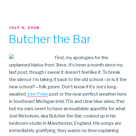
POSTED
JULY 4, 2008
ON
Butcher the Bar
First, my apologies for the
unplanned hiatus from 3hive. It’s been a month since my
last post, though I swear it doesn’t feel like it. To break
the silence I’m taking it back to the old school—or is it the
new school?—folk genre. Don’t know if it’s Joe’s long-
awaited
John Prine
post or the near perfect weather here
in Southeast Michigan (mid 70s and clear blue skies, ftw)
but my ears seem to have an insatiable appetite for what
Joel Nicholson, aka Butcher the Bar, cooked up in his
bedroom studio in Manchester, England. His songs are
immediately gratifying, they waste no time explaining