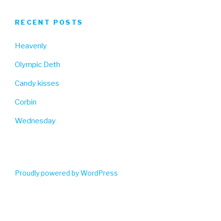
RECENT POSTS
Heavenly
Olympic Deth
Candy kisses
Corbin
Wednesday
Proudly powered by WordPress