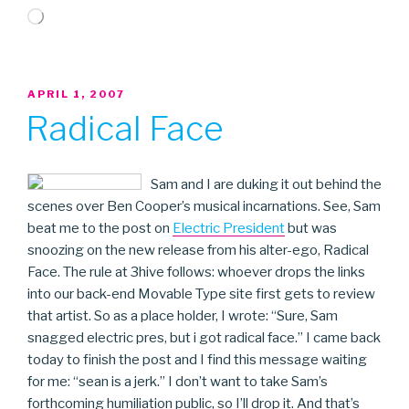
Loading…
POSTED
APRIL 1, 2007
ON
Radical Face
Sam and I are duking it out behind the
scenes over Ben Cooper’s musical incarnations. See, Sam
beat me to the post on
Electric President
but was
snoozing on the new release from his alter-ego, Radical
Face. The rule at 3hive follows: whoever drops the links
into our back-end Movable Type site first gets to review
that artist. So as a place holder, I wrote: “Sure, Sam
snagged electric pres, but i got radical face.” I came back
today to finish the post and I find this message waiting
for me: “sean is a jerk.” I don’t want to take Sam’s
forthcoming humiliation public, so I’ll drop it. And that’s