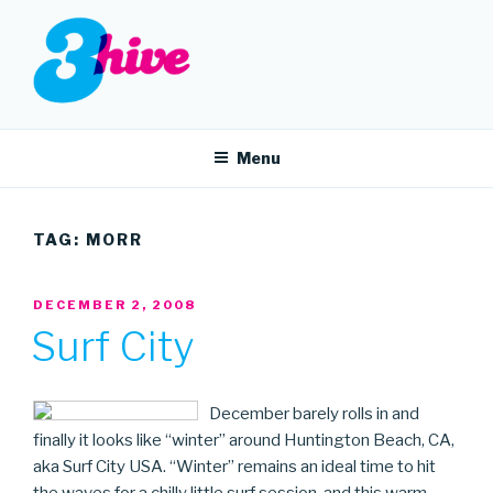
Skip
to
content
3HIVE
Handpicked music since 2004.
Menu
TAG:
MORR
POSTED
DECEMBER 2, 2008
ON
Surf City
December barely rolls in and
finally it looks like “winter” around Huntington Beach, CA,
aka Surf City USA. “Winter” remains an ideal time to hit
the waves for a chilly little surf session, and this warm,