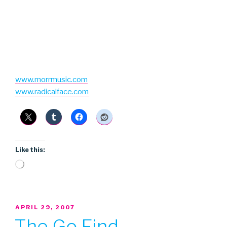
www.morrmusic.com
www.radicalface.com
Like this:
Loading…
POSTED
APRIL 29, 2007
ON
The Go Find