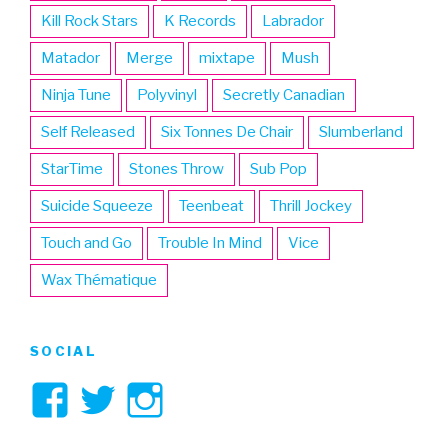
Kill Rock Stars
K Records
Labrador
Matador
Merge
mixtape
Mush
Ninja Tune
Polyvinyl
Secretly Canadian
Self Released
Six Tonnes De Chair
Slumberland
StarTime
Stones Throw
Sub Pop
Suicide Squeeze
Teenbeat
Thrill Jockey
Touch and Go
Trouble In Mind
Vice
Wax Thématique
SOCIAL
View
View
View
3hive’s
3hive’s
3hive’s