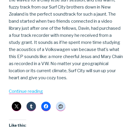
fuzzy track from our Surf City brothers down in New
Zealand is the perfect soundtrack for such a jaunt. The
band started when two friends connected in a video
library just after one of the fellows, Davin, had purchased
a four track recorder with money he received from a
study grant. It sounds as if he spent more time studying
the acoustics of a Volkswagen van because that’s what
this EP sounds like: a more cheerful Jesus and Mary Chain
as recorded in a VW. No matter your geographical
location or its current climate, Surf City will sun up your
heart and give you cozy toes.
“Surf
Continue reading
City”
Like this: