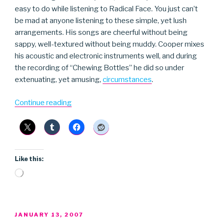
easy to do while listening to Radical Face. You just can’t
be mad at anyone listening to these simple, yet lush
arrangements. His songs are cheerful without being
sappy, well-textured without being muddy. Cooper mixes
his acoustic and electronic instruments well, and during
the recording of “Chewing Bottles” he did so under
extenuating, yet amusing,
circumstances
.
“Radical
Continue reading
Face”
Like this:
Loading…
POSTED
JANUARY 13, 2007