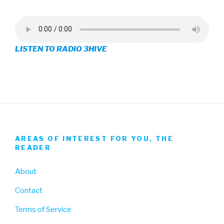
profile
profile
profile
on
on
on
LISTEN TO RADIO 3HIVE
Facebook
Twitter
Instagram
AREAS OF INTEREST FOR YOU, THE
READER
About
Contact
Terms of Service