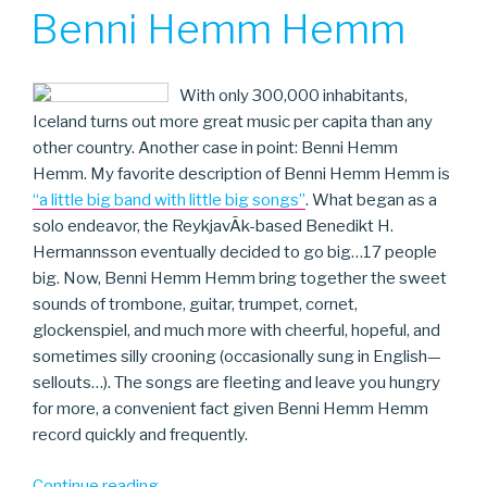
ON
Benni Hemm Hemm
With only 300,000 inhabitants,
Iceland turns out more great music per capita than any
other country. Another case in point: Benni Hemm
Hemm. My favorite description of Benni Hemm Hemm is
“a little big band with little big songs”
. What began as a
solo endeavor, the ReykjavÃ­k-based Benedikt H.
Hermannsson eventually decided to go big…17 people
big. Now, Benni Hemm Hemm bring together the sweet
sounds of trombone, guitar, trumpet, cornet,
glockenspiel, and much more with cheerful, hopeful, and
sometimes silly crooning (occasionally sung in English—
sellouts…). The songs are fleeting and leave you hungry
for more, a convenient fact given Benni Hemm Hemm
record quickly and frequently.
“Benni
Continue reading