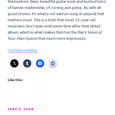
themselves. Bare, beautiful guitar work and hushed lyrics
of human relationship, of coming and going. As with all
good stories, it’s what’s not said (or sung or played) that
matters most. This is a truth that most 22-year-old
musicians don’t learn until some time after their debut
album, which is what makes Butcher the Bar’s
Sleep at
Your Own Speed
that much more impressive.
“Butcher
Continue reading
the
Bar”
Like this:
POSTED
JUNE 5, 2008
ON