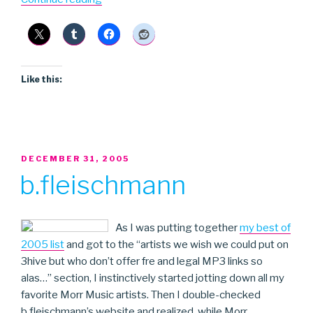
Hemm
Hemm”
Like this:
POSTED
DECEMBER 31, 2005
ON
b.fleischmann
As I was putting together
my best of
2005 list
and got to the “artists we wish we could put on
3hive but who don’t offer fre and legal MP3 links so
alas…” section, I instinctively started jotting down all my
favorite Morr Music artists. Then I double-checked
b.fleischmann’s website and realized, while Morr