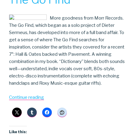
More goodness from Morr Records.
The Go Find, which began as a solo project of Dieter
Sermeus, has developed into more of a full band affair. To
get a sense of where The Go Find searches for
inspiration, consider the artists they covered for a recent
7″: Hall & Oates backed with Pavement. A winning
combination in my book. “Dictionary” blends both sounds
well—understated, indie vocals over soft, 80s-style,
electro-disco instrumentation (complete with echoing
handclaps and Roxy Music-esque guitar riffs).
“The
Continue reading
Go
Find”
Like this: