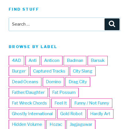
FIND STUFF
Search
Searc
for:
BROWSE BY LABEL
4AD
Anti
Anticon
Badman
Barsuk
Burger
Captured Tracks
City Slang
Dead Oceans
Domino
Drag City
Father/Daughter
Fat Possum
Fat Wreck Chords
Feel It
Funny / Not Funny
Ghostly International
Gold Robot
Hardly Art
Hidden Volume
Hozac
Jagjaguwar