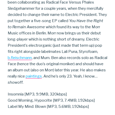
been collaborating as Radical Face Versus Phalex
Sledgehammer for a couple years, when they mercifully
decided to change their name to Electric President. They
put together a five-song EP called
You Have the Right
to Remain Awesome
which found its way to the Morr
Music offices in Berlin. Morr now brings us their debut
long-player which is nothing short of dreamy. Electric
President’s electrorganic (just made that term up) pop
fits right alongside labelmates Lali Puna, Styrofoam,
b.fleischmann
, and Mum. Ben also records solo as Radical
Face (hence the duo’s original moniker) and should have
an album out (also on Morr) later this year. He also makes
really nice
paintings
. And he’s only 23. Yeah, I know…
showoff
.
Insomnia [MP3, 9.9MB, 320kbps]
Good Morning, Hypocrite [MP3, 7.4MB, 192kbps]
Label My Mind: Blown [MP3, 5.6MB, 192kbps]