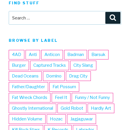
FIND STUFF
Search
Searc
for:
BROWSE BY LABEL
4AD
Anti
Anticon
Badman
Barsuk
Burger
Captured Tracks
City Slang
Dead Oceans
Domino
Drag City
Father/Daughter
Fat Possum
Fat Wreck Chords
Feel It
Funny / Not Funny
Ghostly International
Gold Robot
Hardly Art
Hidden Volume
Hozac
Jagjaguwar
Kill Rock Stars
K Records
Labrador