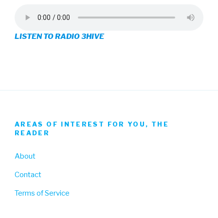
profile
profile
profile
on
on
on
LISTEN TO RADIO 3HIVE
Facebook
Twitter
Instagram
AREAS OF INTEREST FOR YOU, THE
READER
About
Contact
Terms of Service