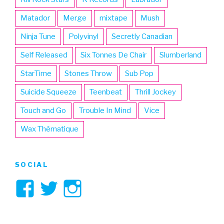
Matador
Merge
mixtape
Mush
Ninja Tune
Polyvinyl
Secretly Canadian
Self Released
Six Tonnes De Chair
Slumberland
StarTime
Stones Throw
Sub Pop
Suicide Squeeze
Teenbeat
Thrill Jockey
Touch and Go
Trouble In Mind
Vice
Wax Thématique
SOCIAL
View
View
View
3hive’s
3hive’s
3hive’s