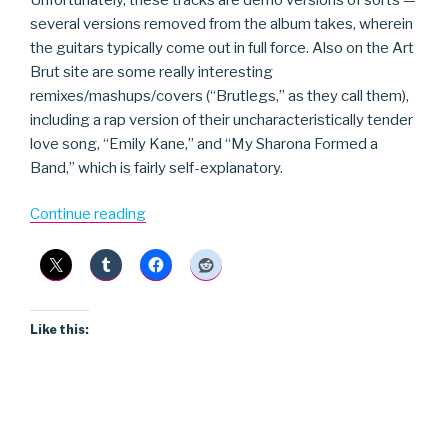
several versions removed from the album takes, wherein
the guitars typically come out in full force. Also on the Art
Brut site are some really interesting
remixes/mashups/covers (“Brutlegs,” as they call them),
including a rap version of their uncharacteristically tender
love song, “Emily Kane,” and “My Sharona Formed a
Band,” which is fairly self-explanatory.
“Art
Continue reading
Brut”
Like this: