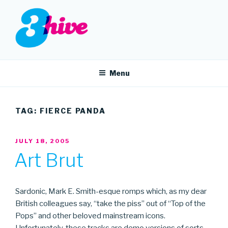
Skip
to
content
3HIVE
Handpicked music since 2004.
Menu
TAG:
FIERCE PANDA
POSTED
JULY 18, 2005
ON
Art Brut
Sardonic, Mark E. Smith-esque romps which, as my dear
British colleagues say, “take the piss” out of “Top of the
Pops” and other beloved mainstream icons.
Unfortunately, these tracks are demo versions of sorts —