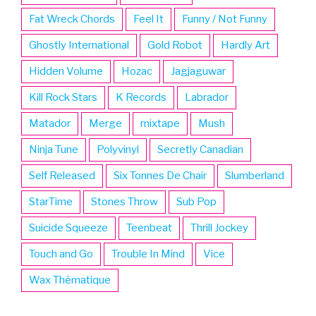
Fat Wreck Chords
Feel It
Funny / Not Funny
Ghostly International
Gold Robot
Hardly Art
Hidden Volume
Hozac
Jagjaguwar
Kill Rock Stars
K Records
Labrador
Matador
Merge
mixtape
Mush
Ninja Tune
Polyvinyl
Secretly Canadian
Self Released
Six Tonnes De Chair
Slumberland
StarTime
Stones Throw
Sub Pop
Suicide Squeeze
Teenbeat
Thrill Jockey
Touch and Go
Trouble In Mind
Vice
Wax Thématique