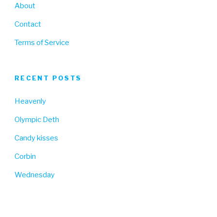
About
Contact
Terms of Service
RECENT POSTS
Heavenly
Olympic Deth
Candy kisses
Corbin
Wednesday