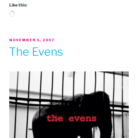
Like this:
Loading…
POSTED
NOVEMBER 5, 2007
ON
The Evens