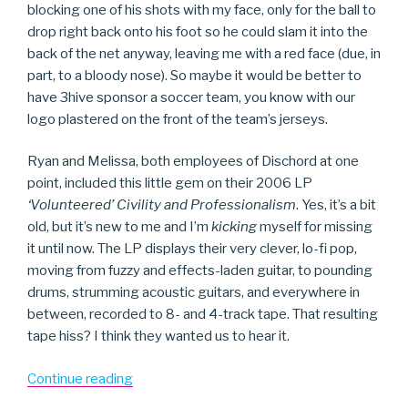
blocking one of his shots with my face, only for the ball to
drop right back onto his foot so he could slam it into the
back of the net anyway, leaving me with a red face (due, in
part, to a bloody nose). So maybe it would be better to
have 3hive sponsor a soccer team, you know with our
logo plastered on the front of the team’s jerseys.
Ryan and Melissa, both employees of Dischord at one
point, included this little gem on their 2006 LP
‘Volunteered’ Civility and Professionalism
. Yes, it’s a bit
old, but it’s new to me and I’m
kicking
myself for missing
it until now. The LP displays their very clever, lo-fi pop,
moving from fuzzy and effects-laden guitar, to pounding
drums, strumming acoustic guitars, and everywhere in
between, recorded to 8- and 4-track tape. That resulting
tape hiss? I think they wanted us to hear it.
“Soccer
Continue reading
Team”