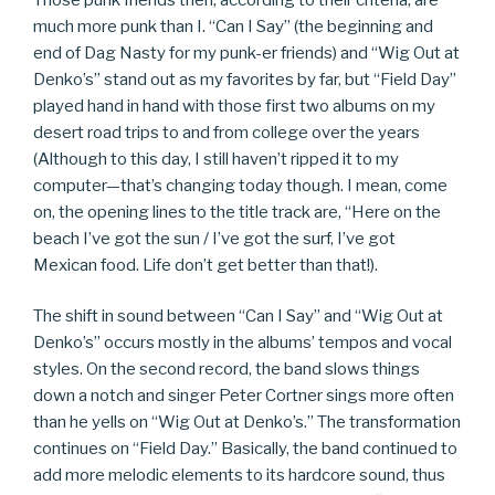
much more punk than I. “Can I Say” (the beginning and
end of Dag Nasty for my punk-er friends) and “Wig Out at
Denko’s” stand out as my favorites by far, but “Field Day”
played hand in hand with those first two albums on my
desert road trips to and from college over the years
(Although to this day, I still haven’t ripped it to my
computer—that’s changing today though. I mean, come
on, the opening lines to the title track are, “Here on the
beach I’ve got the sun / I’ve got the surf, I’ve got
Mexican food. Life don’t get better than that!).
The shift in sound between “Can I Say” and “Wig Out at
Denko’s” occurs mostly in the albums’ tempos and vocal
styles. On the second record, the band slows things
down a notch and singer Peter Cortner sings more often
than he yells on “Wig Out at Denko’s.” The transformation
continues on “Field Day.” Basically, the band continued to
add more melodic elements to its hardcore sound, thus