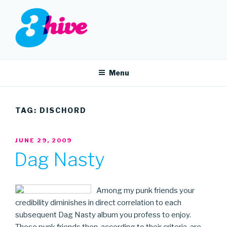
Skip
to
content
3HIVE
Handpicked music since 2004.
Menu
TAG:
DISCHORD
POSTED
JUNE 29, 2009
ON
Dag Nasty
Among my punk friends your
credibility diminishes in direct correlation to each
subsequent Dag Nasty album you profess to enjoy.
Those punk friends then, according to their criteria, are