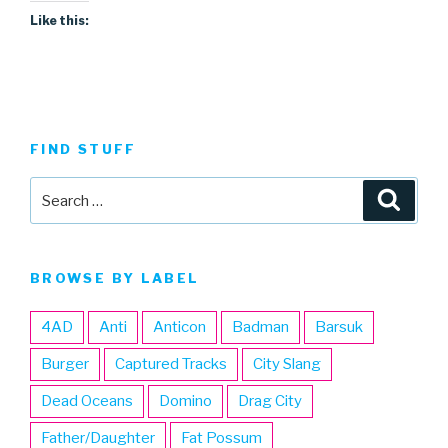
Like this:
FIND STUFF
Search
Searc
for:
BROWSE BY LABEL
4AD
Anti
Anticon
Badman
Barsuk
Burger
Captured Tracks
City Slang
Dead Oceans
Domino
Drag City
Father/Daughter
Fat Possum