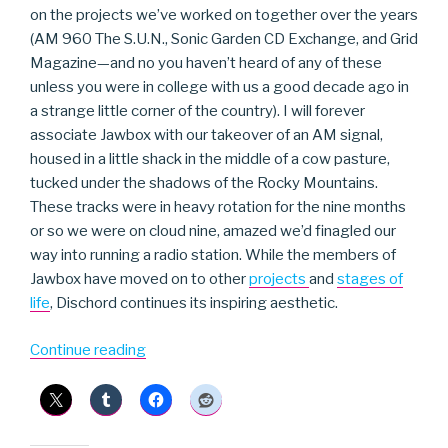
on the projects we’ve worked on together over the years
(AM 960 The S.U.N., Sonic Garden CD Exchange, and Grid
Magazine—and no you haven’t heard of any of these
unless you were in college with us a good decade ago in
a strange little corner of the country). I will forever
associate Jawbox with our takeover of an AM signal,
housed in a little shack in the middle of a cow pasture,
tucked under the shadows of the Rocky Mountains.
These tracks were in heavy rotation for the nine months
or so we were on cloud nine, amazed we’d finagled our
way into running a radio station. While the members of
Jawbox have moved on to other
projects
and
stages of
life
, Dischord continues its inspiring aesthetic.
“Jawbox”
Continue reading