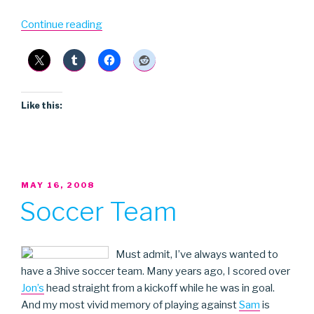
“Dag
Continue reading
Nasty”
Like this:
POSTED
MAY 16, 2008
ON
Soccer Team
Must admit, I’ve always wanted to
have a 3hive soccer team. Many years ago, I scored over
Jon’s
head straight from a kickoff while he was in goal.
And my most vivid memory of playing against
Sam
is