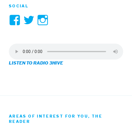
SOCIAL
View
View
View
3hive’s
3hive’s
3hive’s
profile
profile
profile
on
on
on
LISTEN TO RADIO 3HIVE
Facebook
Twitter
Instagram
AREAS OF INTEREST FOR YOU, THE
READER