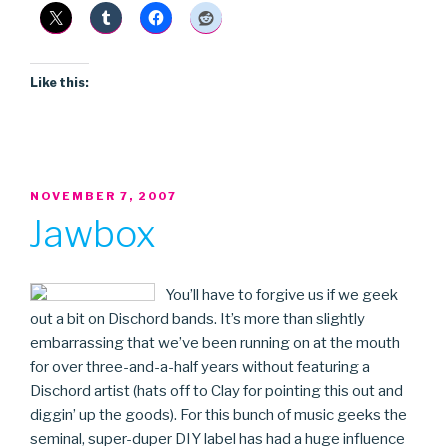
Like this:
POSTED
NOVEMBER 7, 2007
ON
Jawbox
You’ll have to forgive us if we geek
out a bit on Dischord bands. It’s more than slightly
embarrassing that we’ve been running on at the mouth
for over three-and-a-half years without featuring a
Dischord artist (hats off to Clay for pointing this out and
diggin’ up the goods). For this bunch of music geeks the
seminal, super-duper DIY label has had a huge influence