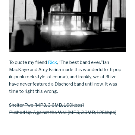
To quote my friend
Rick
, “The best band ever.”
Ian
MacKaye and Amy Farina made this wonderful lo-fi pop
(in punk rock style, of course), and frankly, we at 3hive
have never featured a Dischord band until now. It was
time to right this wrong.
Shelter Two [MP3, 3.6MB, 160kbps]
Pushed Up Against the Wall [MP3, 3.3MB, 128kbps]