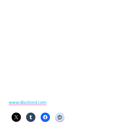
www.dischord.com