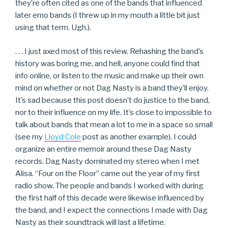
they’re often cited as one of the bands that influenced
later emo bands (I threw up in my mouth a little bit just
using that term. Ugh.).
. . . I just axed most of this review. Rehashing the band’s
history was boring me, and hell, anyone could find that
info online, or listen to the music and make up their own
mind on whether or not Dag Nasty is a band they’ll enjoy.
It’s sad because this post doesn’t do justice to the band,
nor to their influence on my life. It’s close to impossible to
talk about bands that mean a lot to me in a space so small
(see my
Lloyd Cole
post as another example). I could
organize an entire memoir around these Dag Nasty
records. Dag Nasty dominated my stereo when I met
Alisa. “Four on the Floor” came out the year of my first
radio show. The people and bands I worked with during
the first half of this decade were likewise influenced by
the band, and I expect the connections I made with Dag
Nasty as their soundtrack will last a lifetime.