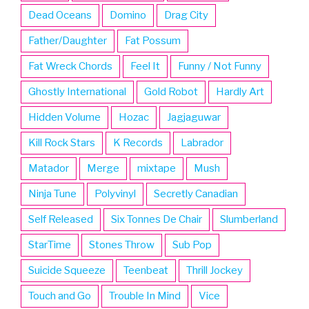
Dead Oceans
Domino
Drag City
Father/Daughter
Fat Possum
Fat Wreck Chords
Feel It
Funny / Not Funny
Ghostly International
Gold Robot
Hardly Art
Hidden Volume
Hozac
Jagjaguwar
Kill Rock Stars
K Records
Labrador
Matador
Merge
mixtape
Mush
Ninja Tune
Polyvinyl
Secretly Canadian
Self Released
Six Tonnes De Chair
Slumberland
StarTime
Stones Throw
Sub Pop
Suicide Squeeze
Teenbeat
Thrill Jockey
Touch and Go
Trouble In Mind
Vice