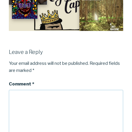
Leave a Reply
Your email address will not be published.
Required fields
are marked
*
Comment
*