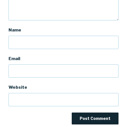
Name
Email
Website