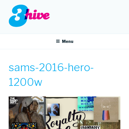
Skip
to
content
3HIVE
Handpicked music since 2004.
Menu
sams-2016-hero-
1200w