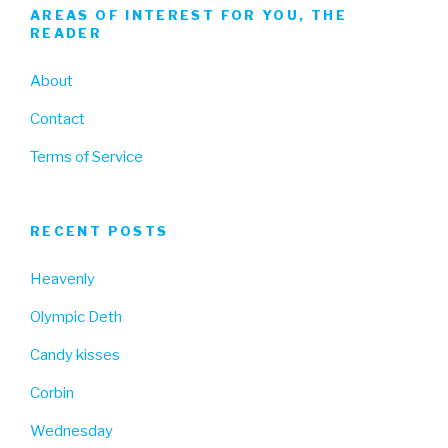
AREAS OF INTEREST FOR YOU, THE
READER
About
Contact
Terms of Service
RECENT POSTS
Heavenly
Olympic Deth
Candy kisses
Corbin
Wednesday