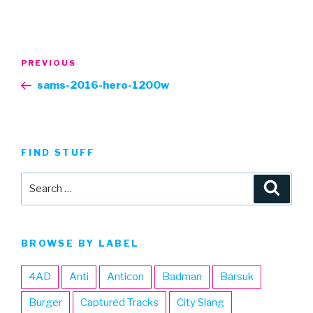
Post
Previous
PREVIOUS
navigation
Post
sams-2016-hero-1200w
FIND STUFF
Search
Searc
for:
BROWSE BY LABEL
4AD
Anti
Anticon
Badman
Barsuk
Burger
Captured Tracks
City Slang