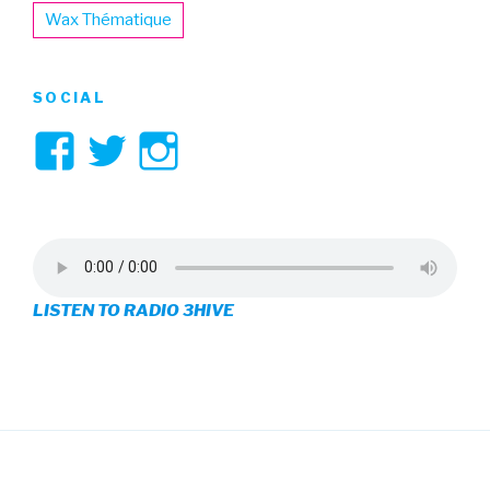
Wax Thématique
SOCIAL
View
View
View
3hive’s
3hive’s
3hive’s
profile
profile
profile
on
on
on
LISTEN TO RADIO 3HIVE
Facebook
Twitter
Instagram