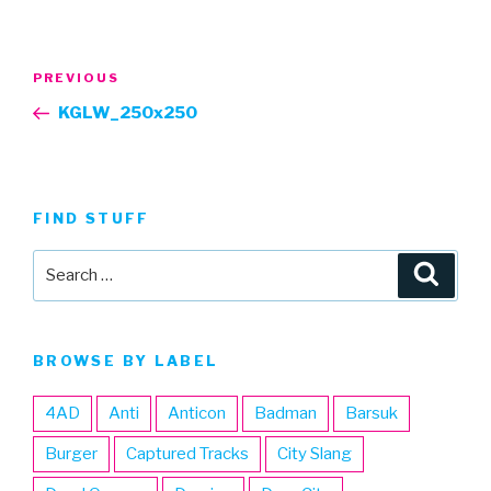
Post
Previous
PREVIOUS
navigation
Post
KGLW_250x250
FIND STUFF
Search
Searc
for:
BROWSE BY LABEL
4AD
Anti
Anticon
Badman
Barsuk
Burger
Captured Tracks
City Slang