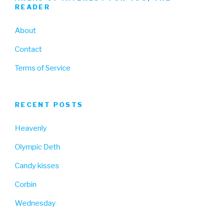
READER
About
Contact
Terms of Service
RECENT POSTS
Heavenly
Olympic Deth
Candy kisses
Corbin
Wednesday