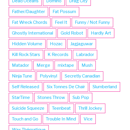
Dead Oceans
Domino
Drag City
Father/Daughter
Fat Possum
Fat Wreck Chords
Feel It
Funny / Not Funny
Ghostly International
Gold Robot
Hardly Art
Hidden Volume
Hozac
Jagjaguwar
Kill Rock Stars
K Records
Labrador
Matador
Merge
mixtape
Mush
Ninja Tune
Polyvinyl
Secretly Canadian
Self Released
Six Tonnes De Chair
Slumberland
StarTime
Stones Throw
Sub Pop
Suicide Squeeze
Teenbeat
Thrill Jockey
Touch and Go
Trouble In Mind
Vice
Wax Thématique