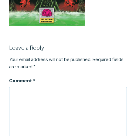
Leave a Reply
Your email address will not be published.
Required fields
are marked
*
Comment
*