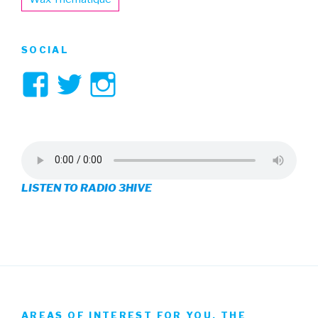
SOCIAL
View
View
View
3hive’s
3hive’s
3hive’s
profile
profile
profile
on
on
on
LISTEN TO RADIO 3HIVE
Facebook
Twitter
Instagram
AREAS OF INTEREST FOR YOU, THE