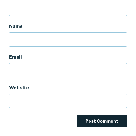
Name
Email
Website