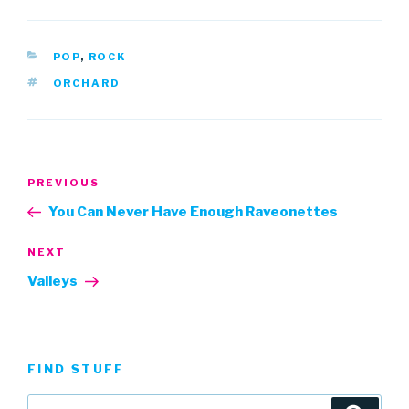
CATEGORIES
POP
,
ROCK
TAGS
ORCHARD
Post
Previous
PREVIOUS
navigation
Post
You Can Never Have Enough Raveonettes
Next
NEXT
Post
Valleys
FIND STUFF
Search