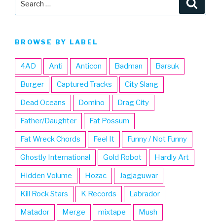
Searc
for:
BROWSE BY LABEL
4AD
Anti
Anticon
Badman
Barsuk
Burger
Captured Tracks
City Slang
Dead Oceans
Domino
Drag City
Father/Daughter
Fat Possum
Fat Wreck Chords
Feel It
Funny / Not Funny
Ghostly International
Gold Robot
Hardly Art
Hidden Volume
Hozac
Jagjaguwar
Kill Rock Stars
K Records
Labrador
Matador
Merge
mixtape
Mush