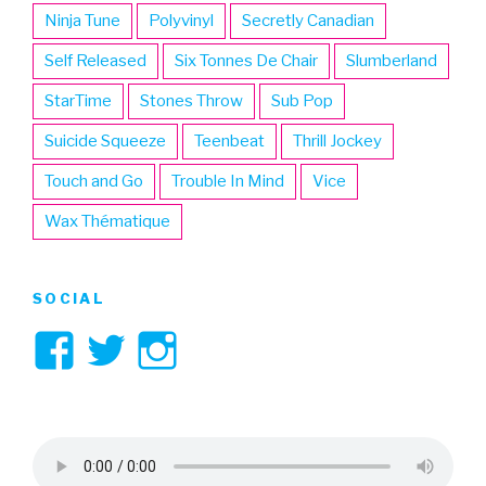
Ninja Tune
Polyvinyl
Secretly Canadian
Self Released
Six Tonnes De Chair
Slumberland
StarTime
Stones Throw
Sub Pop
Suicide Squeeze
Teenbeat
Thrill Jockey
Touch and Go
Trouble In Mind
Vice
Wax Thématique
SOCIAL
View
View
View
3hive’s
3hive’s
3hive’s
profile
profile
profile
on
on
on