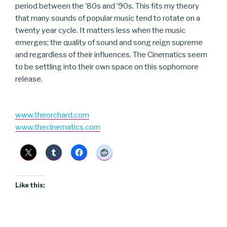
period between the ’80s and ’90s. This fits my theory
that many sounds of popular music tend to rotate on a
twenty year cycle. It matters less when the music
emerges; the quality of sound and song reign supreme
and regardless of their influences, The Cinematics seem
to be settling into their own space on this sophomore
release.
www.theorchard.com
www.thecinematics.com
Like this: