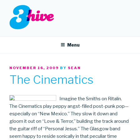
Skip
to
content
3HIVE
Handpicked music since 2004.
Menu
POSTED
NOVEMBER 16, 2009
BY
SEAN
ON
The Cinematics
Imagine the Smiths on Ritalin.
The Cinematics play peppy angst-filled post-punk pop—
especially on “New Mexico.” They slow it down and
gloom it out on “Love & Terror,” building the track around
the guitar riff of “Personal Jesus.” The Glasgow band
seem happy to reside sonically in that peculiar time