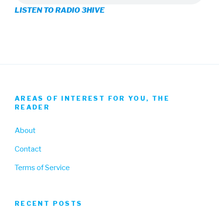
LISTEN TO RADIO 3HIVE
Facebook
Twitter
Instagram
AREAS OF INTEREST FOR YOU, THE
READER
About
Contact
Terms of Service
RECENT POSTS