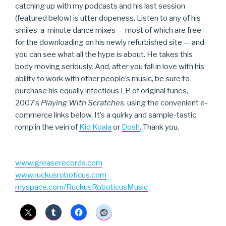
catching up with my podcasts and his last session
(featured below) is utter dopeness. Listen to any of his
smiles-a-minute dance mixes — most of which are free
for the downloading on his newly refurbished site — and
you can see what all the hype is about. He takes this
body moving seriously. And, after you fall in love with his
ability to work with other people’s music, be sure to
purchase his equally infectious LP of original tunes,
2007’s
Playing With Scratches
, using the convenient e-
commerce links below. It’s a quirky and sample-tastic
romp in the vein of
Kid Koala
or
Dosh
. Thank you.
www.greaserecords.com
www.ruckusroboticus.com
myspace.com/RuckusRoboticusMusic