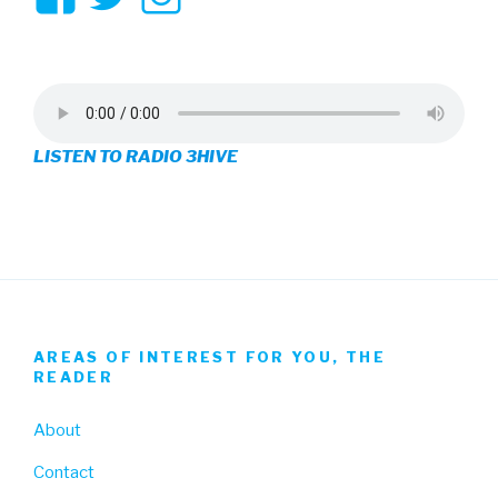
3hive’s
3hive’s
3hive’s
profile
profile
profile
on
on
on
LISTEN TO RADIO 3HIVE
Facebook
Twitter
Instagram
AREAS OF INTEREST FOR YOU, THE
READER
About
Contact