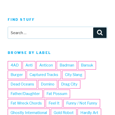
FIND STUFF
Search
Searc
for:
BROWSE BY LABEL
4AD
Anti
Anticon
Badman
Barsuk
Burger
Captured Tracks
City Slang
Dead Oceans
Domino
Drag City
Father/Daughter
Fat Possum
Fat Wreck Chords
Feel It
Funny / Not Funny
Ghostly International
Gold Robot
Hardly Art