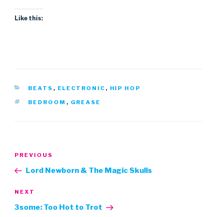
Like this:
CATEGORIES
BEATS
,
ELECTRONIC
,
HIP HOP
TAGS
BEDROOM
,
GREASE
Post
Previous
PREVIOUS
navigation
Post
Lord Newborn & The Magic Skulls
Next
NEXT
Post
3some: Too Hot to Trot