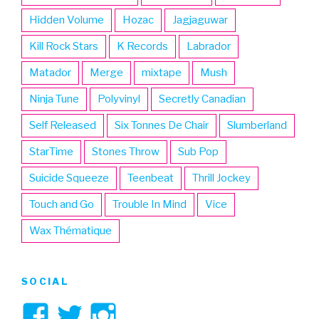
Hidden Volume
Hozac
Jagjaguwar
Kill Rock Stars
K Records
Labrador
Matador
Merge
mixtape
Mush
Ninja Tune
Polyvinyl
Secretly Canadian
Self Released
Six Tonnes De Chair
Slumberland
StarTime
Stones Throw
Sub Pop
Suicide Squeeze
Teenbeat
Thrill Jockey
Touch and Go
Trouble In Mind
Vice
Wax Thématique
SOCIAL
View
View
View