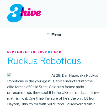
Skip
to
content
3HIVE
Handpicked music since 2004.
Menu
POSTED
SEPTEMBER 18, 2009
BY
SAM
ON
Ruckus Roboticus
At 28, Dan Haug, aka Ruckus
Roboticus, is the youngest DJ to be inducted into the
elite forces of Solid Steel, Coldcut’s famed radio
programme (as they spell it in the UK) and podcast…if my
math is right. One thing I’m sure of, he’s the only DJ from
Dayton, Ohio, to roll with Solid Steel. I discovered him in