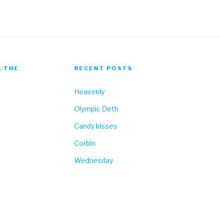
, THE
RECENT POSTS
Heavenly
Olympic Deth
Candy kisses
Corbin
Wednesday