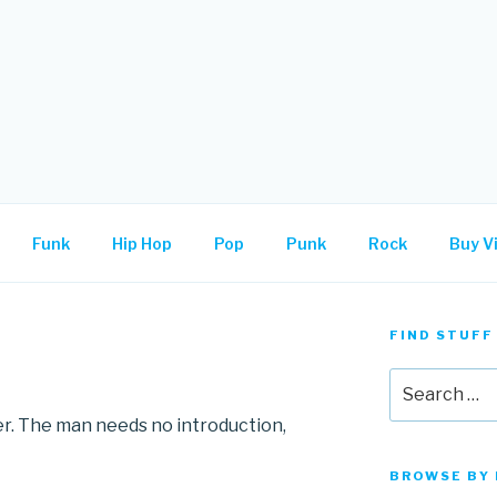
.
Funk
Hip Hop
Pop
Punk
Rock
Buy Vi
FIND STUFF
Search
for:
er. The man needs no introduction,
BROWSE BY 