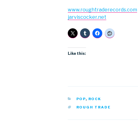
www.roughtraderecords.com
jarviscocker.net
Like this:
CATEGORIES
POP
,
ROCK
TAGS
ROUGH TRADE