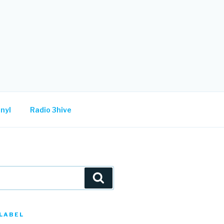
nyl
Radio 3hive
Search
LABEL