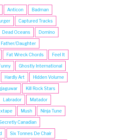
Anticon
Badman
urger
Captured Tracks
Dead Oceans
Domino
Father/Daughter
Fat Wreck Chords
Feel It
Funny
Ghostly International
Hardly Art
Hidden Volume
gjaguwar
Kill Rock Stars
Labrador
Matador
ixtape
Mush
Ninja Tune
Secretly Canadian
d
Six Tonnes De Chair