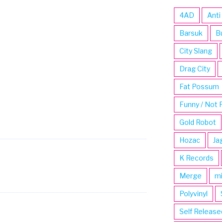
4AD
Anti
Barsuk
B
City Slang
Drag City
Fat Possum
Funny / Not 
Gold Robot
Hozac
Ja
K Records
Merge
m
Polyvinyl
Self Release