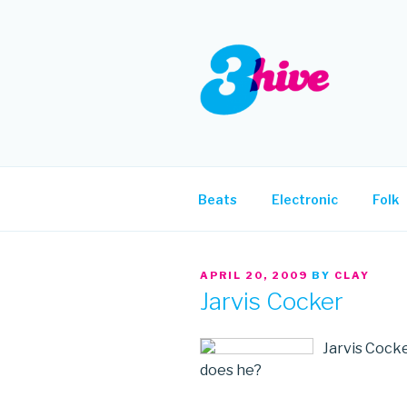
Skip
to
content
3HIVE
Handpicked music since 2004
Beats
Electronic
Folk
POSTED
APRIL 20, 2009
BY
CLAY
ON
Jarvis Cocker
Jarvis Cock
does he?