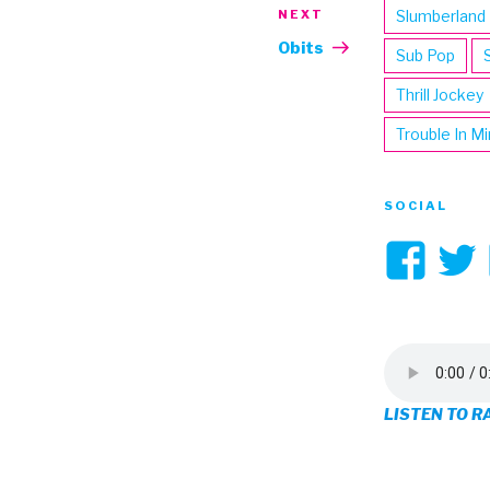
NEXT
Next
Slumberland
Post
Obits
Sub Pop
Thrill Jockey
Trouble In M
SOCIAL
Vi
3hi
pro
on
LISTEN TO R
Fa