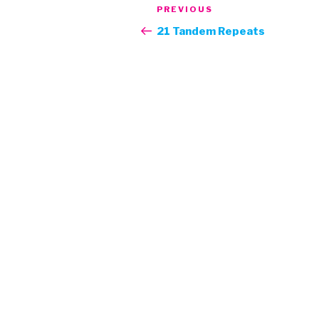
Post
Previous
PREVIOUS
navigation
Post
21 Tandem Repeats