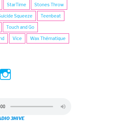
StarTime
Stones Throw
Suicide Squeeze
Teenbeat
Touch and Go
ind
Vice
Wax Thématique
ew
View
View
ve’s
3hive’s
3hive’s
file
profile
profile
on
on
ADIO 3HIVE
cebook
Twitter
Instagram