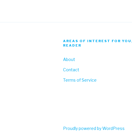
AREAS OF INTEREST FOR YOU
READER
About
Contact
Terms of Service
Proudly powered by WordPress