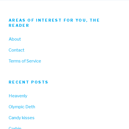
AREAS OF INTEREST FOR YOU, THE
READER
About
Contact
Terms of Service
RECENT POSTS
Heavenly
Olympic Deth
Candy kisses
Corbin