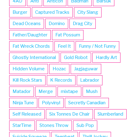
4AD
Anti
Anticon
Badman
Barsuk
Burger
Captured Tracks
City Slang
Dead Oceans
Domino
Drag City
Father/Daughter
Fat Possum
Fat Wreck Chords
Feel It
Funny / Not Funny
Ghostly International
Gold Robot
Hardly Art
Hidden Volume
Hozac
Jagjaguwar
Kill Rock Stars
K Records
Labrador
Matador
Merge
mixtape
Mush
Ninja Tune
Polyvinyl
Secretly Canadian
Self Released
Six Tonnes De Chair
Slumberland
StarTime
Stones Throw
Sub Pop
Suicide Squeeze
Teenbeat
Thrill Jockey