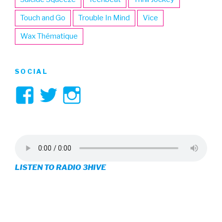
Touch and Go
Trouble In Mind
Vice
Wax Thématique
SOCIAL
View
View
View
3hive’s
3hive’s
3hive’s
profile
profile
profile
on
on
on
LISTEN TO RADIO 3HIVE
Facebook
Twitter
Instagram