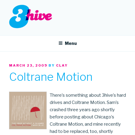
Skip
to
content
3HIVE
Handpicked music since 2004.
Menu
POSTED
MARCH 23, 2009
BY
CLAY
ON
Coltrane Motion
There’s something about 3hive’s hard
drives and Coltrane Motion. Sam’s
crashed three years ago shortly
before posting about Chicago’s
Coltrane Motion, and mine recently
had to be replaced, too, shortly