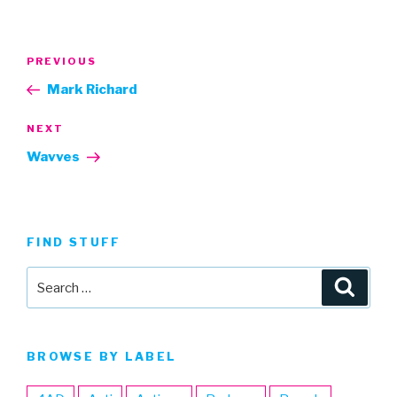
Post
Previous
PREVIOUS
navigation
Post
Mark Richard
Next
NEXT
Post
Wavves
FIND STUFF
Search
Searc
for:
BROWSE BY LABEL