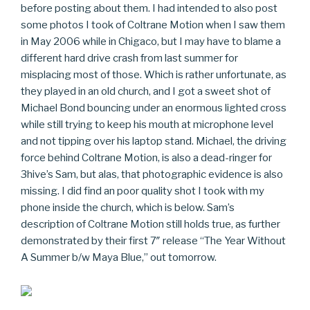
before posting about them. I had intended to also post
some photos I took of Coltrane Motion when I saw them
in May 2006 while in Chigaco, but I may have to blame a
different hard drive crash from last summer for
misplacing most of those. Which is rather unfortunate, as
they played in an old church, and I got a sweet shot of
Michael Bond bouncing under an enormous lighted cross
while still trying to keep his mouth at microphone level
and not tipping over his laptop stand. Michael, the driving
force behind Coltrane Motion, is also a dead-ringer for
3hive’s Sam, but alas, that photographic evidence is also
missing. I did find an poor quality shot I took with my
phone inside the church, which is below. Sam’s
description of Coltrane Motion still holds true, as further
demonstrated by their first 7″ release “The Year Without
A Summer b/w Maya Blue,” out tomorrow.