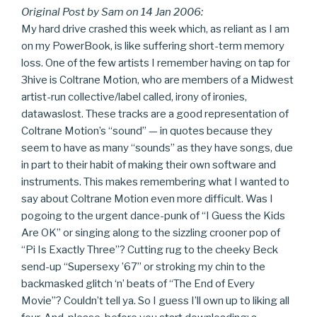
Original Post by Sam on 14 Jan 2006:
My hard drive crashed this week which, as reliant as I am
on my PowerBook, is like suffering short-term memory
loss. One of the few artists I remember having on tap for
3hive is Coltrane Motion, who are members of a Midwest
artist-run collective/label called, irony of ironies,
datawaslost. These tracks are a good representation of
Coltrane Motion’s “sound” — in quotes because they
seem to have as many “sounds” as they have songs, due
in part to their habit of making their own software and
instruments. This makes remembering what I wanted to
say about Coltrane Motion even more difficult. Was I
pogoing to the urgent dance-punk of “I Guess the Kids
Are OK” or singing along to the sizzling crooner pop of
“Pi Is Exactly Three”? Cutting rug to the cheeky Beck
send-up “Supersexy ’67” or stroking my chin to the
backmasked glitch ‘n’ beats of “The End of Every
Movie”? Couldn’t tell ya. So I guess I’ll own up to liking all