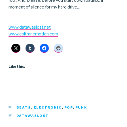
four. And, please, before you start downloading: a
moment of silence for my hard drive…
www.datawaslost.net
www.coltranemotion.com
Like this:
CATEGORIES
BEATS
,
ELECTRONIC
,
POP
,
PUNK
TAGS
DATAWASLOST