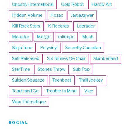
Ghostly International
Gold Robot
Hardly Art
Hidden Volume
Hozac
Jagjaguwar
Kill Rock Stars
K Records
Labrador
Matador
Merge
mixtape
Mush
Ninja Tune
Polyvinyl
Secretly Canadian
Self Released
Six Tonnes De Chair
Slumberland
StarTime
Stones Throw
Sub Pop
Suicide Squeeze
Teenbeat
Thrill Jockey
Touch and Go
Trouble In Mind
Vice
Wax Thématique
SOCIAL