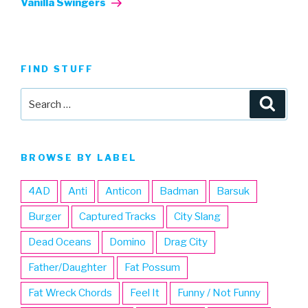
Vanilla Swingers
FIND STUFF
Search
Searc
for:
BROWSE BY LABEL
4AD
Anti
Anticon
Badman
Barsuk
Burger
Captured Tracks
City Slang
Dead Oceans
Domino
Drag City
Father/Daughter
Fat Possum
Fat Wreck Chords
Feel It
Funny / Not Funny