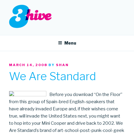
Skip
to
content
3HIVE
Handpicked music since 2004.
Menu
POSTED
MARCH 14, 2008
BY
SHAN
ON
We Are Standard
Before you download “On the Floor”
from this group of Spain-bred English-speakers that
have already invaded Europe and, if their wishes come
true, will invade the United States next, you might want
to hop into your Mini Cooper and drive back to 2002. We
Are Standard’s brand of art-school-post-punk-cool-geek