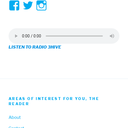
View
View
View
3hive’s
3hive’s
3hive’s
profile
profile
profile
on
on
on
LISTEN TO RADIO 3HIVE
Facebook
Twitter
Instagram
AREAS OF INTEREST FOR YOU, THE
READER
About