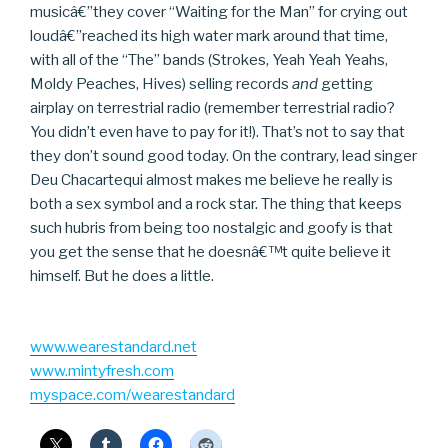
musicâ€”they cover “Waiting for the Man” for crying out
loudâ€”reached its high water mark around that time,
with all of the “The” bands (Strokes, Yeah Yeah Yeahs,
Moldy Peaches, Hives) selling records
and
getting
airplay on terrestrial radio (remember terrestrial radio?
You didn’t even have to pay for it!). That’s not to say that
they don’t sound good today. On the contrary, lead singer
Deu Chacartequi almost makes me believe he really is
both a sex symbol and a rock star. The thing that keeps
such hubris from being too nostalgic and goofy is that
you get the sense that he doesnâ€™t quite believe it
himself. But he does a little.
www.wearestandard.net
www.mintyfresh.com
myspace.com/wearestandard