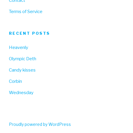
Contact
Terms of Service
RECENT POSTS
Heavenly
Olympic Deth
Candy kisses
Corbin
Wednesday
Proudly powered by WordPress