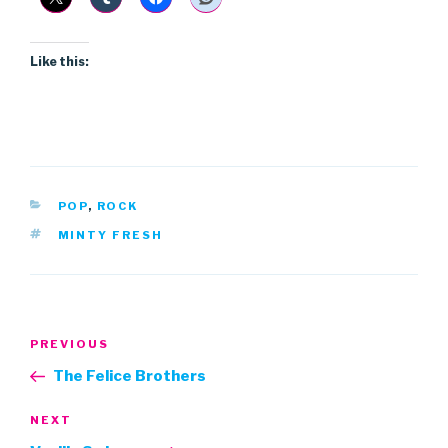
Like this:
CATEGORIES
POP
,
ROCK
TAGS
MINTY FRESH
Post
Previous
PREVIOUS
navigation
Post
The Felice Brothers
Next
NEXT
Post