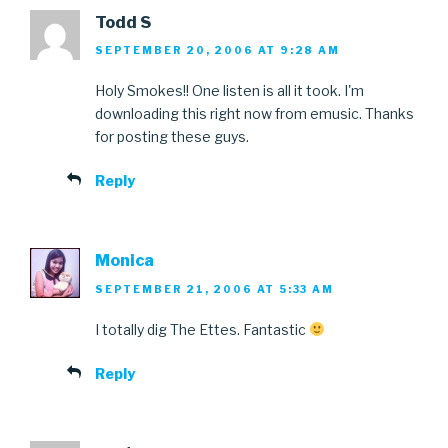
Todd S
SEPTEMBER 20, 2006 AT 9:28 AM
Holy Smokes!! One listen is all it took. I'm
downloading this right now from emusic. Thanks
for posting these guys.
Reply
Monica
SEPTEMBER 21, 2006 AT 5:33 AM
I totally dig The Ettes. Fantastic
Reply