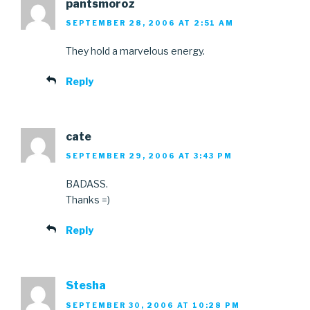
pantsmoroz
SEPTEMBER 28, 2006 AT 2:51 AM
They hold a marvelous energy.
Reply
cate
SEPTEMBER 29, 2006 AT 3:43 PM
BADASS.
Thanks =)
Reply
Stesha
SEPTEMBER 30, 2006 AT 10:28 PM