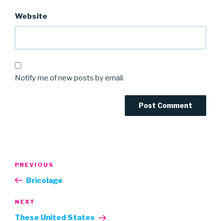
Website
Notify me of new posts by email.
Post
Previous
PREVIOUS
navigation
Post
Bricolage
Next
NEXT
Post
These United States