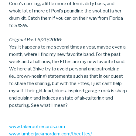
Coco’s coo-ing, a little more of Jem’s dirty bass, and
whole lot of more of Poni’s pounding the snot outta her
drum kit. Catch them if you can on their way from Florida
to SXSW.
Original Post 6/20/2006:
Yes, it happens to me several times a year, maybe even a
month, where I find my new favorite band. For the past
week and a half now, the Ettes are my new favorite band.
We here at 3hive try to avoid personal and patronizing
(ie., brown-nosing) statements such as that in our quest
to share the sharing, but with the Ettes, I just can’t help
myself. Their girl-lead, blues-inspired garage rock is sharp
and pulsing and induces a state of air-guitaring and
posturing. See what I mean?
www.takerootrecords.com
www.lumberjackmordam.com/theettes/