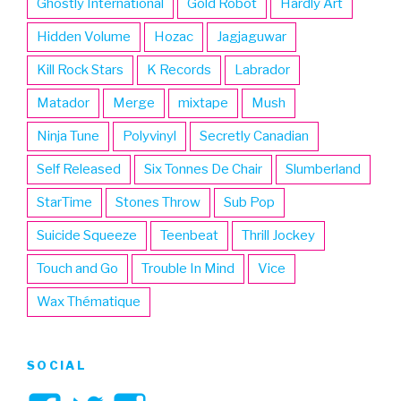
Ghostly International
Gold Robot
Hardly Art
Hidden Volume
Hozac
Jagjaguwar
Kill Rock Stars
K Records
Labrador
Matador
Merge
mixtape
Mush
Ninja Tune
Polyvinyl
Secretly Canadian
Self Released
Six Tonnes De Chair
Slumberland
StarTime
Stones Throw
Sub Pop
Suicide Squeeze
Teenbeat
Thrill Jockey
Touch and Go
Trouble In Mind
Vice
Wax Thématique
SOCIAL