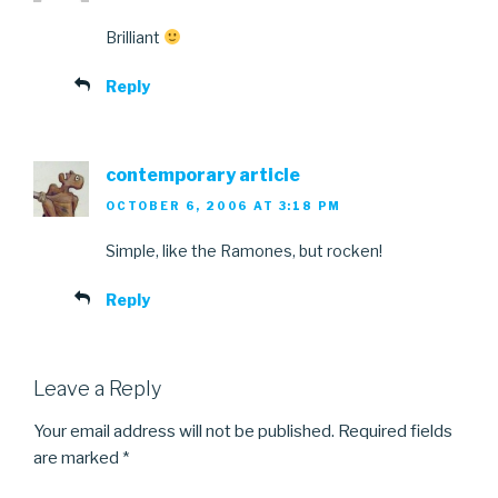
Brilliant
Reply
contemporary article
OCTOBER 6, 2006 AT 3:18 PM
Simple, like the Ramones, but rocken!
Reply
Leave a Reply
Your email address will not be published.
Required fields
are marked
*