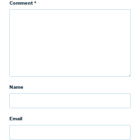
Comment
*
Name
Email