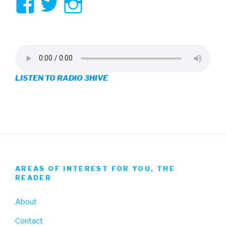
View
View
View
3hive’s
3hive’s
3hive’s
profile
profile
profile
on
on
on
LISTEN TO RADIO 3HIVE
Facebook
Twitter
Instagram
AREAS OF INTEREST FOR YOU, THE
READER
About
Contact