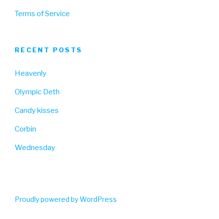
Terms of Service
RECENT POSTS
Heavenly
Olympic Deth
Candy kisses
Corbin
Wednesday
Proudly powered by WordPress