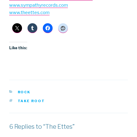
www.sympathyrecords.com
www.theettes.com
Like this:
CATEGORIES
ROCK
TAGS
TAKE ROOT
6 Replies to “The Ettes”