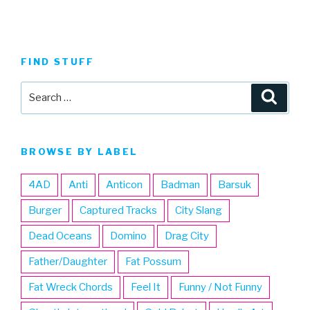
FIND STUFF
Search
Searc
for:
BROWSE BY LABEL
4AD
Anti
Anticon
Badman
Barsuk
Burger
Captured Tracks
City Slang
Dead Oceans
Domino
Drag City
Father/Daughter
Fat Possum
Fat Wreck Chords
Feel It
Funny / Not Funny