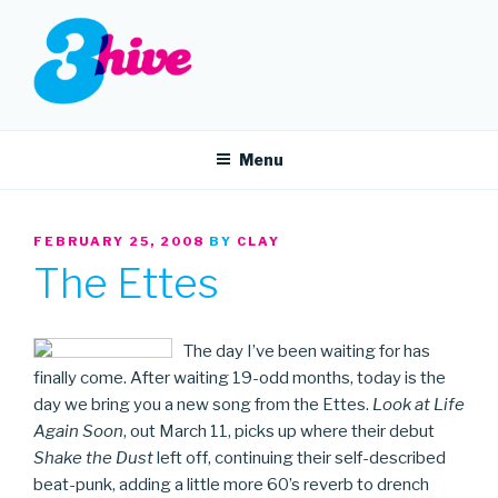
Skip
to
content
3HIVE
Handpicked music since 2004.
Menu
POSTED
FEBRUARY 25, 2008
BY
CLAY
ON
The Ettes
The day I’ve been waiting for has
finally come. After waiting 19-odd months, today is the
day we bring you a new song from the Ettes.
Look at Life
Again Soon
, out March 11, picks up where their debut
Shake the Dust
left off, continuing their self-described
beat-punk, adding a little more 60’s reverb to drench