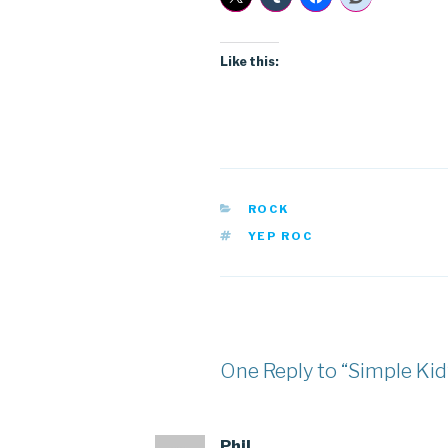
Like this:
CATEGORIES
ROCK
TAGS
YEP ROC
One Reply to “Simple Kid
Phil