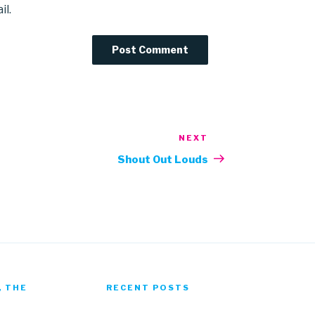
il.
NEXT
Next
Post
Shout Out Louds
, THE
RECENT POSTS