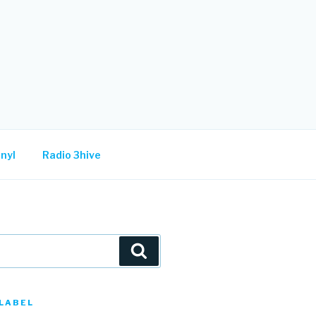
nyl
Radio 3hive
Search
LABEL