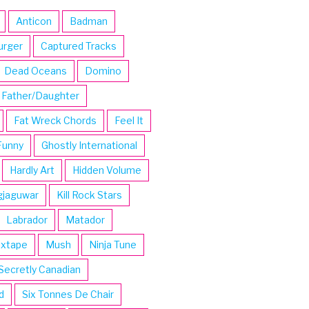
Anticon
Badman
urger
Captured Tracks
Dead Oceans
Domino
Father/Daughter
Fat Wreck Chords
Feel It
Funny
Ghostly International
Hardly Art
Hidden Volume
gjaguwar
Kill Rock Stars
Labrador
Matador
ixtape
Mush
Ninja Tune
Secretly Canadian
d
Six Tonnes De Chair