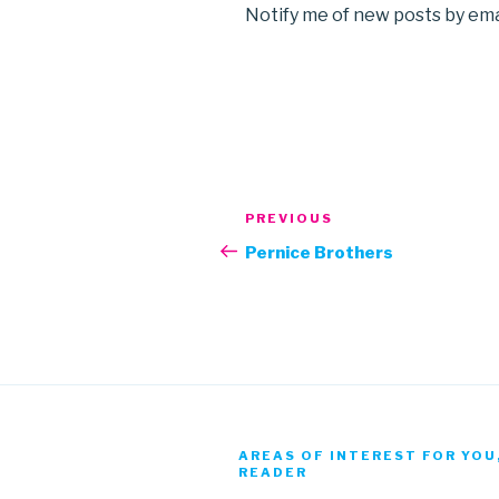
Notify me of new posts by ema
Post
Previous
PREVIOUS
navigation
Post
Pernice Brothers
AREAS OF INTEREST FOR YOU
READER