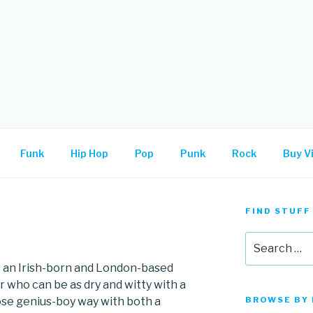
.
Funk
Hip Hop
Pop
Punk
Rock
Buy Vi
FIND STUFF
Search
for:
s an Irish-born and London-based
 who can be as dry and witty with a
se genius-boy way with both a
BROWSE BY 