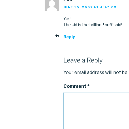
JUNE 15, 2007 AT 4:47 PM
Yes!
The kid is the brilliant! nuff said!
Reply
Leave a Reply
Your email address will not be
Comment
*