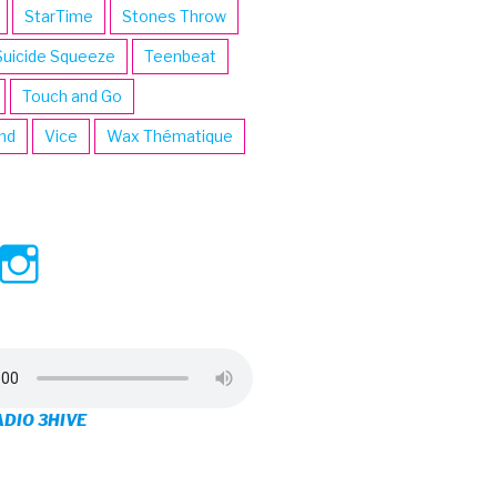
StarTime
Stones Throw
Suicide Squeeze
Teenbeat
Touch and Go
ind
Vice
Wax Thématique
ew
View
View
ve’s
3hive’s
3hive’s
file
profile
profile
on
on
ADIO 3HIVE
cebook
Twitter
Instagram