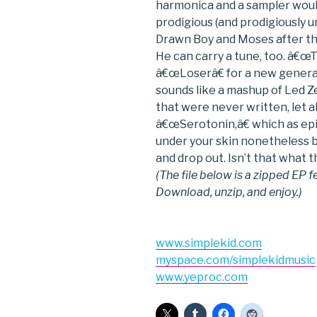
harmonica and a sampler wou
prodigious (and prodigiously u
Drawn Boy and Moses after th
He can carry a tune, too. â€
â€œLoserâ€ for a new genera
sounds like a mashup of Led
that were never written, let
â€œSerotonin,â€ which as epi
under your skin nonetheless by
and drop out. Isn’t that what t
(The file below is a zipped EP f
Download, unzip, and enjoy.)
www.simplekid.com
myspace.com/simplekidmusic
www.yeproc.com