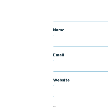
Name
Email
Website