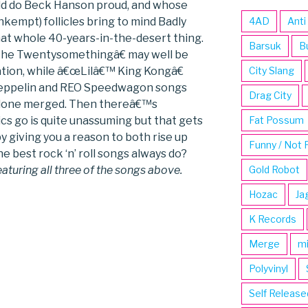
ld do Beck Hanson proud, and whose
nkempt) follicles bring to mind Badly
4AD
Anti
at whole 40-years-in-the-desert thing.
Barsuk
B
œThe Twentysomethingâ€ may well be
tion, while â€œLilâ€™ King Kongâ€
City Slang
 Zeppelin and REO Speedwagon songs
Drag City
 alone merged. Then thereâ€™s
cs go is quite unassuming but that gets
Fat Possum
 giving you a reason to both rise up
Funny / Not 
he best rock ‘n’ roll songs always do?
eaturing all three of the songs above.
Gold Robot
Hozac
Ja
K Records
Merge
m
Polyvinyl
Self Release