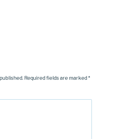
 published.
Required fields are marked
*