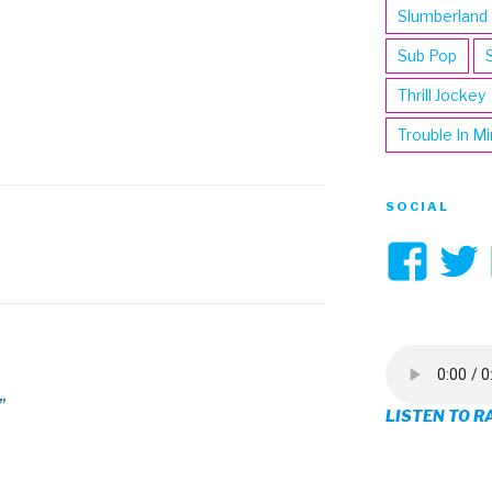
Slumberland
Sub Pop
Thrill Jockey
Trouble In M
SOCIAL
Vi
3hi
pro
on
”
LISTEN TO R
Fa