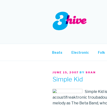
Skip
to
content
3HIVE
Handpicked music since 2004
Beats
Electronic
Folk
POSTED
JUNE 15, 2007
BY
SHAN
ON
Simple Kid
Simple Kid i
acoustifreaktronic troubadour
melody as The Beta Band, who