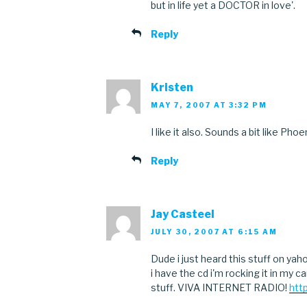
but in life yet a DOCTOR in love'.
Reply
Kristen
MAY 7, 2007 AT 3:32 PM
I like it also. Sounds a bit like Phoe
Reply
Jay Casteel
JULY 30, 2007 AT 6:15 AM
Dude i just heard this stuff on ya
i have the cd i'm rocking it in my ca
stuff. VIVA INTERNET RADIO!
htt