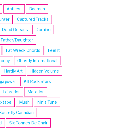
Anticon
Badman
urger
Captured Tracks
Dead Oceans
Domino
Father/Daughter
Fat Wreck Chords
Feel It
Funny
Ghostly International
Hardly Art
Hidden Volume
gjaguwar
Kill Rock Stars
Labrador
Matador
ixtape
Mush
Ninja Tune
Secretly Canadian
d
Six Tonnes De Chair