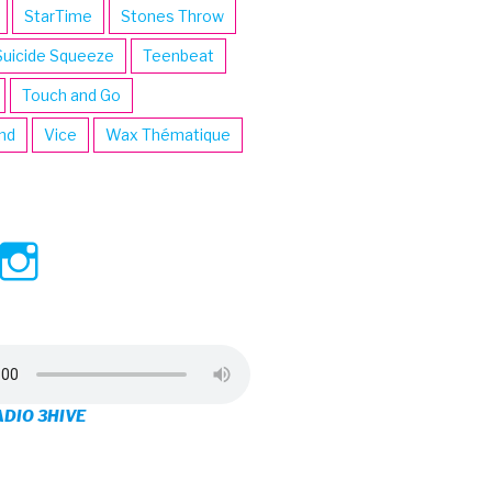
StarTime
Stones Throw
Suicide Squeeze
Teenbeat
Touch and Go
ind
Vice
Wax Thématique
ew
View
View
ve’s
3hive’s
3hive’s
file
profile
profile
on
on
ADIO 3HIVE
cebook
Twitter
Instagram