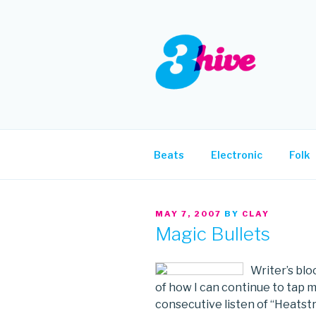
Skip
to
content
3HIVE
Handpicked music since 2004
Beats
Electronic
Folk
POSTED
MAY 7, 2007
BY
CLAY
ON
Magic Bullets
Writer’s blo
of how I can continue to tap 
consecutive listen of “Heatstr