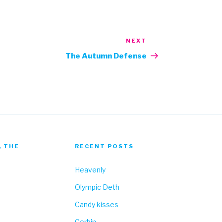
NEXT
Next
Post
The Autumn Defense
, THE
RECENT POSTS
Heavenly
Olympic Deth
Candy kisses
Corbin