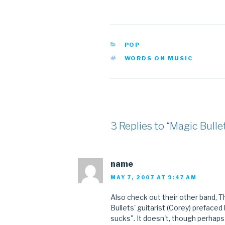
CATEGORIES
POP
TAGS
WORDS ON MUSIC
3 Replies to “Magic Bulle
name
MAY 7, 2007 AT 9:47 AM
Also check out their other band, 
Bullets' guitarist (Corey) prefaced
sucks". It doesn't, though perhaps