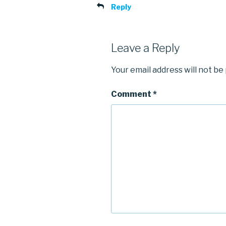
Reply
Leave a Reply
Your email address will not be
Comment
*