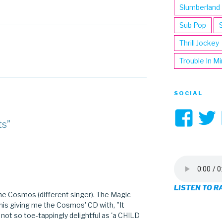
Slumberland
Sub Pop
Thrill Jockey
Trouble In M
SOCIAL
Vi
ts”
3hi
pro
on
LISTEN TO R
Fa
The Cosmos (different singer). The Magic
 his giving me the Cosmos' CD with, "It
 not so toe-tappingly delightful as 'a CHILD