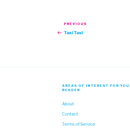
Post
Previous
PREVIOUS
navigation
Post
Taxi Taxi
AREAS OF INTEREST FOR YOU
READER
About
Contact
Terms of Service