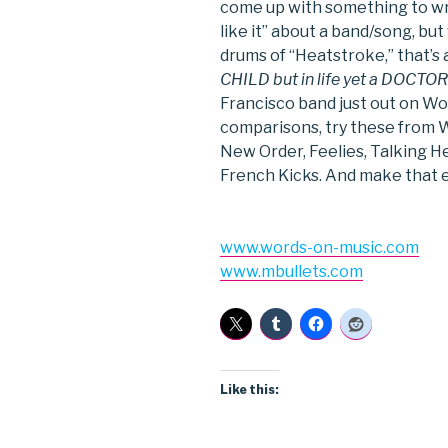
come up with something to write
like it” about a band/song, bu
drums of “Heatstroke,” that’s a
CHILD but in life yet a DOCTOR 
Francisco band just out on Wo
comparisons, try these from W
New Order, Feelies, Talking He
French Kicks. And make that e
www.words-on-music.com
www.mbullets.com
Like this: