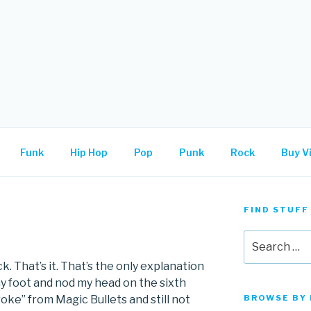
.
Funk
Hip Hop
Pop
Punk
Rock
Buy Vi
FIND STUFF
Search
for:
ck. That’s it. That’s the only explanation
my foot and nod my head on the sixth
oke” from Magic Bullets and still not
BROWSE BY 