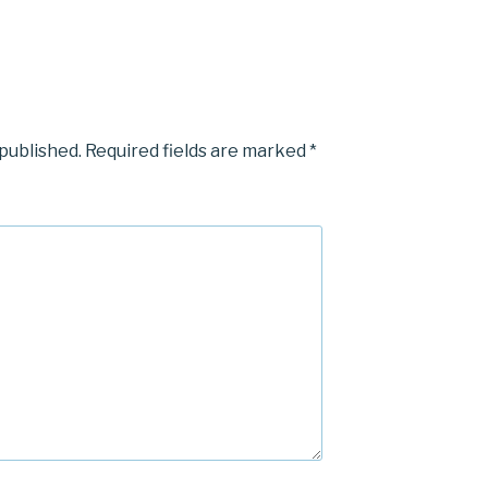
 published.
Required fields are marked
*