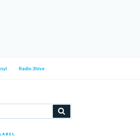
nyl
Radio 3hive
Search
LABEL