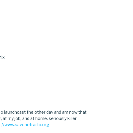
nix
hoo launchcast the other day and am now that
r, at my job, and at home. seriously killer
p://www.savenetradio.org