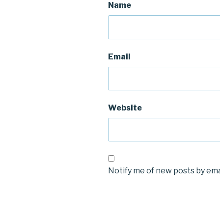
Name
Email
Website
Notify me of new posts by ema