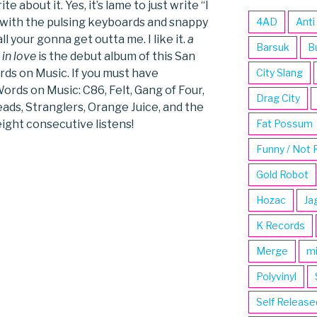
 about it. Yes, it’s lame to just write “I
t with the pulsing keyboards and snappy
4AD
Anti
ll your gonna get outta me. I like it.
a
Barsuk
B
in love
is the debut album of this San
rds on Music. If you must have
City Slang
ords on Music: C86, Felt, Gang of Four,
Drag City
ads, Stranglers, Orange Juice, and the
ight consecutive listens!
Fat Possum
Funny / Not 
Gold Robot
Hozac
Ja
K Records
Merge
m
Polyvinyl
Self Release