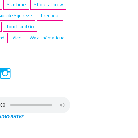
StarTime
Stones Throw
Suicide Squeeze
Teenbeat
Touch and Go
ind
Vice
Wax Thématique
ew
View
View
ve’s
3hive’s
3hive’s
file
profile
profile
on
on
ADIO 3HIVE
cebook
Twitter
Instagram