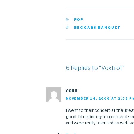
CATEGORIES
POP
TAGS
BEGGARS BANQUET
6 Replies to “Voxtrot”
colin
NOVEMBER 14, 2006 AT 2:02 P
I went to their concert at the gr
good. I'd definitely recommend see
and were really talented as well,