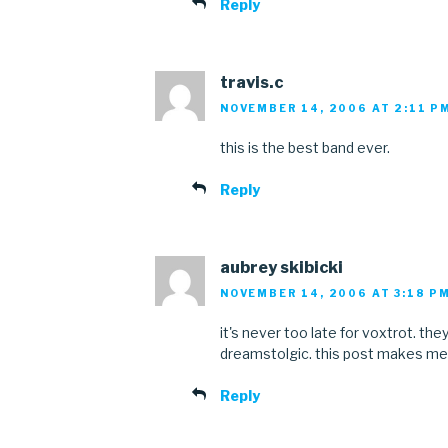
Reply
travis.c
NOVEMBER 14, 2006 AT 2:11 P
this is the best band ever.
Reply
aubrey skibicki
NOVEMBER 14, 2006 AT 3:18 P
it's never too late for voxtrot. the
dreamstolgic. this post makes me
Reply