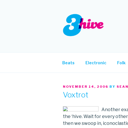
Skip
to
content
3HIVE
Handpicked music since 2004
Beats
Electronic
Folk
POSTED
NOVEMBER 14, 2006
BY
SEA
ON
Voxtrot
Another exa
the ‘hive. Wait for every other
then we swoop in, iconoclastica