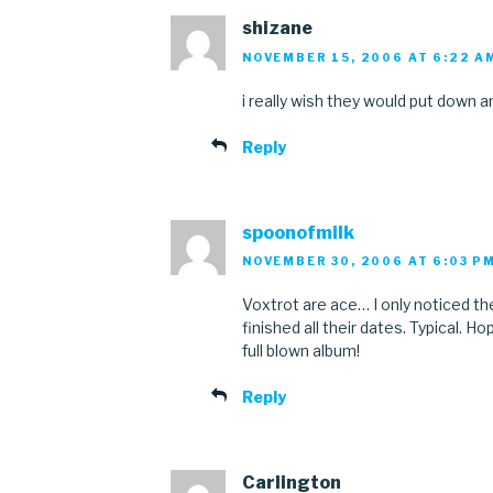
shizane
NOVEMBER 15, 2006 AT 6:22 A
i really wish they would put down a
Reply
spoonofmilk
NOVEMBER 30, 2006 AT 6:03 P
Voxtrot are ace… I only noticed th
finished all their dates. Typical. 
full blown album!
Reply
Carlington