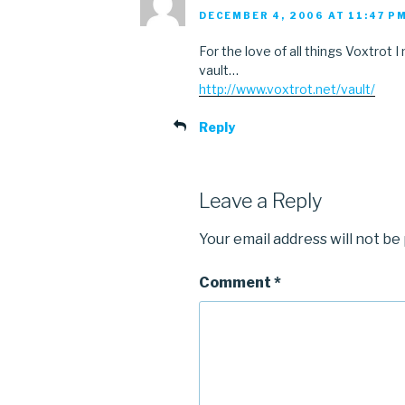
DECEMBER 4, 2006 AT 11:47 P
For the love of all things Voxtrot
vault…
http://www.voxtrot.net/vault/
Reply
Leave a Reply
Your email address will not be
Comment
*