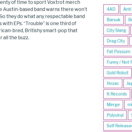
l plenty of time to sport Voxtrot merch
e Austin-based band warns there won’t
4AD
Anti
. So they do what any respectable band
Barsuk
B
 with EPs. “Trouble” is one third of
rican-bred, Britishy smart-pop that
City Slang
 all the buzz.
Drag City
Fat Possum
Funny / Not 
Gold Robot
Hozac
Ja
K Records
Merge
m
Polyvinyl
Self Release