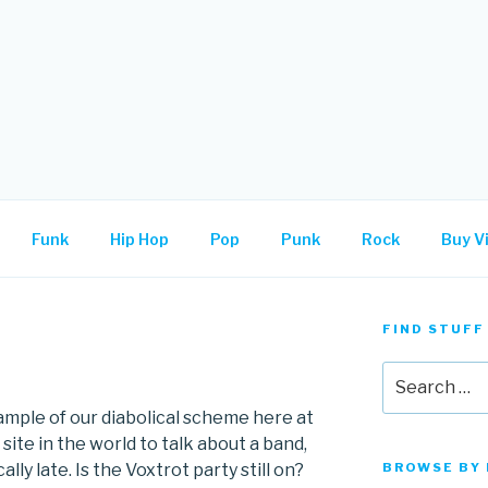
.
Funk
Hip Hop
Pop
Punk
Rock
Buy Vi
FIND STUFF
N
Search
for:
mple of our diabolical scheme here at
 site in the world to talk about a band,
lly late. Is the Voxtrot party still on?
BROWSE BY 