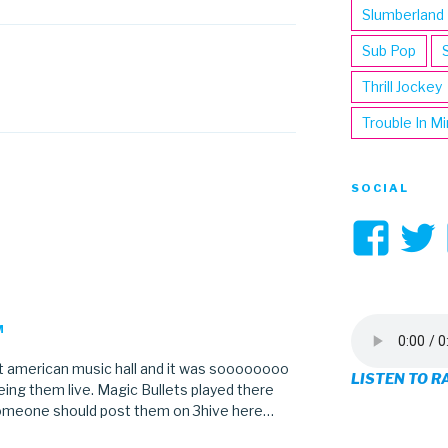
Slumberland
Sub Pop
Thrill Jockey
Trouble In M
SOCIAL
Vi
3hi
pro
M
on
eat american music hall and it was soooooooo
LISTEN TO R
Fa
ing them live. Magic Bullets played there
 someone should post them on 3hive here…