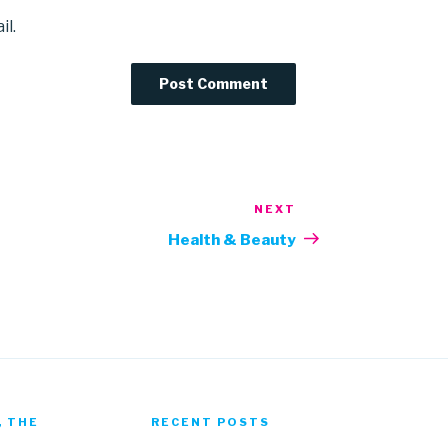
il.
NEXT
Next
Post
Health & Beauty
, THE
RECENT POSTS