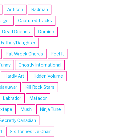
Anticon
Badman
urger
Captured Tracks
Dead Oceans
Domino
Father/Daughter
Fat Wreck Chords
Feel It
Funny
Ghostly International
Hardly Art
Hidden Volume
gjaguwar
Kill Rock Stars
Labrador
Matador
ixtape
Mush
Ninja Tune
Secretly Canadian
d
Six Tonnes De Chair