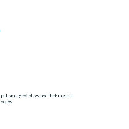
M
M
y put on a great show, and their music is
 happy.