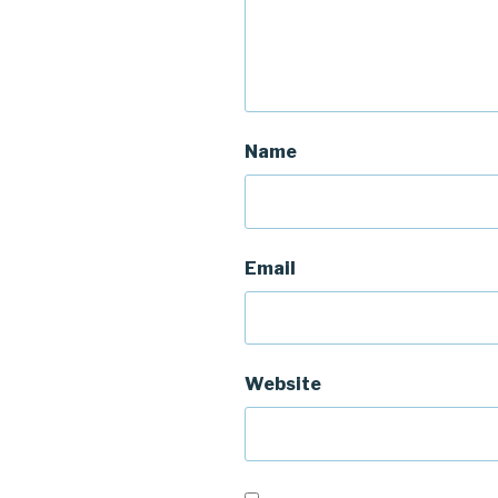
Name
Email
Website