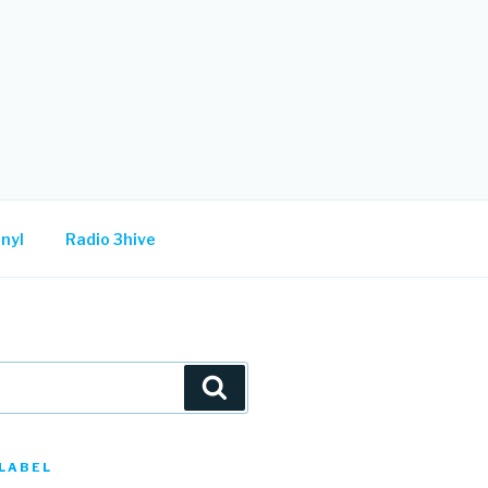
nyl
Radio 3hive
Search
LABEL