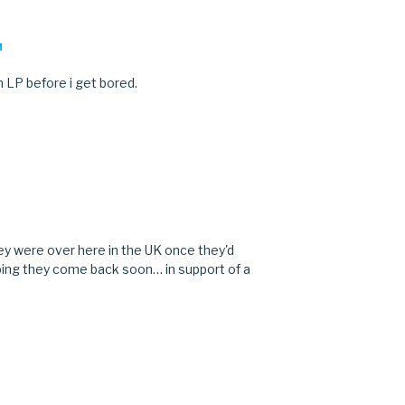
M
n LP before i get bored.
M
ey were over here in the UK once they'd
Hoping they come back soon… in support of a