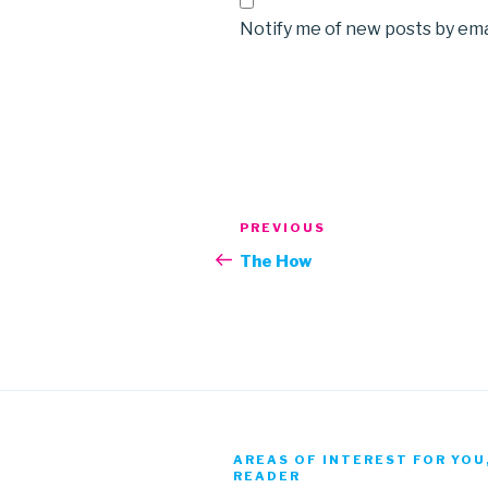
Notify me of new posts by ema
Post
Previous
PREVIOUS
navigation
Post
The How
AREAS OF INTEREST FOR YOU
READER