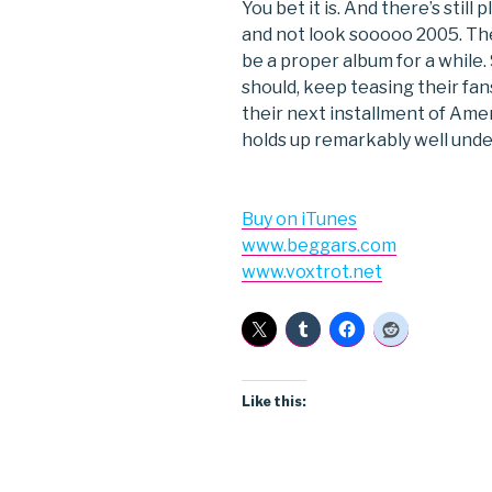
You bet it is. And there’s stil
and not look sooooo 2005. Th
be a proper album for a while
should, keep teasing their fans
their next installment of Ame
holds up remarkably well under
Buy on iTunes
www.beggars.com
www.voxtrot.net
Like this: