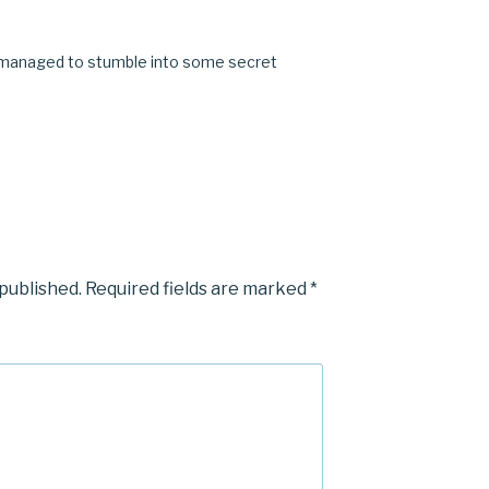
M
 I managed to stumble into some secret
 published.
Required fields are marked
*