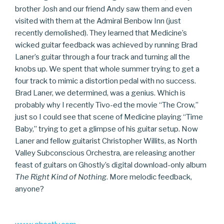
brother Josh and our friend Andy saw them and even
visited with them at the Admiral Benbow Inn (just
recently demolished). They learned that Medicine’s
wicked guitar feedback was achieved by running Brad
Laner’s guitar through a four track and turning all the
knobs up. We spent that whole summer trying to get a
four track to mimic a distortion pedal with no success.
Brad Laner, we determined, was a genius. Which is
probably why I recently Tivo-ed the movie “The Crow,”
just so I could see that scene of Medicine playing “Time
Baby,” trying to get a glimpse of his guitar setup. Now
Laner and fellow guitarist Christopher Willits, as North
Valley Subconscious Orchestra, are releasing another
feast of guitars on Ghostly’s digital download-only album
The Right Kind of Nothing
. More melodic feedback,
anyone?