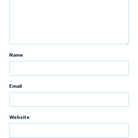
Name
Email
Website