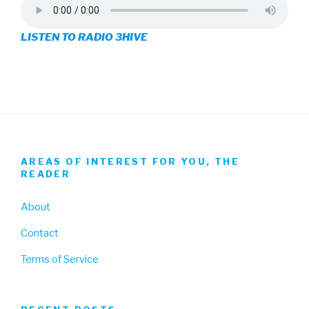
on
on
on
LISTEN TO RADIO 3HIVE
Facebook
Twitter
Instagram
AREAS OF INTEREST FOR YOU, THE
READER
About
Contact
Terms of Service