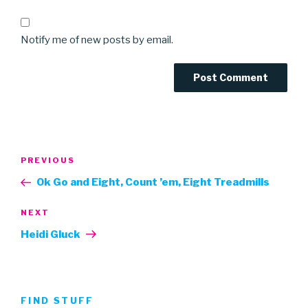
Notify me of new posts by email.
Post
Previous
PREVIOUS
navigation
Post
Ok Go and Eight, Count ’em, Eight Treadmills
Next
NEXT
Post
Heidi Gluck
FIND STUFF