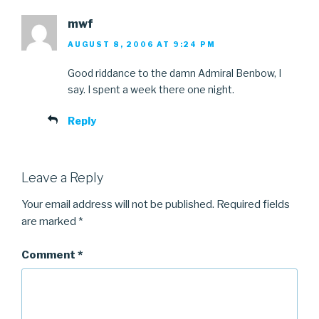
mwf
AUGUST 8, 2006 AT 9:24 PM
Good riddance to the damn Admiral Benbow, I
say. I spent a week there one night.
Reply
Leave a Reply
Your email address will not be published.
Required fields
are marked
*
Comment
*