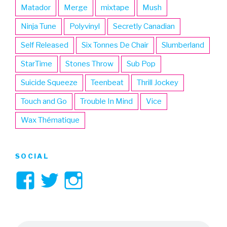
Matador
Merge
mixtape
Mush
Ninja Tune
Polyvinyl
Secretly Canadian
Self Released
Six Tonnes De Chair
Slumberland
StarTime
Stones Throw
Sub Pop
Suicide Squeeze
Teenbeat
Thrill Jockey
Touch and Go
Trouble In Mind
Vice
Wax Thématique
SOCIAL
View
View
View
3hive’s
3hive’s
3hive’s
profile
profile
profile