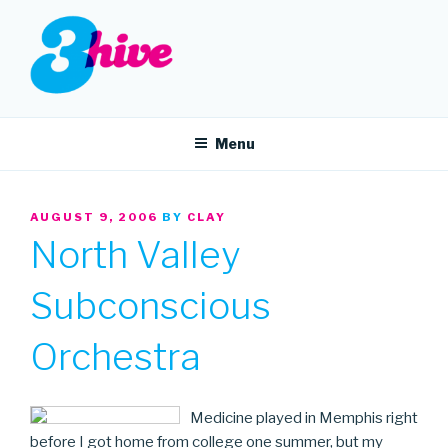
Skip
to
content
3HIVE
Handpicked music since 2004.
Menu
POSTED
AUGUST 9, 2006
BY
CLAY
ON
North Valley
Subconscious
Orchestra
Medicine played in Memphis right
before I got home from college one summer, but my