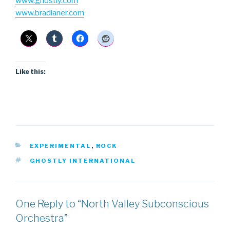
www.ghostly.com
www.bradlaner.com
Like this:
CATEGORIES
EXPERIMENTAL
,
ROCK
TAGS
GHOSTLY INTERNATIONAL
One Reply to “North Valley Subconscious
Orchestra”