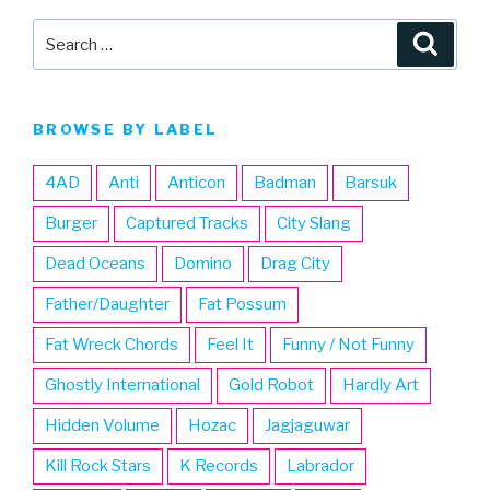
Search
Searc
for:
BROWSE BY LABEL
4AD
Anti
Anticon
Badman
Barsuk
Burger
Captured Tracks
City Slang
Dead Oceans
Domino
Drag City
Father/Daughter
Fat Possum
Fat Wreck Chords
Feel It
Funny / Not Funny
Ghostly International
Gold Robot
Hardly Art
Hidden Volume
Hozac
Jagjaguwar
Kill Rock Stars
K Records
Labrador