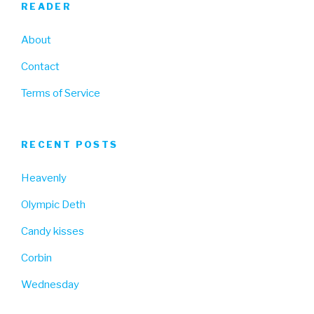
READER
About
Contact
Terms of Service
RECENT POSTS
Heavenly
Olympic Deth
Candy kisses
Corbin
Wednesday