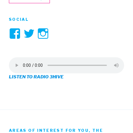
SOCIAL
View
View
View
3hive’s
3hive’s
3hive’s
profile
profile
profile
on
on
on
LISTEN TO RADIO 3HIVE
Facebook
Twitter
Instagram
AREAS OF INTEREST FOR YOU, THE