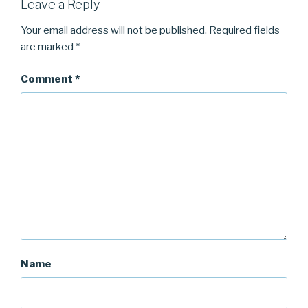
Leave a Reply
Your email address will not be published.
Required fields
are marked
*
Comment
*
Name