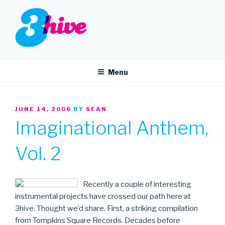
Skip
to
content
3HIVE
Handpicked music since 2004.
Menu
POSTED
JUNE 14, 2006
BY
SEAN
ON
Imaginational Anthem,
Vol. 2
Recently a couple of interesting
instrumental projects have crossed our path here at
3hive. Thought we’d share. First, a striking compilation
from Tompkins Square Records. Decades before