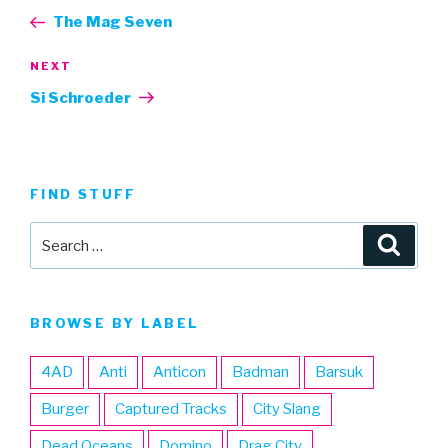
navigation
Post
The Mag Seven
Next
NEXT
Post
Si Schroeder
FIND STUFF
Search
Searc
for:
BROWSE BY LABEL
4AD
Anti
Anticon
Badman
Barsuk
Burger
Captured Tracks
City Slang
Dead Oceans
Domino
Drag City