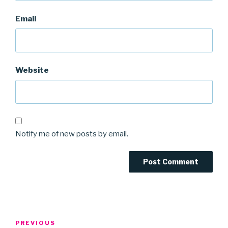
Email
Website
Notify me of new posts by email.
Post
Previous
PREVIOUS