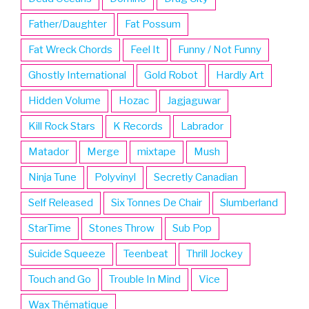
Father/Daughter
Fat Possum
Fat Wreck Chords
Feel It
Funny / Not Funny
Ghostly International
Gold Robot
Hardly Art
Hidden Volume
Hozac
Jagjaguwar
Kill Rock Stars
K Records
Labrador
Matador
Merge
mixtape
Mush
Ninja Tune
Polyvinyl
Secretly Canadian
Self Released
Six Tonnes De Chair
Slumberland
StarTime
Stones Throw
Sub Pop
Suicide Squeeze
Teenbeat
Thrill Jockey
Touch and Go
Trouble In Mind
Vice
Wax Thématique