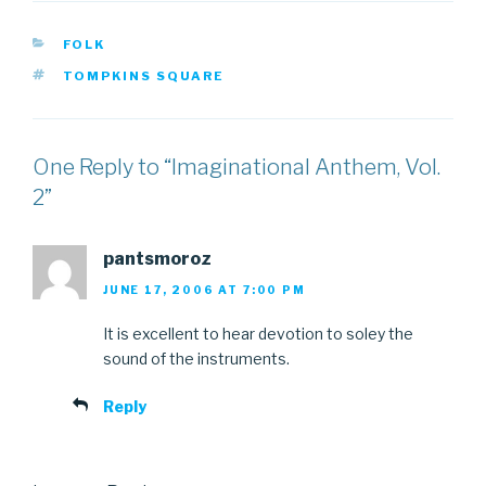
CATEGORIES
FOLK
TAGS
TOMPKINS SQUARE
One Reply to “Imaginational Anthem, Vol.
2”
pantsmoroz
JUNE 17, 2006 AT 7:00 PM
It is excellent to hear devotion to soley the
sound of the instruments.
Reply