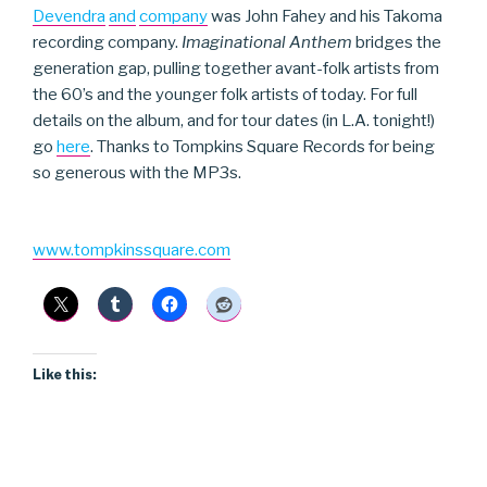
Devendra
and
company
was John Fahey and his Takoma
recording company.
Imaginational Anthem
bridges the
generation gap, pulling together avant-folk artists from
the 60’s and the younger folk artists of today. For full
details on the album, and for tour dates (in L.A. tonight!)
go
here
. Thanks to Tompkins Square Records for being
so generous with the MP3s.
www.tompkinssquare.com
Like this: