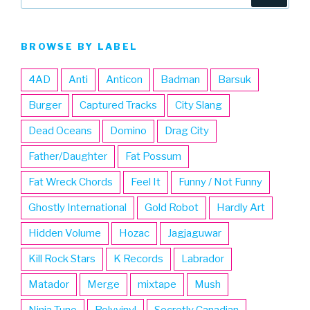
for:
BROWSE BY LABEL
4AD
Anti
Anticon
Badman
Barsuk
Burger
Captured Tracks
City Slang
Dead Oceans
Domino
Drag City
Father/Daughter
Fat Possum
Fat Wreck Chords
Feel It
Funny / Not Funny
Ghostly International
Gold Robot
Hardly Art
Hidden Volume
Hozac
Jagjaguwar
Kill Rock Stars
K Records
Labrador
Matador
Merge
mixtape
Mush