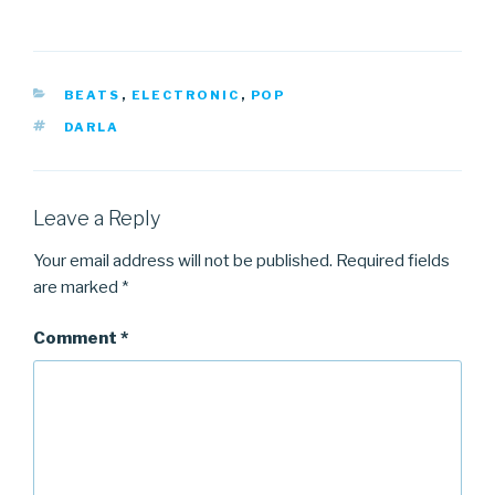
CATEGORIES
BEATS
,
ELECTRONIC
,
POP
TAGS
DARLA
Leave a Reply
Your email address will not be published.
Required fields
are marked
*
Comment
*