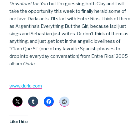
Download for You
but I’m guessing both Clay and I will
take the opportunity this week to finally herald some of
our fave Darla acts. I’ll start with Entre Rios. Think of them
as Argentina’s Everything But the Girl, because Isol just
sings and Sebastian just writes. Or don’t think of them as
anything, and just get lost in the angelic loveliness of
“Claro Que Si” (one of my favorite Spanish phrases to
drop into everyday conversation) from Entre Rios’ 2005
album
Onda
.
www.darla.com
Like this: