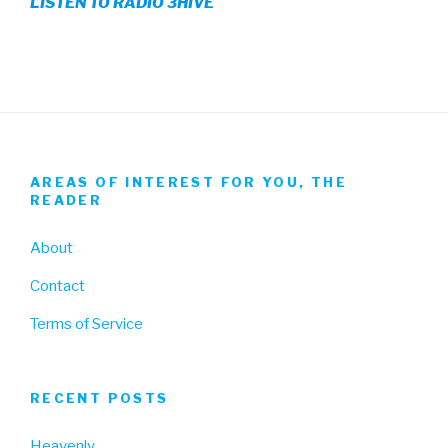
LISTEN TO RADIO 3HIVE
Facebook
Twitter
Instagram
AREAS OF INTEREST FOR YOU, THE
READER
About
Contact
Terms of Service
RECENT POSTS
Heavenly