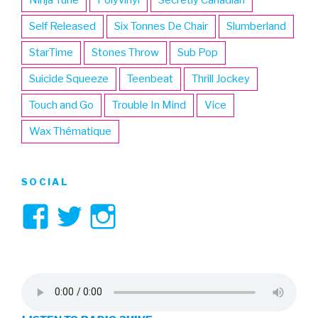
Ninja Tune
Polyvinyl
Secretly Canadian
Self Released
Six Tonnes De Chair
Slumberland
StarTime
Stones Throw
Sub Pop
Suicide Squeeze
Teenbeat
Thrill Jockey
Touch and Go
Trouble In Mind
Vice
Wax Thématique
SOCIAL
View
View
View
3hive’s
3hive’s
3hive’s
profile
profile
profile
on
on
on