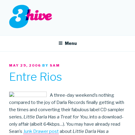
Skip
to
content
3HIVE
Handpicked music since 2004.
Menu
POSTED
MAY 29, 2006
BY
SAM
ON
Entre Rios
A three-day weekend’s nothing
compared to the joy of Darla Records finally getting with
the times and converting their fabulous label CD sampler
series,
Little Darla Has a Treat for You
, into a download-
only affair (albeit 64kbps…). You may have already read
Sean’s
Junk Drawer post
about
Little Darla Has a