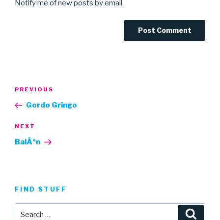
Notify me of new posts by email.
Post
Previous
PREVIOUS
navigation
Post
Gordo Gringo
Next
NEXT
Post
BalÃºn
FIND STUFF
Search
Searc