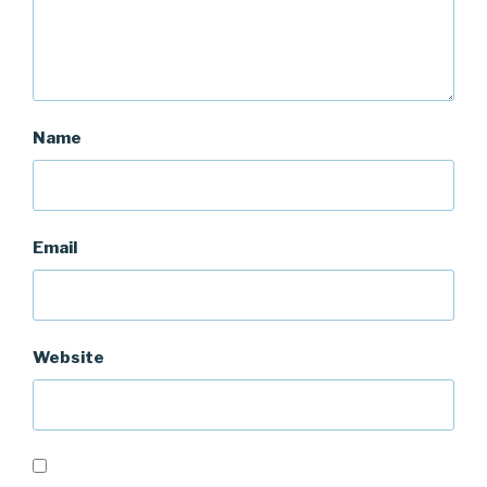
Name
Email
Website