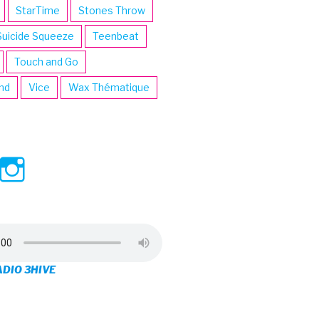
StarTime
Stones Throw
Suicide Squeeze
Teenbeat
Touch and Go
ind
Vice
Wax Thématique
ew
View
View
ve’s
3hive’s
3hive’s
file
profile
profile
on
on
ADIO 3HIVE
cebook
Twitter
Instagram