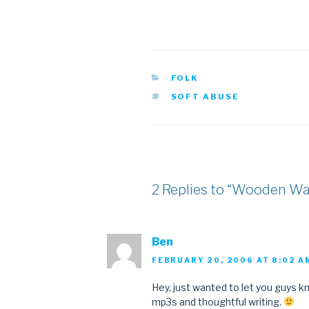
CATEGORIES
FOLK
TAGS
SOFT ABUSE
2 Replies to “Wooden W
Ben
FEBRUARY 20, 2006 AT 8:02 A
Hey, just wanted to let you guys kno
mp3s and thoughtful writing.