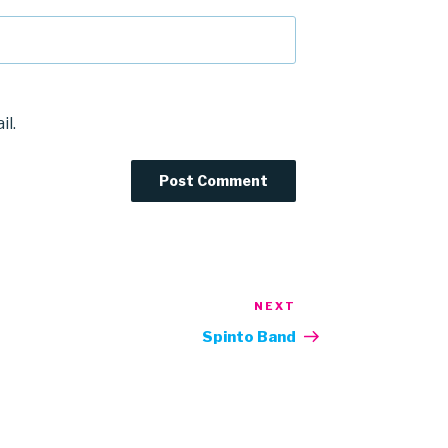
il.
NEXT
Next
Post
Spinto Band