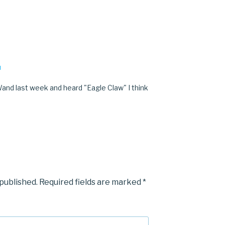
M
and last week and heard "Eagle Claw" I think
 published.
Required fields are marked
*