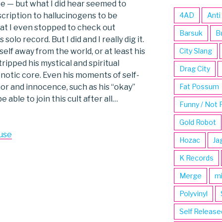
ee — but what I did hear seemed to
cription to hallucinogens to be
4AD
Anti
hat I even stopped to check out
Barsuk
B
lo record. But I did and I really dig it.
lf away from the world, or at least his
City Slang
ipped his mystical and spiritual
Drag City
notic core. Even his moments of self-
r and innocence, such as his “okay”
Fat Possum
e able to join this cult after all…
Funny / Not 
Gold Robot
use
Hozac
Ja
K Records
Merge
m
Polyvinyl
Self Release