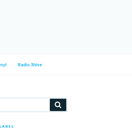
nyl
Radio 3hive
Search
LABEL