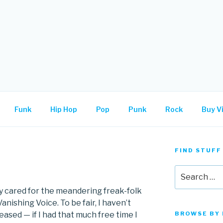
.
Funk
Hip Hop
Pop
Punk
Rock
Buy Vi
FIND STUFF
Search
for:
ly cared for the meandering freak-folk
ishing Voice. To be fair, I haven’t
eased — if I had that much free time I
BROWSE BY 