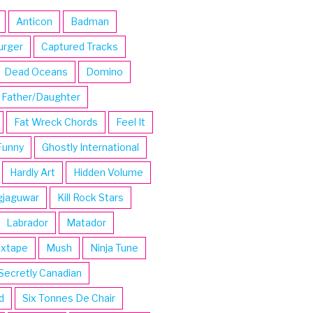
Anticon
Badman
urger
Captured Tracks
Dead Oceans
Domino
Father/Daughter
Fat Wreck Chords
Feel It
Funny
Ghostly International
Hardly Art
Hidden Volume
gjaguwar
Kill Rock Stars
Labrador
Matador
ixtape
Mush
Ninja Tune
Secretly Canadian
d
Six Tonnes De Chair