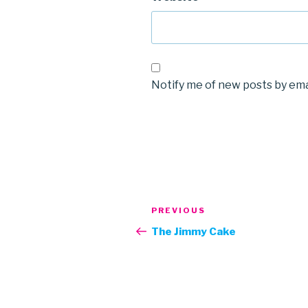
Notify me of new posts by ema
Post
Previous
PREVIOUS
navigation
Post
The Jimmy Cake