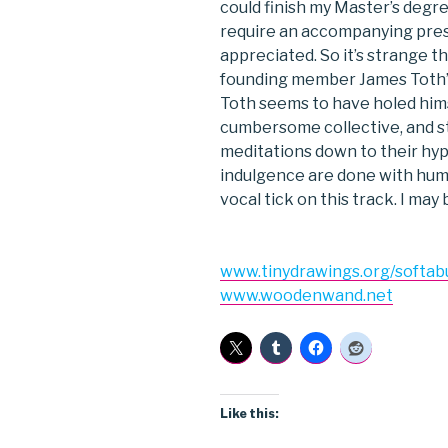
could finish my Master’s degr
require an accompanying pres
appreciated. So it’s strange t
founding member James Toth’s so
Toth seems to have holed himse
cumbersome collective, and str
meditations down to their hyp
indulgence are done with humo
vocal tick on this track. I may b
www.tinydrawings.org/softab
www.woodenwand.net
Like this: