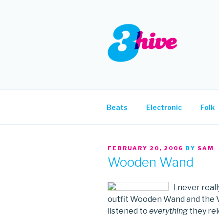
Skip
to
content
3HIVE
Handpicked music since 2004
Beats
Electronic
Folk
POSTED
FEBRUARY 20, 2006
BY
SAM
ON
Wooden Wand
I never real
outfit Wooden Wand and the Van
listened to
everything
they rel