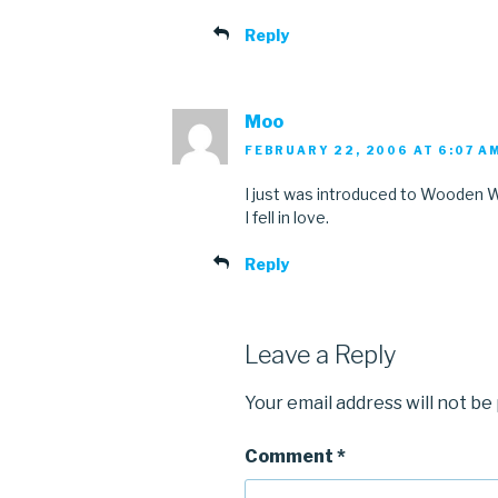
Reply
Moo
FEBRUARY 22, 2006 AT 6:07 A
I just was introduced to Wooden W
I fell in love.
Reply
Leave a Reply
Your email address will not be
Comment
*