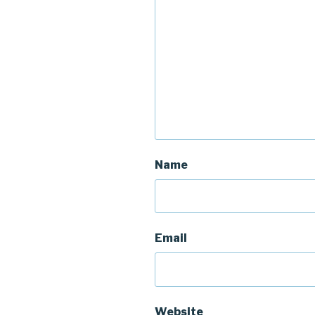
Name
Email
Website