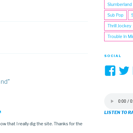
Slumberland
Sub Pop
Thrill Jockey
Trouble In M
SOCIAL
Vi
3hi
and”
pro
on
LISTEN TO R
M
Fa
w that I really dig the site. Thanks for the