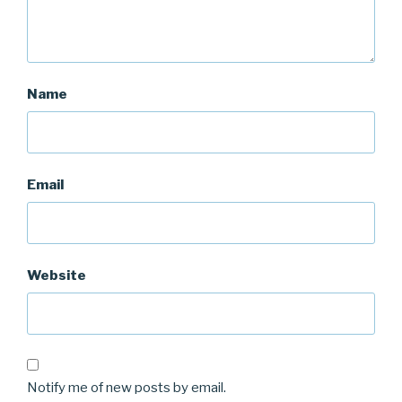
Name
Email
Website
Notify me of new posts by email.