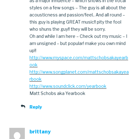
as a major influence – which shows in the vocal
styles on a few songs – The guy is all about the
acousticness and passion/feel.. And all round –
this guy is playing GREAT music!! pity the fool
who shuns the guy!! they will be sorry.
Oh and while I am here – Check out my music – I
am unsigned – but popular! make you own mind
up!!
http://www.myspace.com/mattschobsakayearb
ook
http://www.songplanet.com/mattschobsakayea
rbook
http://www.soundclick.com/yearbook
Matt Schobs aka Yearbook
Reply
brittany