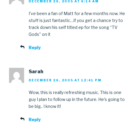
DECEMBER 26, 2005 AT 6:14 AM
I’ve been a fan of Matt for a few months now. He
stuff is just fantastic…if you get a chance try to
track down his self titled ep for the song “TV
Gods” on it
Reply
Sarah
DECEMBER 26, 2005 AT 12:41 PM
Wow, this is really refreshing music. This is one
guy I plan to follow up in the future. He's going to
be big.. I know it!
Reply