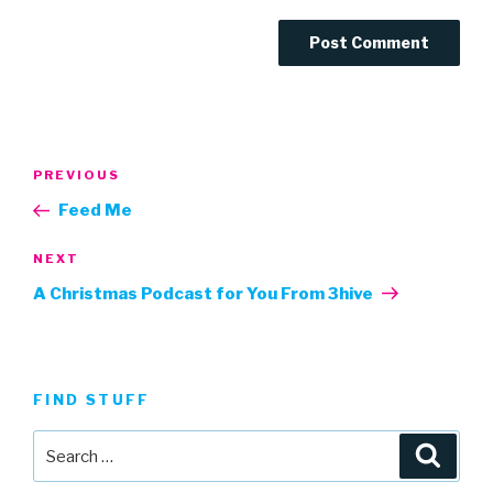
Post
Previous
PREVIOUS
navigation
Post
Feed Me
Next
NEXT
Post
A Christmas Podcast for You From 3hive
FIND STUFF
Search
Searc
for: