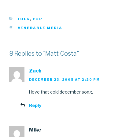
CATEGORIES
FOLK
,
POP
TAGS
VENERABLE MEDIA
8 Replies to “Matt Costa”
Zach
DECEMBER 23, 2005 AT 2:20 PM
i love that cold december song.
Reply
Mike