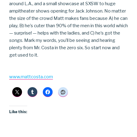
around L.A., and a small showcase at SXSW to huge
ampitheater shows opening for Jack Johnson. No matter
the size of the crowd Matt makes fans because A) he can
play, B) he’s cuter than 90% of the men in this world which
— surprise! — helps with the ladies, and C) he’s got the
songs
. Mark my words, you’ll be seeing and hearing
plenty from Mr. Costa in the zero six. So start now and
get used to it.
www.mattcosta.com
Like this: