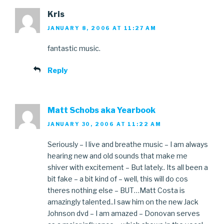
Kris
JANUARY 8, 2006 AT 11:27 AM
fantastic music.
Reply
Matt Schobs aka Yearbook
JANUARY 30, 2006 AT 11:22 AM
Seriously – I live and breathe music – I am always
hearing new and old sounds that make me
shiver with excitement – But lately.. Its all been a
bit fake – a bit kind of – well, this will do cos
theres nothing else – BUT…Matt Costa is
amazingly talented..I saw him on the new Jack
Johnson dvd – I am amazed – Donovan serves