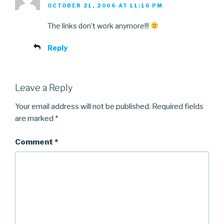
OCTOBER 21, 2006 AT 11:16 PM
The links don’t work anymore!!!
Reply
Leave a Reply
Your email address will not be published.
Required fields
are marked
*
Comment
*