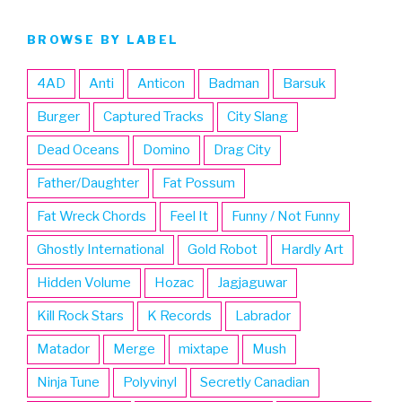
BROWSE BY LABEL
4AD
Anti
Anticon
Badman
Barsuk
Burger
Captured Tracks
City Slang
Dead Oceans
Domino
Drag City
Father/Daughter
Fat Possum
Fat Wreck Chords
Feel It
Funny / Not Funny
Ghostly International
Gold Robot
Hardly Art
Hidden Volume
Hozac
Jagjaguwar
Kill Rock Stars
K Records
Labrador
Matador
Merge
mixtape
Mush
Ninja Tune
Polyvinyl
Secretly Canadian