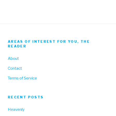
AREAS OF INTEREST FOR YOU, THE
READER
About
Contact
Terms of Service
RECENT POSTS
Heavenly