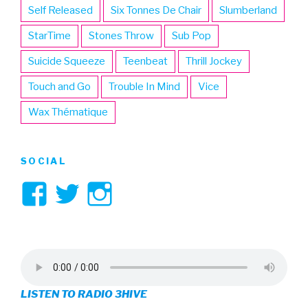
Self Released
Six Tonnes De Chair
Slumberland
StarTime
Stones Throw
Sub Pop
Suicide Squeeze
Teenbeat
Thrill Jockey
Touch and Go
Trouble In Mind
Vice
Wax Thématique
SOCIAL
View
View
View
3hive’s
3hive’s
3hive’s
profile
profile
profile
on
on
on
LISTEN TO RADIO 3HIVE
Facebook
Twitter
Instagram