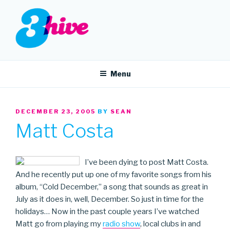
Skip
to
content
3HIVE
Handpicked music since 2004.
Menu
POSTED
DECEMBER 23, 2005
BY
SEAN
ON
Matt Costa
I’ve been dying to post Matt Costa.
And he recently put up one of my favorite songs from his
album, “Cold December,” a song that sounds as great in
July as it does in, well, December. So just in time for the
holidays… Now in the past couple years I’ve watched
Matt go from playing my
radio show
, local clubs in and