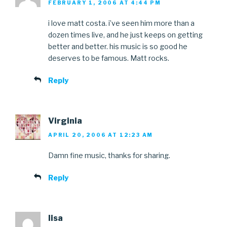
FEBRUARY 1, 2006 AT 4:44 PM
i love matt costa. i’ve seen him more than a
dozen times live, and he just keeps on getting
better and better. his music is so good he
deserves to be famous. Matt rocks.
Reply
Virginia
APRIL 20, 2006 AT 12:23 AM
Damn fine music, thanks for sharing.
Reply
lisa