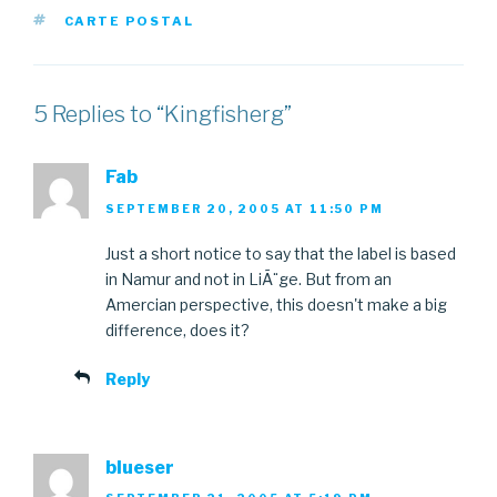
TAGS
CARTE POSTAL
5 Replies to “Kingfisherg”
Fab
SEPTEMBER 20, 2005 AT 11:50 PM
Just a short notice to say that the label is based
in Namur and not in LiÃ¨ge. But from an
Amercian perspective, this doesn't make a big
difference, does it?
Reply
blueser