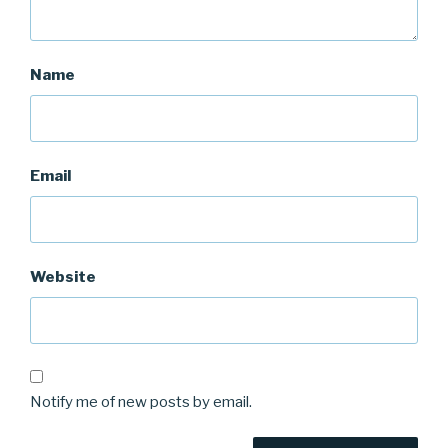
Name
Email
Website
Notify me of new posts by email.