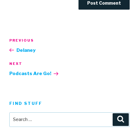
Post
Previous
PREVIOUS
navigation
Post
Delaney
Next
NEXT
Post
Podcasts Are Go!
FIND STUFF
Search
Searc
for: