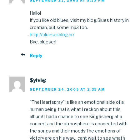
SEPTEMBER 21, 2005 AT 5:19 PM
Hallo!
If you like old blues, visit my blog.Blues history in
croatian, but some mp3 too.
http://blueser.blog.hr/
Bye, blueser!
Reply
$ylvi@
SEPTEMBER 24, 2005 AT 2:35 AM
"TheHeartspray" is like an emotional side of a
human being-that's what I reckon about this
album! I had a chance to see Kingfisherg at a
concert and the atmosphere is connected with
the songs and their moods.The emotions of
victory are on his way…cant wait to see what's