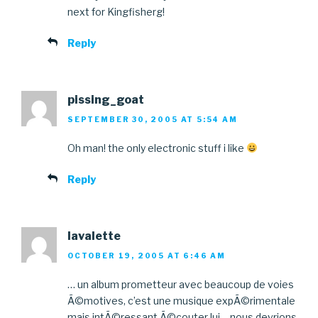
next for Kingfisherg!
Reply
pissing_goat
SEPTEMBER 30, 2005 AT 5:54 AM
Oh man! the only electronic stuff i like
Reply
lavalette
OCTOBER 19, 2005 AT 6:46 AM
… un album prometteur avec beaucoup de voies
Ã©motives, c’est une musique expÃ©rimentale
mais intÃ©ressant Ã©couter lui… nous devrions