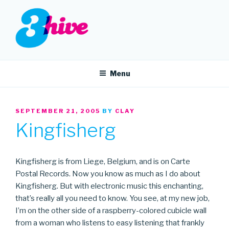
Skip
to
content
3HIVE
Handpicked music since 2004.
Menu
POSTED
SEPTEMBER 21, 2005
BY
CLAY
ON
Kingfisherg
Kingfisherg is from Liege, Belgium, and is on Carte
Postal Records. Now you know as much as I do about
Kingfisherg. But with electronic music this enchanting,
that’s really all you need to know. You see, at my new job,
I’m on the other side of a raspberry-colored cubicle wall
from a woman who listens to easy listening that frankly