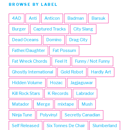
BROWSE BY LABEL
4AD
Anti
Anticon
Badman
Barsuk
Burger
Captured Tracks
City Slang
Dead Oceans
Domino
Drag City
Father/Daughter
Fat Possum
Fat Wreck Chords
Feel It
Funny / Not Funny
Ghostly International
Gold Robot
Hardly Art
Hidden Volume
Hozac
Jagjaguwar
Kill Rock Stars
K Records
Labrador
Matador
Merge
mixtape
Mush
Ninja Tune
Polyvinyl
Secretly Canadian
Self Released
Six Tonnes De Chair
Slumberland