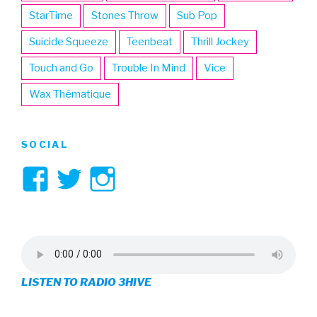
StarTime
Stones Throw
Sub Pop
Suicide Squeeze
Teenbeat
Thrill Jockey
Touch and Go
Trouble In Mind
Vice
Wax Thématique
SOCIAL
View
View
View
3hive’s
3hive’s
3hive’s
profile
profile
profile
on
on
on
LISTEN TO RADIO 3HIVE
Facebook
Twitter
Instagram