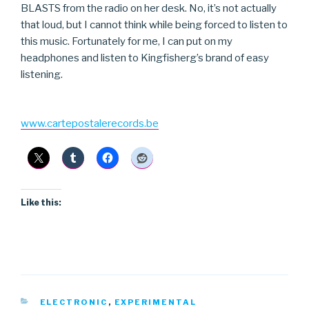
BLASTS from the radio on her desk. No, it’s not actually
that loud, but I cannot think while being forced to listen to
this music. Fortunately for me, I can put on my
headphones and listen to Kingfisherg’s brand of easy
listening.
www.cartepostalerecords.be
Like this:
CATEGORIES
ELECTRONIC
,
EXPERIMENTAL