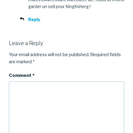
garder un oeil pour Kingfisherg !
Reply
Leave a Reply
Your email address will not be published.
Required fields
are marked
*
Comment
*