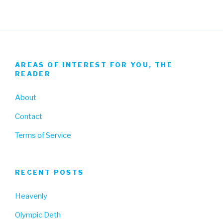
AREAS OF INTEREST FOR YOU, THE
READER
About
Contact
Terms of Service
RECENT POSTS
Heavenly
Olympic Deth