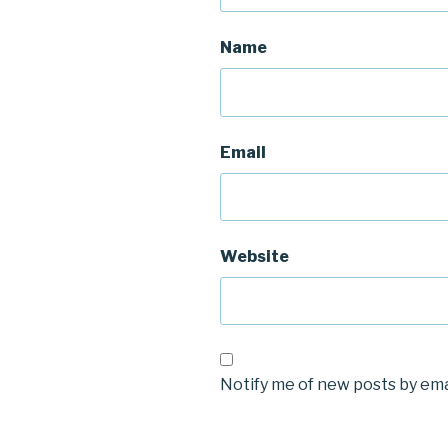
Name
Email
Website
Notify me of new posts by ema