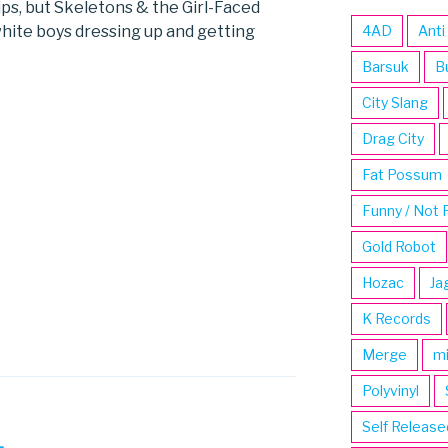
tips, but Skeletons & the Girl-Faced
white boys dressing up and getting
4AD
Anti
Barsuk
B
City Slang
Drag City
Fat Possum
Funny / Not 
Gold Robot
Hozac
Ja
K Records
Merge
m
Polyvinyl
Self Release
L