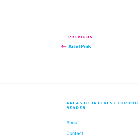
Post
Previous
PREVIOUS
navigation
Post
Ariel Pink
AREAS OF INTEREST FOR YOU
READER
About
Contact