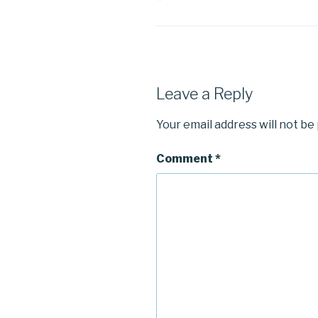
Leave a Reply
Your email address will not be
Comment
*