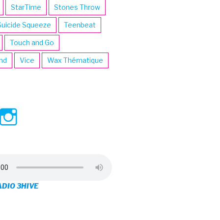
StarTime
Stones Throw
Suicide Squeeze
Teenbeat
Touch and Go
ind
Vice
Wax Thématique
ew
View
View
ve’s
3hive’s
3hive’s
file
profile
profile
on
on
ADIO 3HIVE
cebook
Twitter
Instagram