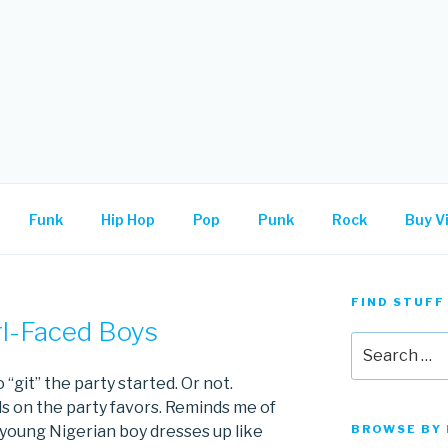
.
Funk
Hip Hop
Pop
Punk
Rock
Buy Vi
FIND STUFF
rl-Faced Boys
Search
for:
 “git” the party started. Or not.
s on the party favors. Reminds me of
young Nigerian boy dresses up like
BROWSE BY 