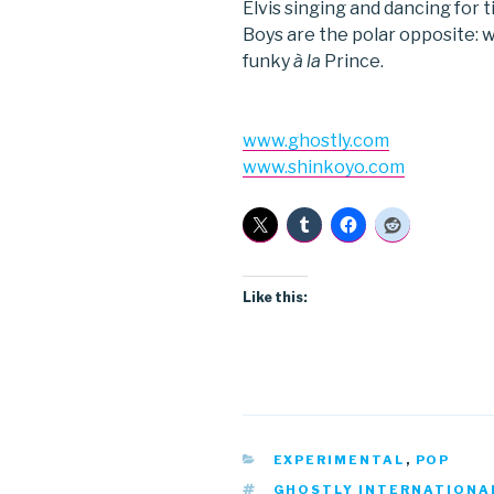
Elvis singing and dancing for 
Boys are the polar opposite: 
funky
à la
Prince.
www.ghostly.com
www.shinkoyo.com
Like this:
CATEGORIES
EXPERIMENTAL
,
POP
TAGS
GHOSTLY INTERNATIONA