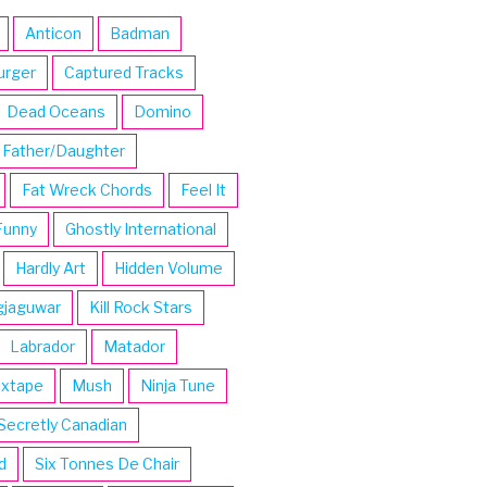
Anticon
Badman
urger
Captured Tracks
Dead Oceans
Domino
Father/Daughter
Fat Wreck Chords
Feel It
Funny
Ghostly International
Hardly Art
Hidden Volume
gjaguwar
Kill Rock Stars
Labrador
Matador
ixtape
Mush
Ninja Tune
Secretly Canadian
d
Six Tonnes De Chair