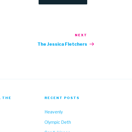
NEXT
Next
Post
The Jessica Fletchers
, THE
RECENT POSTS
Heavenly
Olympic Deth