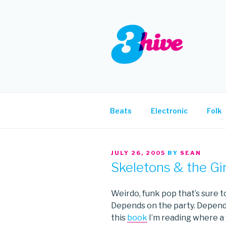
Skip
to
content
3HIVE
Handpicked music since 2004
Beats
Electronic
Folk
POSTED
JULY 26, 2005
BY
SEAN
ON
Skeletons & the Gi
Weirdo, funk pop that’s sure to
Depends on the party. Depend
this
book
I’m reading where a 