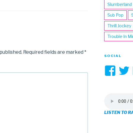
Slumberland
Sub Pop
Thrill Jockey
Trouble In M
 published.
Required fields are marked
*
SOCIAL
Vi
3hi
pro
on
LISTEN TO R
Fa