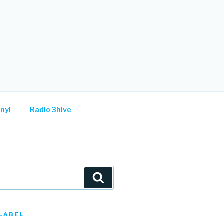
nyl
Radio 3hive
Search
LABEL