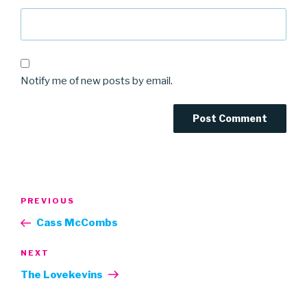
Notify me of new posts by email.
Post
Previous
PREVIOUS
navigation
Post
Cass McCombs
Next
NEXT
Post
The Lovekevins