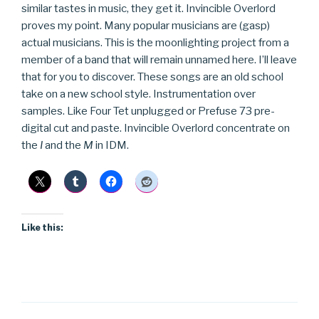
similar tastes in music, they get it. Invincible Overlord
proves my point. Many popular musicians are (gasp)
actual musicians. This is the moonlighting project from a
member of a band that will remain unnamed here. I’ll leave
that for you to discover. These songs are an old school
take on a new school style. Instrumentation over
samples. Like Four Tet unplugged or Prefuse 73 pre-
digital cut and paste. Invincible Overlord concentrate on
the
I
and the
M
in IDM.
Like this: