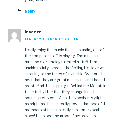
Reply
Invader
JANUARY 1, 2006 AT 7:21 AM
I really enjoy the music that is pounding out of
the computer as IO is playing. The musicians
must be extremeley talented n stuff. I am
unable to fully express the feeling i recieve while
listening to the tunes of Invincible Overlord. I
hear that they are great musicians and i hear the
proof. I find the clapping in Behind the Mountains
to be tricky I like that they change it up. It
sounds pretty cool. Also the vocals in My light is
as bright as the sun really proves that one of the
members of this duo really has some vocal
pipes! I also see the proof of my previous