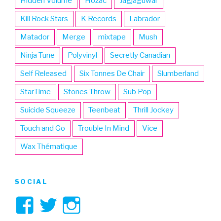
Hidden Volume
Hozac
Jagjaguwar
Kill Rock Stars
K Records
Labrador
Matador
Merge
mixtape
Mush
Ninja Tune
Polyvinyl
Secretly Canadian
Self Released
Six Tonnes De Chair
Slumberland
StarTime
Stones Throw
Sub Pop
Suicide Squeeze
Teenbeat
Thrill Jockey
Touch and Go
Trouble In Mind
Vice
Wax Thématique
SOCIAL
View
View
View