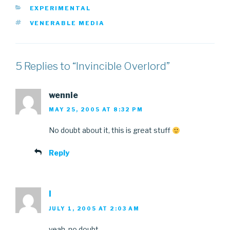
CATEGORIES
EXPERIMENTAL
TAGS
VENERABLE MEDIA
5 Replies to “Invincible Overlord”
wennie
MAY 25, 2005 AT 8:32 PM
No doubt about it, this is great stuff
Reply
l
JULY 1, 2005 AT 2:03 AM
yeah, no doubt…