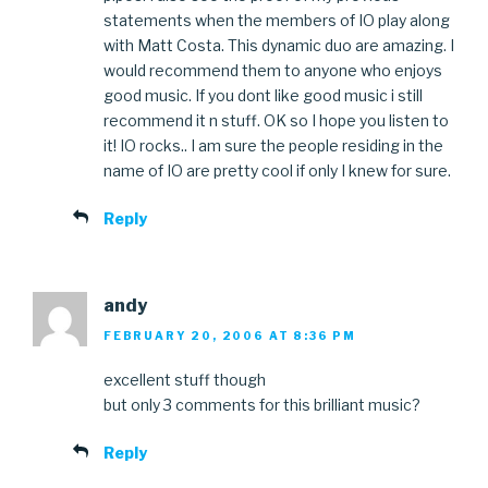
statements when the members of IO play along
with Matt Costa. This dynamic duo are amazing. I
would recommend them to anyone who enjoys
good music. If you dont like good music i still
recommend it n stuff. OK so I hope you listen to
it! IO rocks.. I am sure the people residing in the
name of IO are pretty cool if only I knew for sure.
Reply
andy
FEBRUARY 20, 2006 AT 8:36 PM
excellent stuff though
but only 3 comments for this brilliant music?
Reply