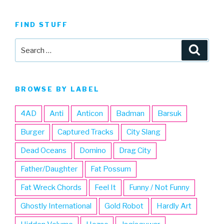
FIND STUFF
Search
Searc
for:
BROWSE BY LABEL
4AD
Anti
Anticon
Badman
Barsuk
Burger
Captured Tracks
City Slang
Dead Oceans
Domino
Drag City
Father/Daughter
Fat Possum
Fat Wreck Chords
Feel It
Funny / Not Funny
Ghostly International
Gold Robot
Hardly Art