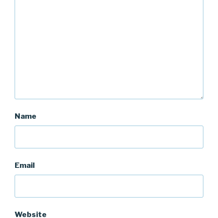
Name
Email
Website