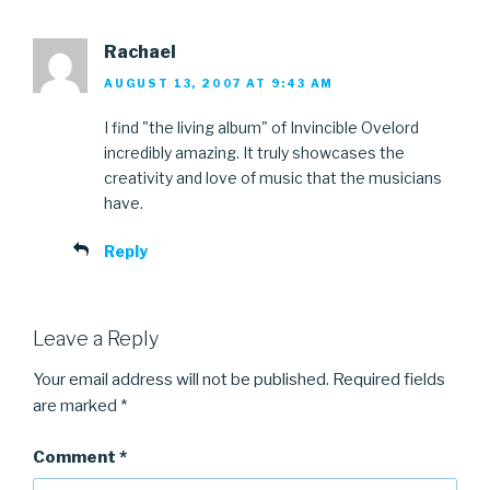
Rachael
AUGUST 13, 2007 AT 9:43 AM
I find "the living album" of Invincible Ovelord
incredibly amazing. It truly showcases the
creativity and love of music that the musicians
have.
Reply
Leave a Reply
Your email address will not be published.
Required fields
are marked
*
Comment
*