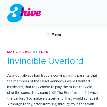
Skip
to
content
3HIVE
Handpicked music since 2004.
Menu
POSTED
MAY 17, 2005
BY
SEAN
ON
Invincible Overlord
As a kid I always had trouble convincing my parents that
the members of the Dead Kennedys were talented
musicians, that they chose to play the music they did,
sing the songs they sang (“Kill The Poor” or “Let’s Lynch
the Lanlord”) to make a statement. They wouldn’t have it.
Although today, after suffering through four sons with