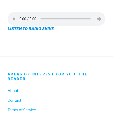
3hive’s
3hive’s
3hive’s
profile
profile
profile
on
on
on
LISTEN TO RADIO 3HIVE
Facebook
Twitter
Instagram
AREAS OF INTEREST FOR YOU, THE
READER
About
Contact
Terms of Service