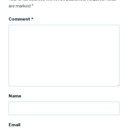
are marked
*
Comment
*
Name
Email