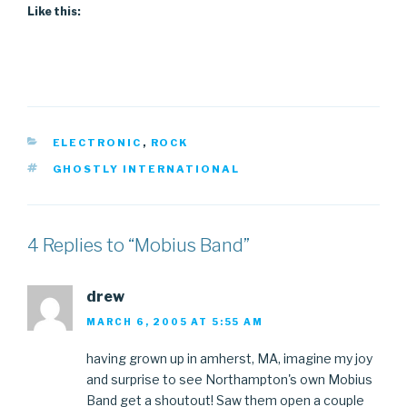
Like this:
CATEGORIES
ELECTRONIC
,
ROCK
TAGS
GHOSTLY INTERNATIONAL
4 Replies to “Mobius Band”
drew
MARCH 6, 2005 AT 5:55 AM
having grown up in amherst, MA, imagine my joy
and surprise to see Northampton's own Mobius
Band get a shoutout! Saw them open a couple