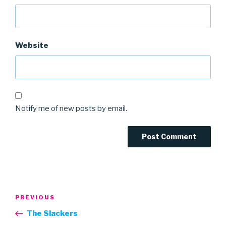
Website
Notify me of new posts by email.
Post
Previous
PREVIOUS
navigation
Post
The Slackers