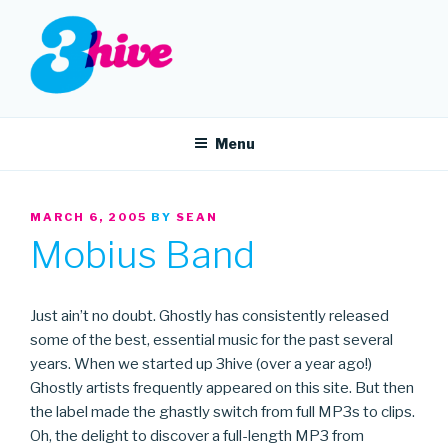
Skip
to
content
3HIVE
Handpicked music since 2004.
Menu
POSTED
MARCH 6, 2005
BY
SEAN
ON
Mobius Band
Just ain’t no doubt. Ghostly has consistently released
some of the best, essential music for the past several
years. When we started up 3hive (over a year ago!)
Ghostly artists frequently appeared on this site. But then
the label made the ghastly switch from full MP3s to clips.
Oh, the delight to discover a full-length MP3 from