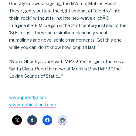
Ghostly’s newest signing, the MA trio, Mobius Band!
These gents put just the right amount of “electro” into
their “rock” without falling into neu-wave clichÃ©.
Imagine if R.E.M. began in the 21st century instead of the
’80s of last. They share similar melancholy vocal
mumblings and novel sonic arrangements. Get this one
while you can, don’t know how long it’ll last.
*Note: Ghostly’s back with MP3s! Yes, Virginia, there is a
Santa Claus. Peep the newest Mobius Band MP3 “The
Loving Sounds of Static…”
www.ghostly.com
www.mobiusband.com