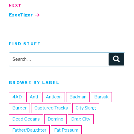
Next
NEXT
Post
EzeeTiger
FIND STUFF
Search
Searc
for:
BROWSE BY LABEL
4AD
Anti
Anticon
Badman
Barsuk
Burger
Captured Tracks
City Slang
Dead Oceans
Domino
Drag City
Father/Daughter
Fat Possum