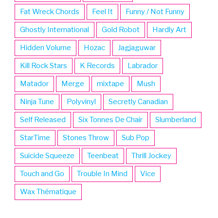
Fat Wreck Chords
Feel It
Funny / Not Funny
Ghostly International
Gold Robot
Hardly Art
Hidden Volume
Hozac
Jagjaguwar
Kill Rock Stars
K Records
Labrador
Matador
Merge
mixtape
Mush
Ninja Tune
Polyvinyl
Secretly Canadian
Self Released
Six Tonnes De Chair
Slumberland
StarTime
Stones Throw
Sub Pop
Suicide Squeeze
Teenbeat
Thrill Jockey
Touch and Go
Trouble In Mind
Vice
Wax Thématique