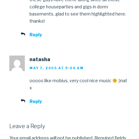
college houseparties and gigs in dorm
basements. glad to see them highlighted here.
thanks!
Reply
natasha
MAY 7, 2005 AT 9:06 AM
ooooo like mobius, very cool nice music
;)nat
x
Reply
Leave a Reply
Your email address will not be published.
Required fields