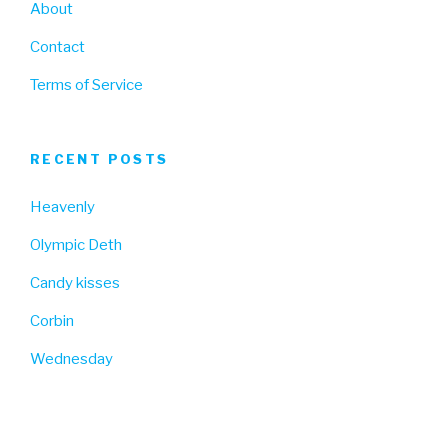
About
Contact
Terms of Service
RECENT POSTS
Heavenly
Olympic Deth
Candy kisses
Corbin
Wednesday