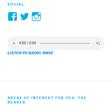
SOCIAL
View
View
View
3hive’s
3hive’s
3hive’s
profile
profile
profile
on
on
on
LISTEN TO RADIO 3HIVE
Facebook
Twitter
Instagram
AREAS OF INTEREST FOR YOU, THE
READER