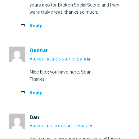
years ago for Broken Social Scene and they
were truly great. thanks so much.
Reply
Gunnar
MARCH 6, 2005 AT 9:16 AM
Nice blog you have here, Sean.
Thanks!
Reply
Dan
MARCH 10, 2005 AT 1:56 PM
these guys have come along since all those