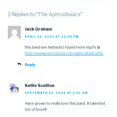
2 Replies to “The Aphrodisiacs”
Jack Graham
APRIL 26, 2005 AT 12:45 PM
this band are fantastic! found more mp3’s @
http://www.purevolume.com/aphrodisiacsthe
Reply
Kellie Scullion
SEPTEMBER 25, 2006 AT 5:01 AM
Have grown to really love this band. A talented
trio of boys!!!