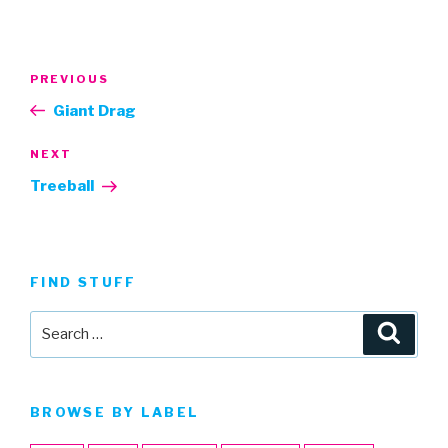
Post
Previous
PREVIOUS
navigation
Post
Giant Drag
Next
NEXT
Post
Treeball
FIND STUFF
Search
Searc
for:
BROWSE BY LABEL