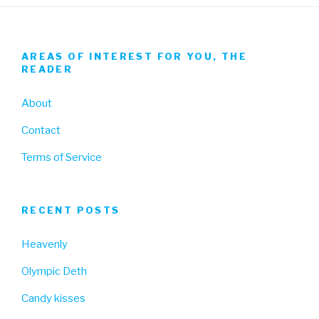
AREAS OF INTEREST FOR YOU, THE
READER
About
Contact
Terms of Service
RECENT POSTS
Heavenly
Olympic Deth
Candy kisses