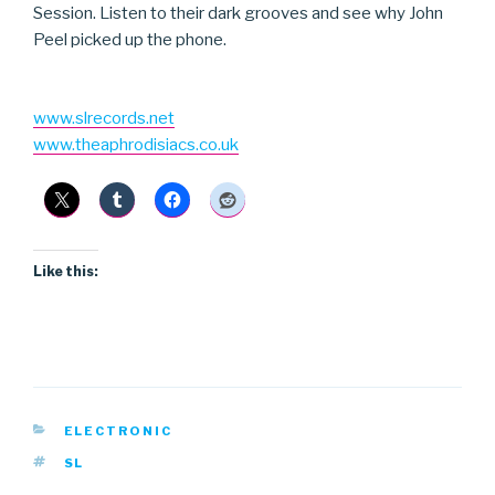
Session. Listen to their dark grooves and see why John
Peel picked up the phone.
www.slrecords.net
www.theaphrodisiacs.co.uk
Like this:
CATEGORIES
ELECTRONIC
TAGS
SL