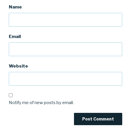
Name
Email
Website
Notify me of new posts by email.