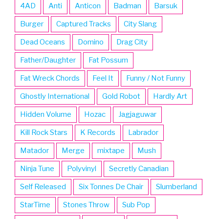
4AD
Anti
Anticon
Badman
Barsuk
Burger
Captured Tracks
City Slang
Dead Oceans
Domino
Drag City
Father/Daughter
Fat Possum
Fat Wreck Chords
Feel It
Funny / Not Funny
Ghostly International
Gold Robot
Hardly Art
Hidden Volume
Hozac
Jagjaguwar
Kill Rock Stars
K Records
Labrador
Matador
Merge
mixtape
Mush
Ninja Tune
Polyvinyl
Secretly Canadian
Self Released
Six Tonnes De Chair
Slumberland
StarTime
Stones Throw
Sub Pop