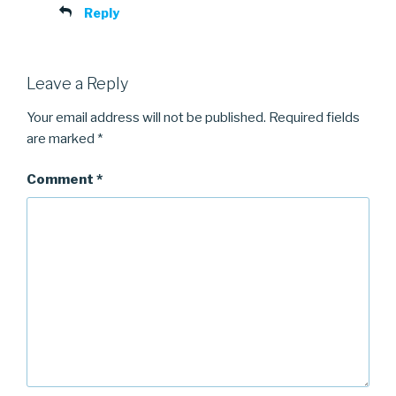
Reply
Leave a Reply
Your email address will not be published.
Required fields
are marked
*
Comment
*