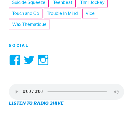
Suicide Squeeze
Teenbeat
Thrill Jockey
Touch and Go
Trouble In Mind
Vice
Wax Thématique
SOCIAL
View
View
View
3hive’s
3hive’s
3hive’s
profile
profile
profile
on
on
on
LISTEN TO RADIO 3HIVE
Facebook
Twitter
Instagram