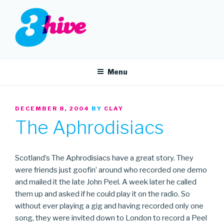
Skip
to
content
3HIVE
Handpicked music since 2004.
Menu
POSTED
DECEMBER 8, 2004
BY
CLAY
ON
The Aphrodisiacs
Scotland’s The Aphrodisiacs have a great story. They
were friends just goofin’ around who recorded one demo
and mailed it the late John Peel. A week later he called
them up and asked if he could play it on the radio. So
without ever playing a gig and having recorded only one
song, they were invited down to London to record a Peel