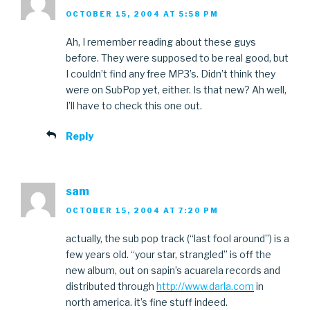
OCTOBER 15, 2004 AT 5:58 PM
Ah, I remember reading about these guys
before. They were supposed to be real good, but
I couldn’t find any free MP3’s. Didn’t think they
were on SubPop yet, either. Is that new? Ah well,
I’ll have to check this one out.
Reply
sam
OCTOBER 15, 2004 AT 7:20 PM
actually, the sub pop track (“last fool around”) is a
few years old. “your star, strangled” is off the
new album, out on sapin’s acuarela records and
distributed through
http://www.darla.com
in
north america. it’s fine stuff indeed.