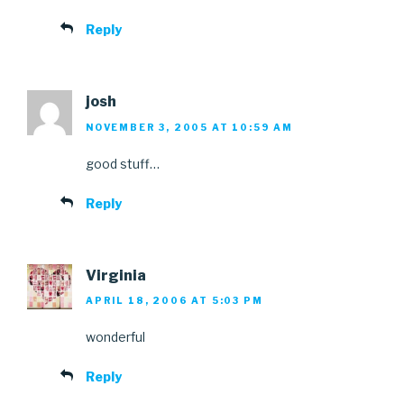
Reply
josh
NOVEMBER 3, 2005 AT 10:59 AM
good stuff…
Reply
Virginia
APRIL 18, 2006 AT 5:03 PM
wonderful
Reply