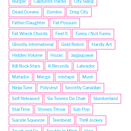
Burger
Captured Tracks
City Slang
Dead Oceans
Domino
Drag City
Father/Daughter
Fat Possum
Fat Wreck Chords
Feel It
Funny / Not Funny
Ghostly International
Gold Robot
Hardly Art
Hidden Volume
Hozac
Jagjaguwar
Kill Rock Stars
K Records
Labrador
Matador
Merge
mixtape
Mush
Ninja Tune
Polyvinyl
Secretly Canadian
Self Released
Six Tonnes De Chair
Slumberland
StarTime
Stones Throw
Sub Pop
Suicide Squeeze
Teenbeat
Thrill Jockey
Touch and Go
Trouble In Mind
Vice