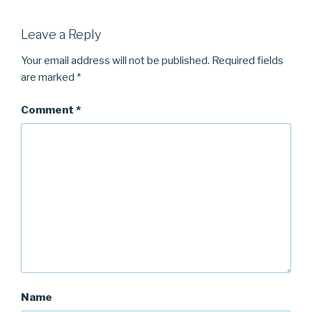
Leave a Reply
Your email address will not be published.
Required fields
are marked
*
Comment
*
Name