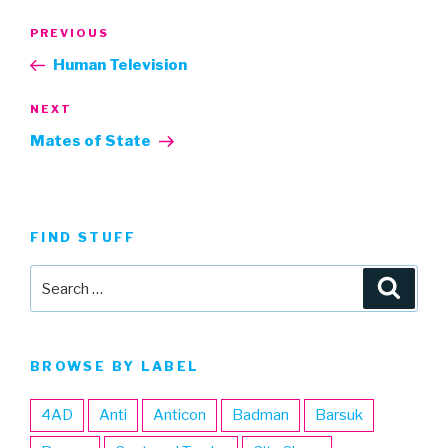
Post
Previous
PREVIOUS
navigation
Post
Human Television
Next
NEXT
Post
Mates of State
FIND STUFF
Search
Searc
for:
BROWSE BY LABEL
4AD
Anti
Anticon
Badman
Barsuk