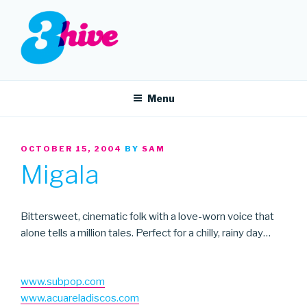
Skip
to
content
3HIVE
Handpicked music since 2004.
Menu
POSTED
OCTOBER 15, 2004
BY
SAM
ON
Migala
Bittersweet, cinematic folk with a love-worn voice that
alone tells a million tales. Perfect for a chilly, rainy day…
www.subpop.com
www.acuareladiscos.com