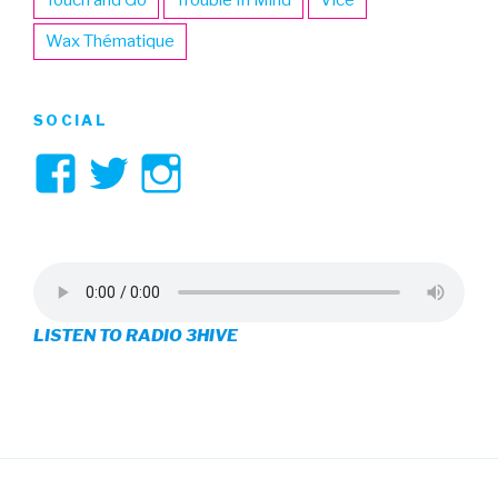
Wax Thématique
SOCIAL
View
View
View
3hive’s
3hive’s
3hive’s
profile
profile
profile
on
on
on
LISTEN TO RADIO 3HIVE
Facebook
Twitter
Instagram