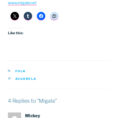
www.migala.net
Like this:
CATEGORIES
FOLK
TAGS
ACUARELA
4 Replies to “Migala”
Mickey