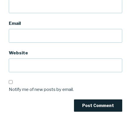
Email
Website
Notify me of new posts by email.