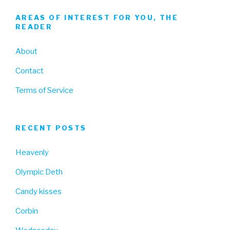
AREAS OF INTEREST FOR YOU, THE
READER
About
Contact
Terms of Service
RECENT POSTS
Heavenly
Olympic Deth
Candy kisses
Corbin