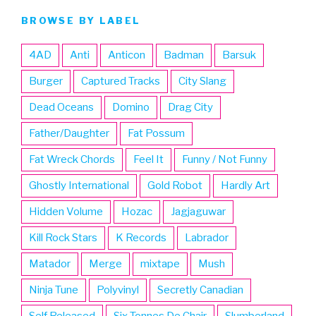
BROWSE BY LABEL
4AD
Anti
Anticon
Badman
Barsuk
Burger
Captured Tracks
City Slang
Dead Oceans
Domino
Drag City
Father/Daughter
Fat Possum
Fat Wreck Chords
Feel It
Funny / Not Funny
Ghostly International
Gold Robot
Hardly Art
Hidden Volume
Hozac
Jagjaguwar
Kill Rock Stars
K Records
Labrador
Matador
Merge
mixtape
Mush
Ninja Tune
Polyvinyl
Secretly Canadian
Self Released
Six Tonnes De Chair
Slumberland