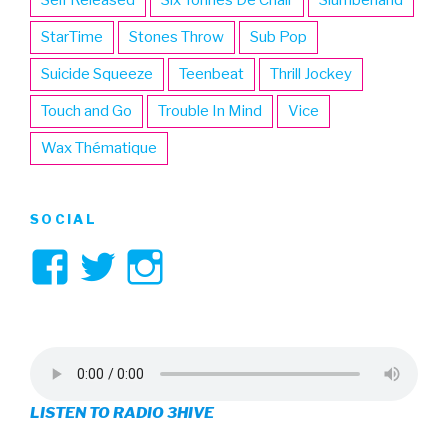
StarTime
Stones Throw
Sub Pop
Suicide Squeeze
Teenbeat
Thrill Jockey
Touch and Go
Trouble In Mind
Vice
Wax Thématique
SOCIAL
View
View
View
3hive’s
3hive’s
3hive’s
profile
profile
profile
on
on
on
LISTEN TO RADIO 3HIVE
Facebook
Twitter
Instagram