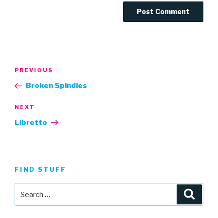
Post
Previous
PREVIOUS
navigation
Post
Broken Spindles
Next
NEXT
Post
Libretto
FIND STUFF
Search
Searc
for: