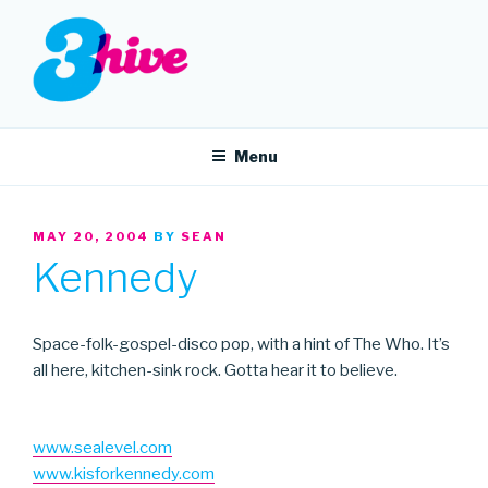
Skip
to
content
3HIVE
Handpicked music since 2004.
Menu
POSTED
MAY 20, 2004
BY
SEAN
ON
Kennedy
Space-folk-gospel-disco pop, with a hint of The Who. It’s
all here, kitchen-sink rock. Gotta hear it to believe.
www.sealevel.com
www.kisforkennedy.com