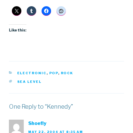
Like this:
CATEGORIES
ELECTRONIC
,
POP
,
ROCK
TAGS
SEA LEVEL
One Reply to “Kennedy”
Shoefly
MAY 22, 2004 AT 8:35 AM