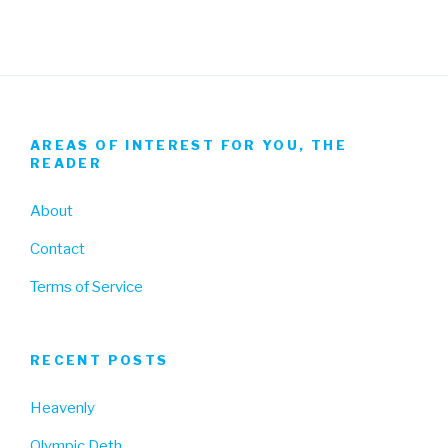
AREAS OF INTEREST FOR YOU, THE
READER
About
Contact
Terms of Service
RECENT POSTS
Heavenly
Olympic Deth