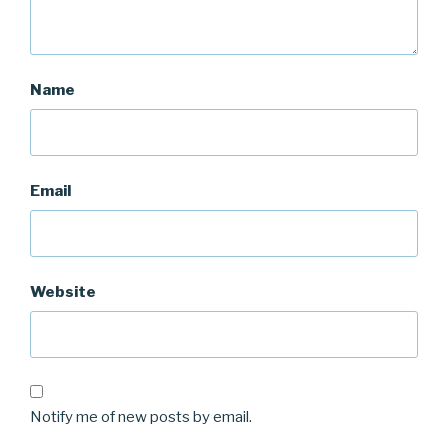
Name
Email
Website
Notify me of new posts by email.