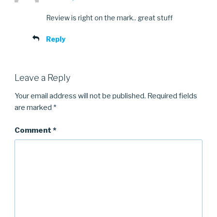
Review is right on the mark.. great stuff
Reply
Leave a Reply
Your email address will not be published.
Required fields
are marked
*
Comment
*