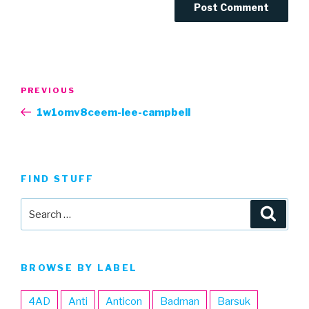
Post
Previous
PREVIOUS
navigation
Post
1w1omv8ceem-lee-campbell
FIND STUFF
Search
Searc
for:
BROWSE BY LABEL
4AD
Anti
Anticon
Badman
Barsuk