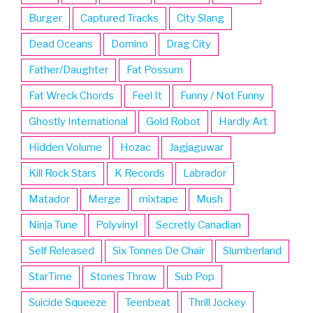
Burger
Captured Tracks
City Slang
Dead Oceans
Domino
Drag City
Father/Daughter
Fat Possum
Fat Wreck Chords
Feel It
Funny / Not Funny
Ghostly International
Gold Robot
Hardly Art
Hidden Volume
Hozac
Jagjaguwar
Kill Rock Stars
K Records
Labrador
Matador
Merge
mixtape
Mush
Ninja Tune
Polyvinyl
Secretly Canadian
Self Released
Six Tonnes De Chair
Slumberland
StarTime
Stones Throw
Sub Pop
Suicide Squeeze
Teenbeat
Thrill Jockey