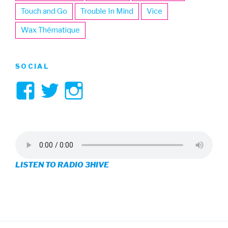
Touch and Go
Trouble In Mind
Vice
Wax Thématique
SOCIAL
View
View
View
3hive’s
3hive’s
3hive’s
profile
profile
profile
on
on
on
LISTEN TO RADIO 3HIVE
Facebook
Twitter
Instagram