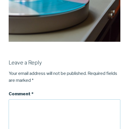
Leave a Reply
Your email address will not be published.
Required fields
are marked
*
Comment
*