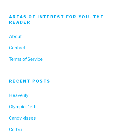
AREAS OF INTEREST FOR YOU, THE
READER
About
Contact
Terms of Service
RECENT POSTS
Heavenly
Olympic Deth
Candy kisses
Corbin