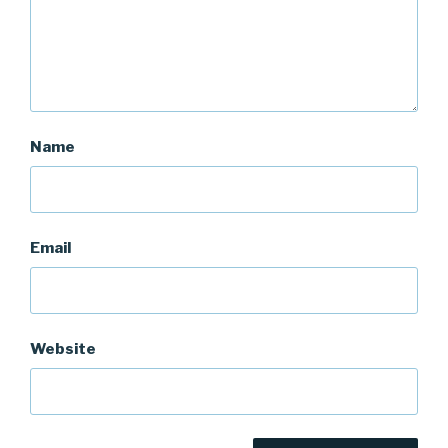
Name
Email
Website