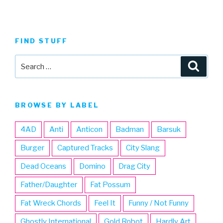
FIND STUFF
Search
Searc
for:
BROWSE BY LABEL
4AD
Anti
Anticon
Badman
Barsuk
Burger
Captured Tracks
City Slang
Dead Oceans
Domino
Drag City
Father/Daughter
Fat Possum
Fat Wreck Chords
Feel It
Funny / Not Funny
Ghostly International
Gold Robot
Hardly Art