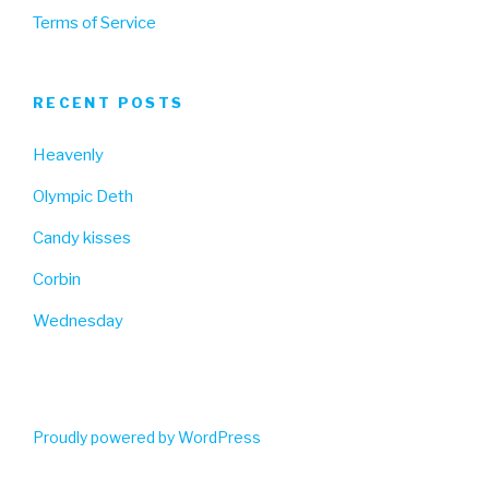
Terms of Service
RECENT POSTS
Heavenly
Olympic Deth
Candy kisses
Corbin
Wednesday
Proudly powered by WordPress