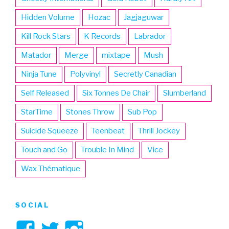
Hidden Volume
Hozac
Jagjaguwar
Kill Rock Stars
K Records
Labrador
Matador
Merge
mixtape
Mush
Ninja Tune
Polyvinyl
Secretly Canadian
Self Released
Six Tonnes De Chair
Slumberland
StarTime
Stones Throw
Sub Pop
Suicide Squeeze
Teenbeat
Thrill Jockey
Touch and Go
Trouble In Mind
Vice
Wax Thématique
SOCIAL