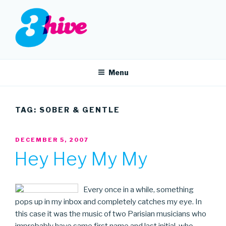
Skip
to
content
3HIVE
Handpicked music since 2004.
Menu
TAG:
SOBER & GENTLE
POSTED
DECEMBER 5, 2007
ON
Hey Hey My My
Every once in a while, something
pops up in my inbox and completely catches my eye. In
this case it was the music of two Parisian musicians who
improbably have same first name and last initial, who