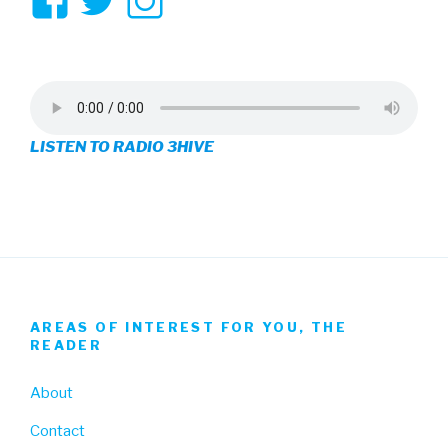
View
View
View
3hive’s
3hive’s
3hive’s
profile
profile
profile
on
on
on
LISTEN TO RADIO 3HIVE
Facebook
Twitter
Instagram
AREAS OF INTEREST FOR YOU, THE
READER
About
Contact