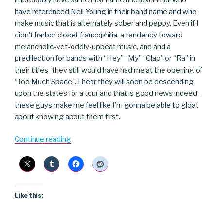
have referenced Neil Young in their band name and who
make music that is alternately sober and peppy. Even if I
didn’t harbor closet francophilia, a tendency toward
melancholic-yet-oddly-upbeat music, and and a
predilection for bands with “Hey” “My” “Clap” or “Ra” in
their titles–they still would have had me at the opening of
“Too Much Space”. I hear they will soon be descending
upon the states for a tour and that is good news indeed–
these guys make me feel like I’m gonna be able to gloat
about knowing about them first.
“Hey
Continue reading
Hey
My
My”
Like this: