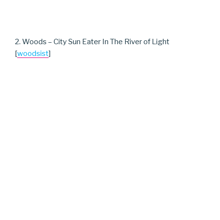
2. Woods – City Sun Eater In The River of Light
[
woodsist
]