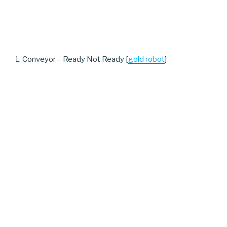
1. Conveyor – Ready Not Ready [
gold robot
]