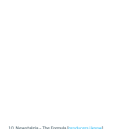
10. Newstalgia – The Formula [
producers i know
]