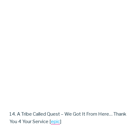
14. A Tribe Called Quest – We Got It From Here… Thank
You 4 Your Service [
epic
]