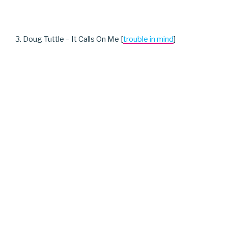
3. Doug Tuttle – It Calls On Me [
trouble in mind
]