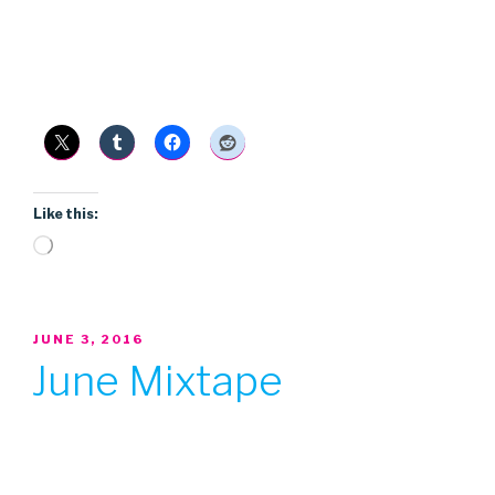
Like this:
Loading…
POSTED
JUNE 3, 2016
ON
June Mixtape