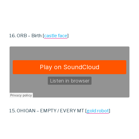
16. ORB – Birth [
castle face
]
15. OHIOAN – EMPTY / EVERY MT [
gold robot
]