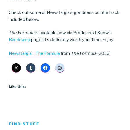
Check out some of Newstalgia’s goodness on title track
included below.
The Formula
is available now via Producers I Know’s
Bandcamp
page. It’s definitely worth your time. Enjoy.
Newstalgia – The Formula
from
The Formula
(2016)
Like this:
FIND STUFF