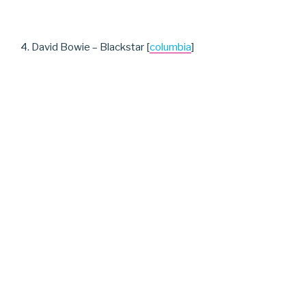
4. David Bowie – Blackstar [
columbia
]