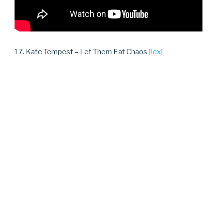
17. Kate Tempest – Let Them Eat Chaos [
lex
]