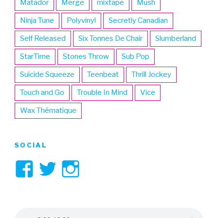
Matador
Merge
mixtape
Mush
Ninja Tune
Polyvinyl
Secretly Canadian
Self Released
Six Tonnes De Chair
Slumberland
StarTime
Stones Throw
Sub Pop
Suicide Squeeze
Teenbeat
Thrill Jockey
Touch and Go
Trouble In Mind
Vice
Wax Thématique
SOCIAL
View
View
View
3hive’s
3hive’s
3hive’s
profile
profile
profile