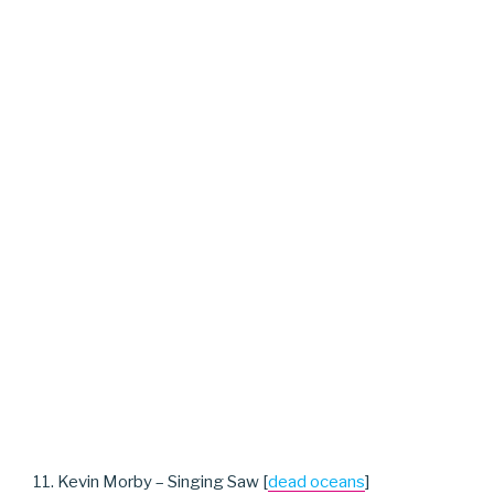
11. Kevin Morby – Singing Saw [
dead oceans
]