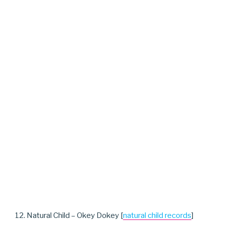
12. Natural Child – Okey Dokey [
natural child records
]