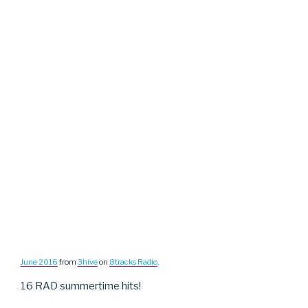
June 2016
from
3hive
on
8tracks Radio
.
16 RAD summertime hits!