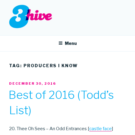
Skip
to
content
3HIVE
Handpicked music since 2004.
Menu
TAG:
PRODUCERS I KNOW
POSTED
DECEMBER 30, 2016
ON
Best of 2016 (Todd’s
List)
20. Thee Oh Sees – An Odd Entrances [
castle face
]