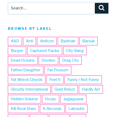
Search
Searc
for:
BROWSE BY LABEL
4AD
Anti
Anticon
Badman
Barsuk
Burger
Captured Tracks
City Slang
Dead Oceans
Domino
Drag City
Father/Daughter
Fat Possum
Fat Wreck Chords
Feel It
Funny / Not Funny
Ghostly International
Gold Robot
Hardly Art
Hidden Volume
Hozac
Jagjaguwar
Kill Rock Stars
K Records
Labrador