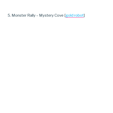
5. Monster Rally – Mystery Cove [
gold robot
]