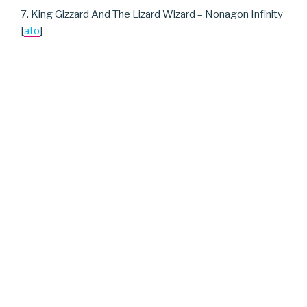
7. King Gizzard And The Lizard Wizard – Nonagon Infinity
[
ato
]