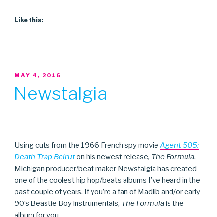
Like this:
POSTED
MAY 4, 2016
ON
Newstalgia
Using cuts from the 1966 French spy movie
Agent 505:
Death Trap Beirut
on his newest release
, The Formula
,
Michigan producer/beat maker Newstalgia has created
one of the coolest hip hop/beats albums I’ve heard in the
past couple of years. If you’re a fan of Madlib and/or early
90’s Beastie Boy instrumentals,
The Formula
is the
album for you.