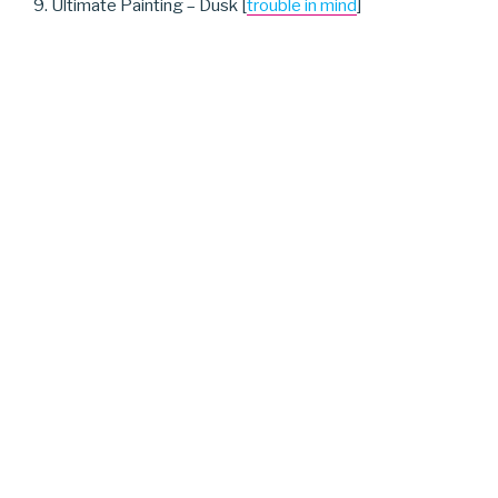
9. Ultimate Painting – Dusk [
trouble in mind
]