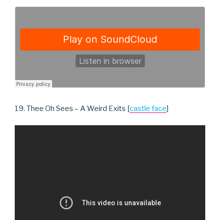
19. Thee Oh Sees – A Weird Exits [
castle face
]