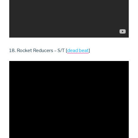
18. Rocket Reducers – S/T [
dead beat
]