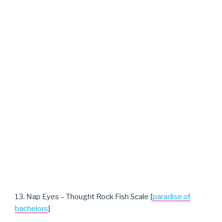
13. Nap Eyes – Thought Rock Fish Scale [
paradise of
bachelors
]