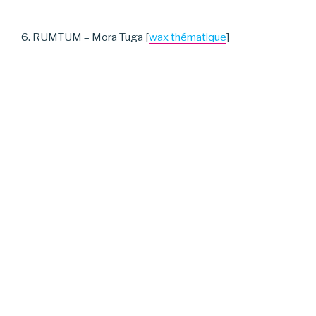
6. RUMTUM – Mora Tuga [
wax thématique
]