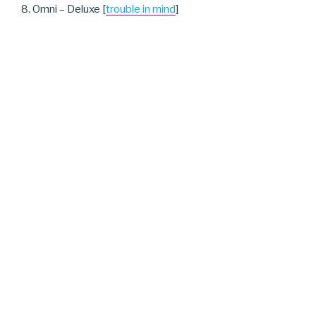
8. Omni – Deluxe [
trouble in mind
]