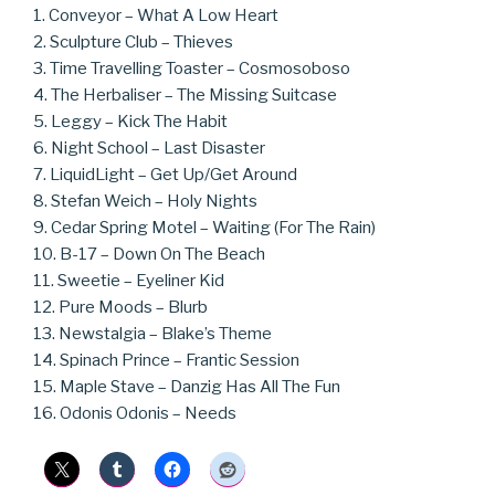
1. Conveyor – What A Low Heart
2. Sculpture Club – Thieves
3. Time Travelling Toaster – Cosmosoboso
4. The Herbaliser – The Missing Suitcase
5. Leggy – Kick The Habit
6. Night School – Last Disaster
7. LiquidLight – Get Up/Get Around
8. Stefan Weich – Holy Nights
9. Cedar Spring Motel – Waiting (For The Rain)
10. B-17 – Down On The Beach
11. Sweetie – Eyeliner Kid
12. Pure Moods – Blurb
13. Newstalgia – Blake’s Theme
14. Spinach Prince – Frantic Session
15. Maple Stave – Danzig Has All The Fun
16. Odonis Odonis – Needs