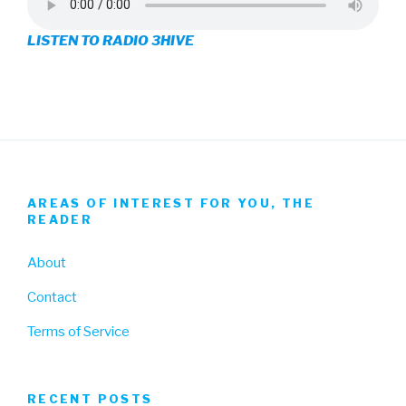
on
on
on
LISTEN TO RADIO 3HIVE
Facebook
Twitter
Instagram
AREAS OF INTEREST FOR YOU, THE
READER
About
Contact
Terms of Service
RECENT POSTS