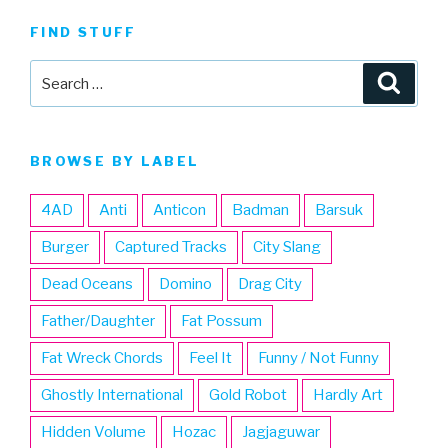
FIND STUFF
Search
Searc
for:
BROWSE BY LABEL
4AD
Anti
Anticon
Badman
Barsuk
Burger
Captured Tracks
City Slang
Dead Oceans
Domino
Drag City
Father/Daughter
Fat Possum
Fat Wreck Chords
Feel It
Funny / Not Funny
Ghostly International
Gold Robot
Hardly Art
Hidden Volume
Hozac
Jagjaguwar