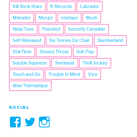
Kill Rock Stars
K Records
Labrador
Matador
Merge
mixtape
Mush
Ninja Tune
Polyvinyl
Secretly Canadian
Self Released
Six Tonnes De Chair
Slumberland
StarTime
Stones Throw
Sub Pop
Suicide Squeeze
Teenbeat
Thrill Jockey
Touch and Go
Trouble In Mind
Vice
Wax Thématique
SOCIAL
View
View
View
3hive’s
3hive’s
3hive’s