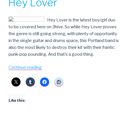
Hey Lover
Hey Lover is the latest boy/girl duo
to be covered here on 3hive. So while Hey Lover proves
the genre is still going strong, with plenty of opportunity
in the single guitar and drums space, this Portland band is
also the most likely to destroy their kit with their frantic
punk-pop pounding. And that’s a good thing.
“Hey
Continue reading
Lover”
Like this: