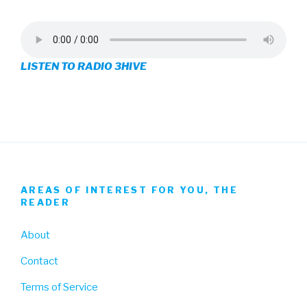
profile
profile
profile
on
on
on
LISTEN TO RADIO 3HIVE
Facebook
Twitter
Instagram
AREAS OF INTEREST FOR YOU, THE
READER
About
Contact
Terms of Service