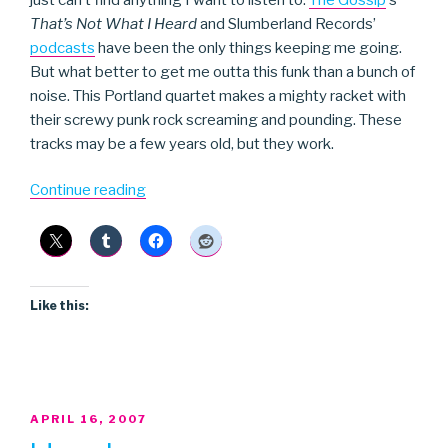
That’s Not What I Heard
and Slumberland Records’
podcasts
have been the only things keeping me going.
But what better to get me outta this funk than a bunch of
noise. This Portland quartet makes a mighty racket with
their screwy punk rock screaming and pounding. These
tracks may be a few years old, but they work.
“Cafeteria
Continue reading
Dance
Fever”
Like this:
POSTED
APRIL 16, 2007
ON