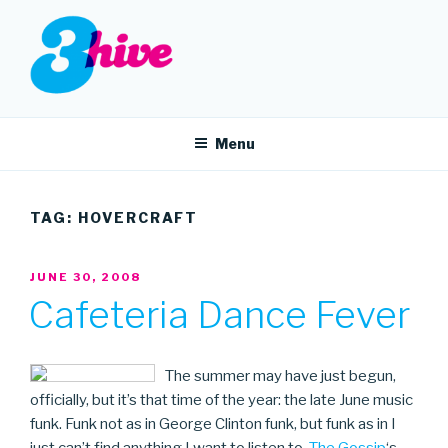
Skip
to
content
3HIVE
Handpicked music since 2004.
Menu
TAG:
HOVERCRAFT
POSTED
JUNE 30, 2008
ON
Cafeteria Dance Fever
The summer may have just begun,
officially, but it’s that time of the year: the late June music
funk. Funk not as in George Clinton funk, but funk as in I
just can’t find anything I want to listen to.
The Gossip
‘s