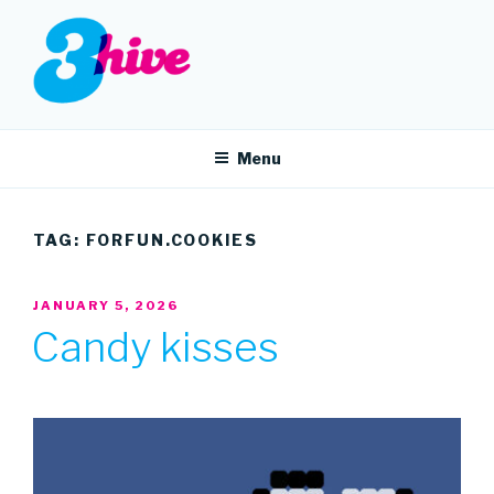
Skip
to
content
3HIVE
Handpicked music since 2004.
Menu
TAG:
FORFUN.COOKIES
POSTED
JANUARY 5, 2026
ON
Candy kisses