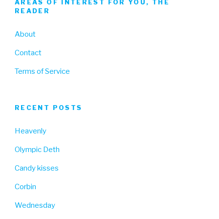
AREAS OF INTEREST FOR YOU, THE
READER
About
Contact
Terms of Service
RECENT POSTS
Heavenly
Olympic Deth
Candy kisses
Corbin
Wednesday