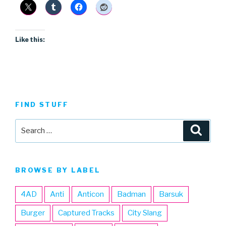
Like this:
FIND STUFF
Search
Searc
for:
BROWSE BY LABEL
4AD
Anti
Anticon
Badman
Barsuk
Burger
Captured Tracks
City Slang