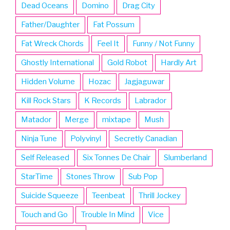
Dead Oceans
Domino
Drag City
Father/Daughter
Fat Possum
Fat Wreck Chords
Feel It
Funny / Not Funny
Ghostly International
Gold Robot
Hardly Art
Hidden Volume
Hozac
Jagjaguwar
Kill Rock Stars
K Records
Labrador
Matador
Merge
mixtape
Mush
Ninja Tune
Polyvinyl
Secretly Canadian
Self Released
Six Tonnes De Chair
Slumberland
StarTime
Stones Throw
Sub Pop
Suicide Squeeze
Teenbeat
Thrill Jockey
Touch and Go
Trouble In Mind
Vice