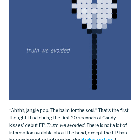
“Ahhhh, jangle pop. The balm for the soul.” That’s the first
thought I had during the first 30 seconds of Candy
kisses’ debut EP,
Truth we avoided
. There is not a lot of
information available about the band, except the EP has