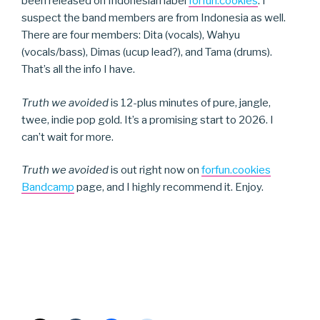
been released on Indonesian label
forfun.cookies
. I
suspect the band members are from Indonesia as well.
There are four members: Dita (vocals), Wahyu
(vocals/bass), Dimas (ucup lead?), and Tama (drums).
That’s all the info I have.
Truth we avoided
is 12-plus minutes of pure, jangle,
twee, indie pop gold. It’s a promising start to 2026. I
can’t wait for more.
Truth we avoided
is out right now on
forfun.cookies
Bandcamp
page, and I highly recommend it. Enjoy.