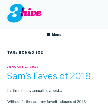
Skip
to
content
3HIVE
Handpicked music since 2004.
Menu
TAG:
BONGO JOE
POSTED
JANUARY 1, 2019
ON
Sam’s Faves of 2018
It’s time for my annual blog post…
Without further ado, my favorite albums of 2018: