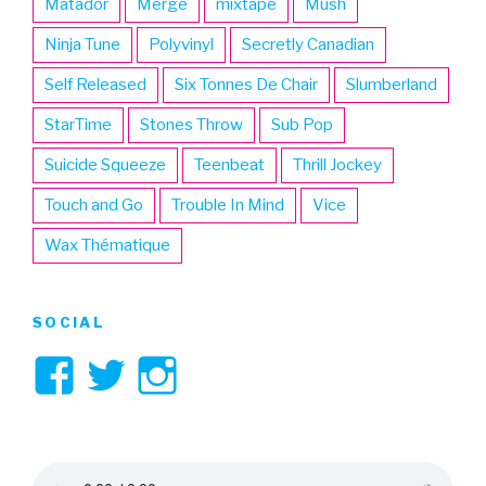
Matador
Merge
mixtape
Mush
Ninja Tune
Polyvinyl
Secretly Canadian
Self Released
Six Tonnes De Chair
Slumberland
StarTime
Stones Throw
Sub Pop
Suicide Squeeze
Teenbeat
Thrill Jockey
Touch and Go
Trouble In Mind
Vice
Wax Thématique
SOCIAL
View
View
View
3hive’s
3hive’s
3hive’s
profile
profile
profile