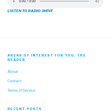
on
on
on
LISTEN TO RADIO 3HIVE
Facebook
Twitter
Instagram
AREAS OF INTEREST FOR YOU, THE
READER
About
Contact
Terms of Service
RECENT POSTS