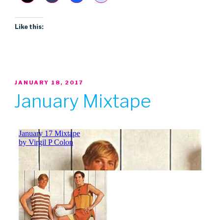
Like this:
POSTED
JANUARY 18, 2017
ON
January Mixtape