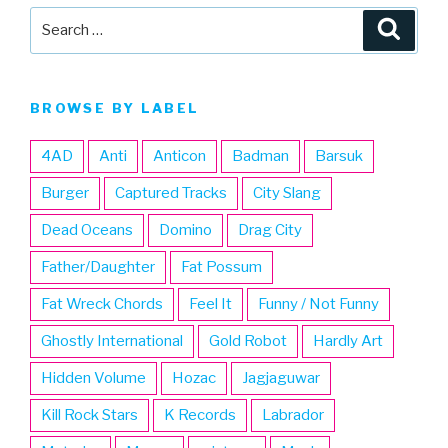
Search
Searc
for:
BROWSE BY LABEL
4AD
Anti
Anticon
Badman
Barsuk
Burger
Captured Tracks
City Slang
Dead Oceans
Domino
Drag City
Father/Daughter
Fat Possum
Fat Wreck Chords
Feel It
Funny / Not Funny
Ghostly International
Gold Robot
Hardly Art
Hidden Volume
Hozac
Jagjaguwar
Kill Rock Stars
K Records
Labrador