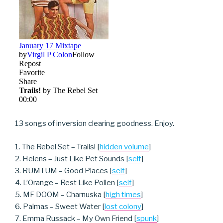
13 songs of inversion clearing goodness. Enjoy.
1. The Rebel Set – Trails! [
hidden volume
]
2. Helens – Just Like Pet Sounds [
self
]
3. RUMTUM – Good Places [
self
]
4. L’Orange – Rest Like Pollen [
self
]
5. MF DOOM – Charnuska [
high times
]
6. Palmas – Sweet Water [
lost colony
]
7. Emma Russack – My Own Friend [
spunk
]