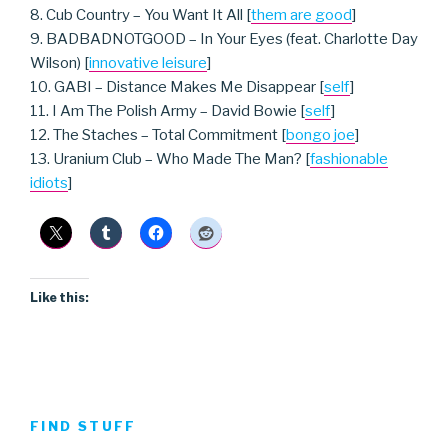
8. Cub Country – You Want It All [
them are good
]
9. BADBADNOTGOOD – In Your Eyes (feat. Charlotte Day
Wilson) [
innovative leisure
]
10. GABI – Distance Makes Me Disappear [
self
]
11. I Am The Polish Army – David Bowie [
self
]
12. The Staches – Total Commitment [
bongo joe
]
13. Uranium Club – Who Made The Man? [
fashionable
idiots
]
Like this:
FIND STUFF