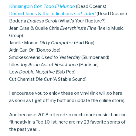
Khruangbin
Con Todo El Mundo
(Dead Oceans)
Durand Jones & the Indications
self-titled
(Dead Oceans)
Bodega
Endless Scroll
(What’s Your Rupture?)
Jean Grae & Quelle Chris
Everything’s Fine
(Mello Music
Group)
Janelle Monae
Dirty Computer
(Bad Boy)
Altin Gun
On
(Bongo Joe)
Smokescreens
Used to Yesterday
(Slumberland)
Idles
Joy As an Act of Resistance
(Partisan)
Low
Double Negative
(Sub Pop)
Cut Chemist
Die Cut
(A Stable Sound)
I encourage you to enjoy these on vinyl (link will go here
as soon as I get off my butt and update the online store).
And because 2018 offered so much more music than can
fit neatly in a Top 10 list, here are my 23 favorite songs of
the past year…