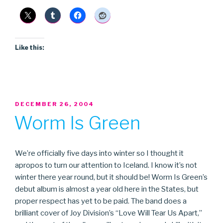
Like this:
POSTED
DECEMBER 26, 2004
ON
Worm Is Green
We’re officially five days into winter so I thought it
apropos to turn our attention to Iceland. I know it’s not
winter there year round, but it should be! Worm Is Green’s
debut album is almost a year old here in the States, but
proper respect has yet to be paid. The band does a
brilliant cover of Joy Division’s “Love Will Tear Us Apart,”