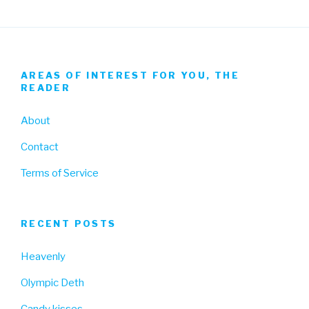
AREAS OF INTEREST FOR YOU, THE
READER
About
Contact
Terms of Service
RECENT POSTS
Heavenly
Olympic Deth