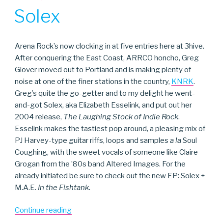
ON
Solex
Arena Rock’s now clocking in at five entries here at 3hive.
After conquering the East Coast, ARRCO honcho, Greg
Glover moved out to Portland and is making plenty of
noise at one of the finer stations in the country,
KNRK
.
Greg’s quite the go-getter and to my delight he went-
and-got Solex, aka Elizabeth Esselink, and put out her
2004 release,
The Laughing Stock of Indie Rock
.
Esselink makes the tastiest pop around, a pleasing mix of
PJ Harvey-type guitar riffs, loops and samples
a la
Soul
Coughing, with the sweet vocals of someone like Claire
Grogan from the ’80s band Altered Images. For the
already initiated be sure to check out the new EP: Solex +
M.A.E.
In the Fishtank
.
“Solex”
Continue reading