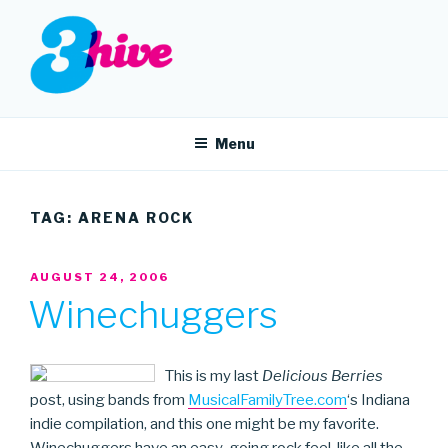
Skip
to
content
3HIVE
Handpicked music since 2004.
Menu
TAG:
ARENA ROCK
POSTED
AUGUST 24, 2006
ON
Winechuggers
This is my last
Delicious Berries
post, using bands from
MusicalFamilyTree.com
‘s Indiana
indie compilation, and this one might be my favorite.
Winechuggers have an easy-going rock feel, like all the