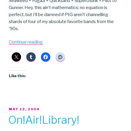
Seaweed + Fugazi + Quicksand + Superchunk = Pilot to
Gunner. Hey, this ain’t mathematics; no equation is
perfect, but I’ll be damned if PtG aren’t channelling
shards of four of my absolute favorite bands from the
’90s.
“Pilot
Continue reading
to
Gunner”
Like this:
POSTED
MAY 12, 2004
ON
On!Air!Library!