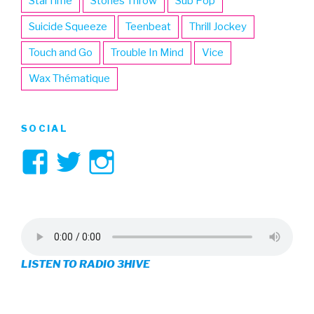
StarTime
Stones Throw
Sub Pop
Suicide Squeeze
Teenbeat
Thrill Jockey
Touch and Go
Trouble In Mind
Vice
Wax Thématique
SOCIAL
View
View
View
3hive’s
3hive’s
3hive’s
profile
profile
profile
on
on
on
LISTEN TO RADIO 3HIVE
Facebook
Twitter
Instagram