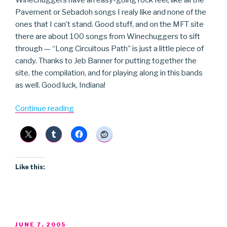
Pavement or Sebadoh songs I realy like and none of the
ones that I can’t stand. Good stuff, and on the MFT site
there are about 100 songs from Winechuggers to sift
through — “Long Circuitous Path” is just a little piece of
candy. Thanks to Jeb Banner for putting together the
site, the compilation, and for playing along in this bands
as well. Good luck, Indiana!
“Winechuggers”
Continue reading
Like this:
POSTED
JUNE 7, 2005