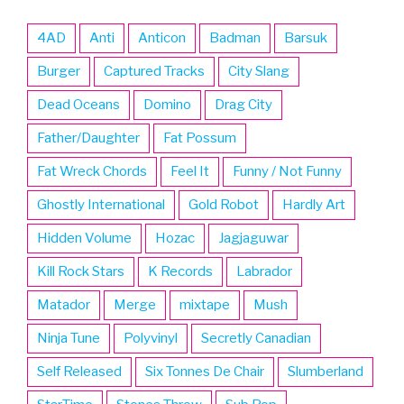
4AD
Anti
Anticon
Badman
Barsuk
Burger
Captured Tracks
City Slang
Dead Oceans
Domino
Drag City
Father/Daughter
Fat Possum
Fat Wreck Chords
Feel It
Funny / Not Funny
Ghostly International
Gold Robot
Hardly Art
Hidden Volume
Hozac
Jagjaguwar
Kill Rock Stars
K Records
Labrador
Matador
Merge
mixtape
Mush
Ninja Tune
Polyvinyl
Secretly Canadian
Self Released
Six Tonnes De Chair
Slumberland