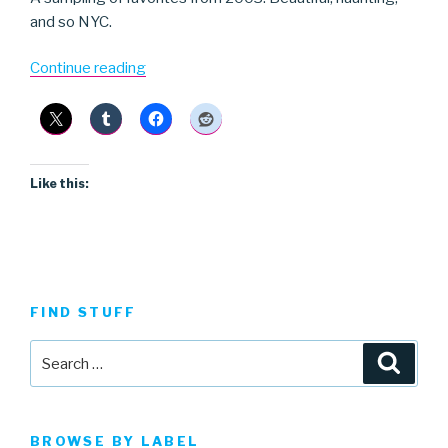
and so NYC.
“Calla”
Continue reading
Like this:
FIND STUFF
Search
Searc
for:
BROWSE BY LABEL