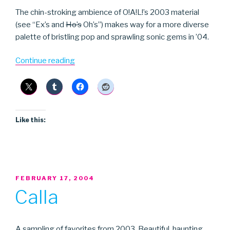
The chin-stroking ambience of O!A!L!’s 2003 material
(see “Ex’s and
Ho’s
Oh’s”) makes way for a more diverse
palette of bristling pop and sprawling sonic gems in ’04.
“On!Air!Library!”
Continue reading
Like this:
POSTED
FEBRUARY 17, 2004
ON
Calla
A sampling of favorites from 2003. Beautiful, haunting,