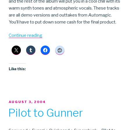
and the rest of the album will put you in a cool chill with its
warm synth tones and atmospheric vocals. These tracks
are all demo versions and outtakes from
Automagic
.
You’ll have to put down some cash for the final product.
“Worm
Continue reading
Is
Green”
Like this:
POSTED
AUGUST 3, 2004
ON
Pilot to Gunner