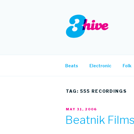
Skip
to
content
3HIVE
Handpicked music since 2004
Beats
Electronic
Folk
TAG:
555 RECORDINGS
POSTED
MAY 31, 2006
ON
Beatnik Films