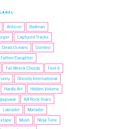
LABEL
Anticon
Badman
urger
Captured Tracks
Dead Oceans
Domino
Father/Daughter
Fat Wreck Chords
Feel It
Funny
Ghostly International
Hardly Art
Hidden Volume
gjaguwar
Kill Rock Stars
Labrador
Matador
ixtape
Mush
Ninja Tune