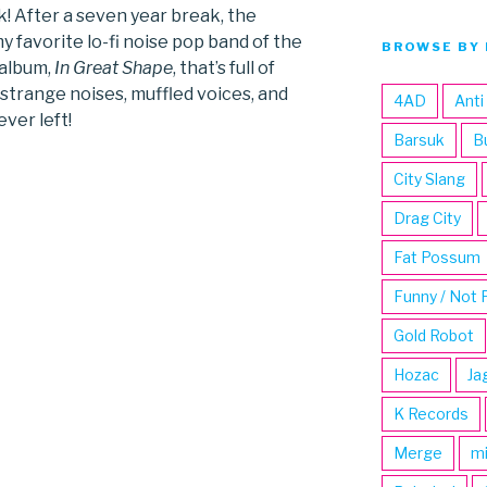
! After a seven year break, the
y favorite lo-fi noise pop band of the
BROWSE BY 
 album,
In Great Shape
, that’s full of
 strange noises, muffled voices, and
4AD
Anti
ever left!
Barsuk
B
City Slang
Drag City
Fat Possum
Funny / Not 
Gold Robot
Hozac
Ja
K Records
Merge
m