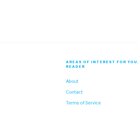
AREAS OF INTEREST FOR YOU
READER
About
Contact
Terms of Service