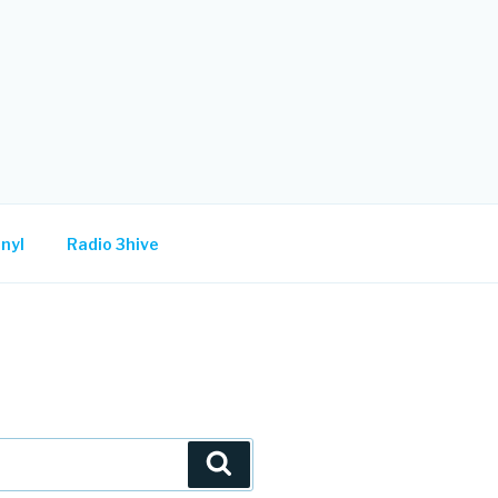
nyl
Radio 3hive
Search