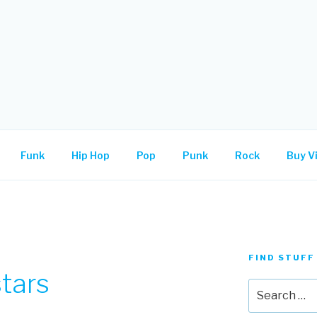
.
Funk
Hip Hop
Pop
Punk
Rock
Buy Vi
FIND STUFF
tars
Search
for: