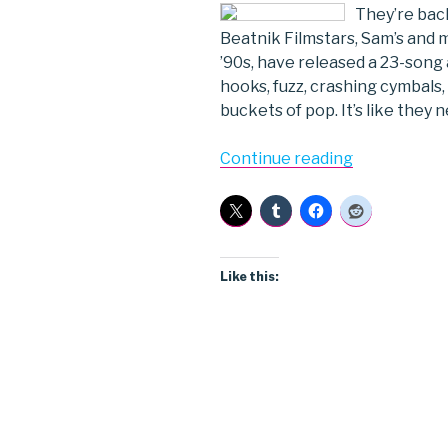
They’re back
Beatnik Filmstars, Sam’s and m
’90s, have released a 23-song
hooks, fuzz, crashing cymbals,
buckets of pop. It’s like they n
“Beatnik
Continue reading
Filmstars”
Like this: