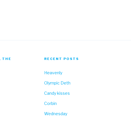
Fa
, THE
RECENT POSTS
Heavenly
Olympic Deth
Candy kisses
Corbin
Wednesday