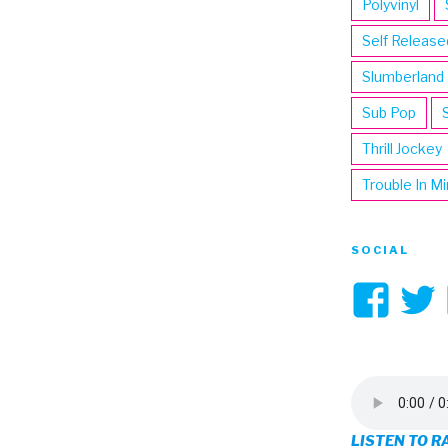
Polyvinyl
Self Release
Slumberland
Sub Pop
Thrill Jockey
Trouble In M
SOCIAL
Vi
3hi
pro
on
LISTEN TO R