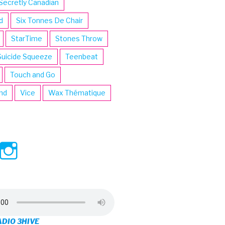
Secretly Canadian
d
Six Tonnes De Chair
StarTime
Stones Throw
Suicide Squeeze
Teenbeat
Touch and Go
ind
Vice
Wax Thématique
ew
View
View
ve’s
3hive’s
3hive’s
file
profile
profile
on
on
ADIO 3HIVE