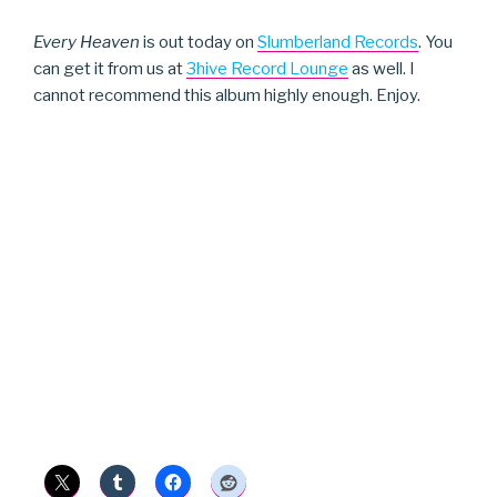
Every Heaven
is out today on
Slumberland Records
. You
can get it from us at
3hive Record Lounge
as well. I
cannot recommend this album highly enough. Enjoy.