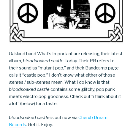
Oakland band What’s Important are releasing their latest
album,
bloodsoaked castle
, today. Their PR refers to
their sound as “mutant pop,” and their Bandcamp page
calls it “castle pop.” I don’t know what either of those
genres / sub-genres mean. What I do know is that
bloodsoaked castle
contains some glitchy, pop punk
meets electro pop goodness. Check out “i think about it
a lot” (below) for a taste.
bloodsoaked castle
is out now via
Cherub Dream
Records
. Get it. Enjoy.