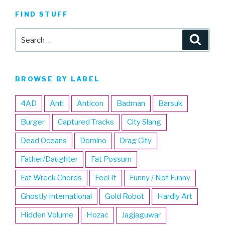
FIND STUFF
Search
Searc
for:
BROWSE BY LABEL
4AD
Anti
Anticon
Badman
Barsuk
Burger
Captured Tracks
City Slang
Dead Oceans
Domino
Drag City
Father/Daughter
Fat Possum
Fat Wreck Chords
Feel It
Funny / Not Funny
Ghostly International
Gold Robot
Hardly Art
Hidden Volume
Hozac
Jagjaguwar