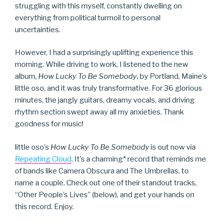
struggling with this myself, constantly dwelling on
everything from political turmoil to personal
uncertainties.
However, I had a surprisingly uplifting experience this
morning. While driving to work, I listened to the new
album,
How Lucky To Be Somebody
, by Portland, Maine’s
little oso, and it was truly transformative. For 36 glorious
minutes, the jangly guitars, dreamy vocals, and driving
rhythm section swept away all my anxieties. Thank
goodness for music!
little oso’s
How Lucky To Be Somebody
is out now via
Repeating Cloud
. It’s a charming* record that reminds me
of bands like Camera Obscura and The Umbrellas, to
name a couple. Check out one of their standout tracks,
“Other People’s Lives” (below), and get your hands on
this record. Enjoy.