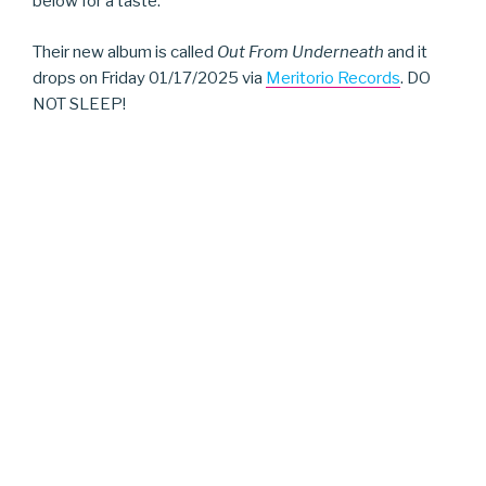
below for a taste.
Their new album is called
Out From Underneath
and it
drops on Friday 01/17/2025 via
Meritorio Records
. DO
NOT SLEEP!