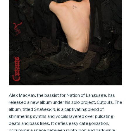
Alex MacKay, the bassist for Nation of Language, has
released a new album under his solo project, Cutouts. The
album, titled
Snakeskin
, is a captivating blend of
shimmering synths and vocals layered over pulsating
beats and bass lines. It defies easy categorization,
occupying a space between synth-pop and darkwave