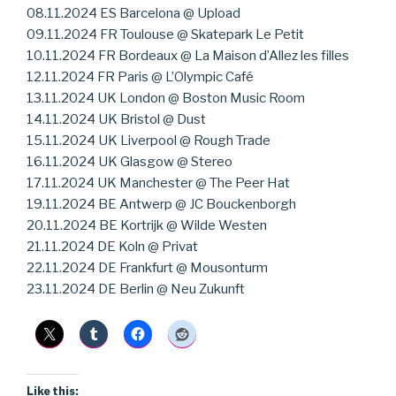
08.11.2024 ES Barcelona @ Upload
09.11.2024 FR Toulouse @ Skatepark Le Petit
10.11.2024 FR Bordeaux @ La Maison d’Allez les filles
12.11.2024 FR Paris @ L’Olympic Café
13.11.2024 UK London @ Boston Music Room
14.11.2024 UK Bristol @ Dust
15.11.2024 UK Liverpool @ Rough Trade
16.11.2024 UK Glasgow @ Stereo
17.11.2024 UK Manchester @ The Peer Hat
19.11.2024 BE Antwerp @ JC Bouckenborgh
20.11.2024 BE Kortrijk @ Wilde Westen
21.11.2024 DE Koln @ Privat
22.11.2024 DE Frankfurt @ Mousonturm
23.11.2024 DE Berlin @ Neu Zukunft
Like this: