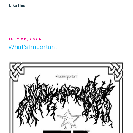
Like this:
POSTED
JULY 26, 2024
ON
What’s Important