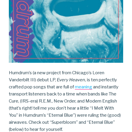
Humdrum’s (a new project from Chicago’s Loren
Vanderbilt III) debut LP,
Every Heaven
, is ten perfectly
crafted pop songs that are full of
meaning
and instantly
transport listeners back to a time when bands like The
Cure, (IRS-era) R.E.M., New Order, and Modern English
(that’s right! tell me you don’t hear a little “I Melt With
You” in Humdrum’s “Eternal Blue”) were ruling the (good)
airwaves. Check out “Superbloom” and “Eternal Blue”
(below) to hear for yourself.