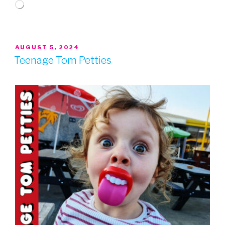
Loading…
POSTED
AUGUST 5, 2024
ON
Teenage Tom Petties