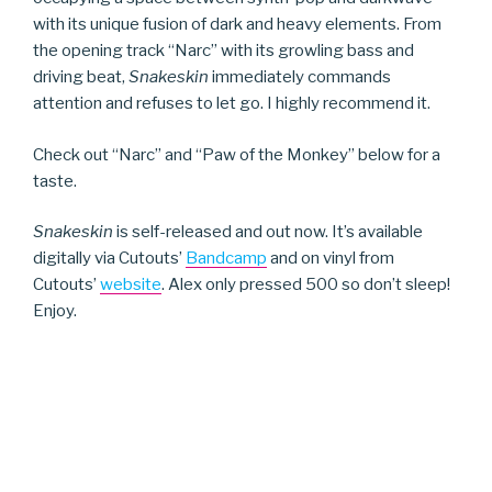
with its unique fusion of dark and heavy elements. From
the opening track “Narc” with its growling bass and
driving beat,
Snakeskin
immediately commands
attention and refuses to let go. I highly recommend it.
Check out “Narc” and “Paw of the Monkey” below for a
taste.
Snakeskin
is self-released and out now. It’s available
digitally via Cutouts’
Bandcamp
and on vinyl from
Cutouts’
website
. Alex only pressed 500 so don’t sleep!
Enjoy.