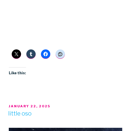
Like this:
POSTED
JANUARY 22, 2025
ON
little oso