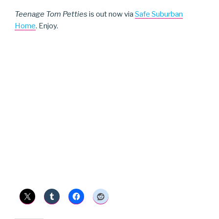
Teenage Tom Petties
is out now via
Safe Suburban
Home
. Enjoy.