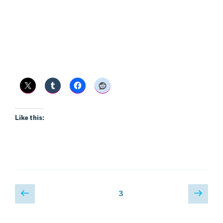
Like this:
Posts
Previous
Next
Page
3
page
pag
pagination