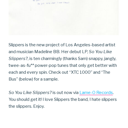
Slippers is the new project of Los Angeles-based artist
and musician Madeline BB. Her debut LP,
So You Like
Slippers?
, is ten charmingly (thanks Sam) snappy, jangly,
twee-as-fu** power-pop tunes that only get better with
each and every spin. Check out “XTC 1000” and “The
Bus” (below) for a sample.
So You Like Slippers?
is out now via
Lame-O Records
.
You should get it! I love Slippers the band, I hate slippers
the slippers. Enjoy.