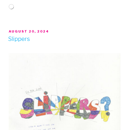
Loading…
POSTED
AUGUST 20, 2024
ON
Slippers