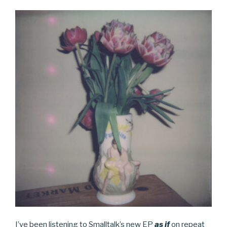
I’ve been listening to Smalltalk’s new EP
as if
on repeat