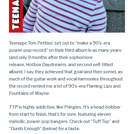
Teenage Tom Petties’ set out to “make a 90’s-era
power-pop record” on their third album in as many years
(and only 9 months after their sophomore
release,
Hotbox Daydreams
, and second self-titled
album). I say they achieved that goal (and then some), as
much of the guitar work and vocal harmonies throughout
the record remind me a lot of 90’s-era Flaming Lips and
Fountains of Wayne.
TTP
is highly addictive, like Pringles. It’s a head-bobber
from start to finish, that’s for sure, featuring eleven
melodic, power-pop bangers. Check out “Tuff Top” and
“Dumb Enough” (below) for a taste.