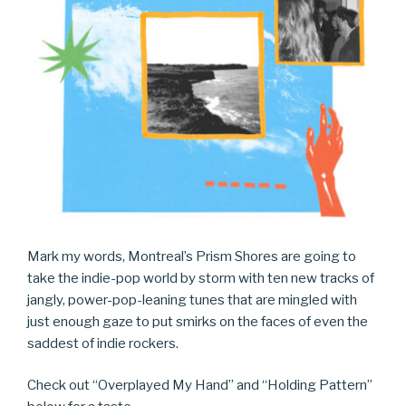
Mark my words, Montreal’s Prism Shores are going to
take the indie-pop world by storm with ten new tracks of
jangly, power-pop-leaning tunes that are mingled with
just enough gaze to put smirks on the faces of even the
saddest of indie rockers.
Check out “Overplayed My Hand” and “Holding Pattern”