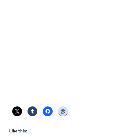
Like this: