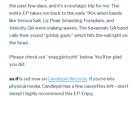
the past few days, and it’s a nostalgic trip for me. The
entire EP takes me back to the early ’90s when bands
like Veruca Salt, Liz Phair, Smashing Pumpkins, and
Velocity Girl were making waves. The Savannah, GA band
calls their sound “griddy gaze,” which hits the nail right on
the head.
Please check out “snaggletooth” below. You’ll be glad
you did.
as if
is out now on
Candlepin Records
. If you’re into
physical media, Candlepin has a few cassettes left—don’t
sleep! I highly recommend this EP. Enjoy.