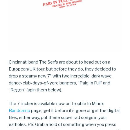
Cincinnati band The Serfs are about to head out on a
European/UK tour, but before they do, they decided to
drop a steamy new 7″ with two incredible, dark wave,
dance-club-days-of-yore bangers, “Paid In Full” and
“Regen” (spin them below).
The 7-incher is available now on Trouble In Mind’s
Bandcamp
page; get it before it’s gone or get the digital
files; either way, put these super-rad songs in your
earholes. PS: Grab a hold of something when you press