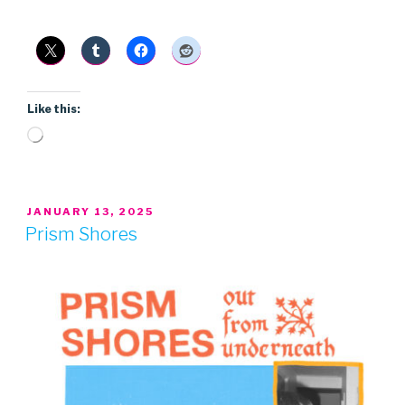
Like this:
Loading…
POSTED
JANUARY 13, 2025
ON
Prism Shores