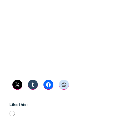
Like this:
Loading…