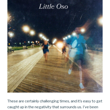
These are certainly challenging times, and it’s easy to get
caught up in the negativity that surrounds us. I’ve been