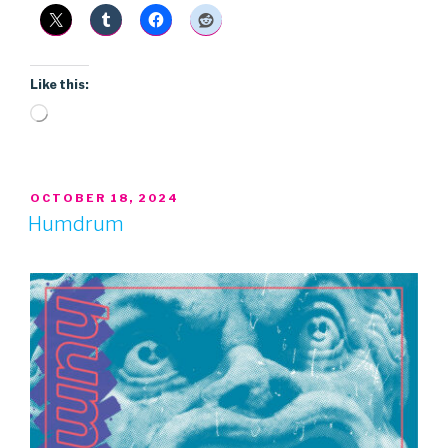
Like this:
Loading…
POSTED
OCTOBER 18, 2024
ON
Humdrum