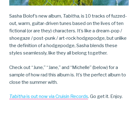
Sasha Bolof’s new album,
Tabitha
, is 10 tracks of fuzzed-
out, warm, guitar-driven tunes based on the lives of ten
fictional (or are they) characters. It’s like a dream-pop /
shoegaze / post-punk / art-rock hodgepodge, but unlike
the definition of a hodgepodge, Sasha blends these
styles seamlessly, like they all belong together.
Check out “June,” “Jane,” and “Michelle” (below) for a
sample of how rad this album is. It’s the perfect album to
close the summer with.
Tabitha
is out now via Cruisin Records
. Go get it. Enjoy.