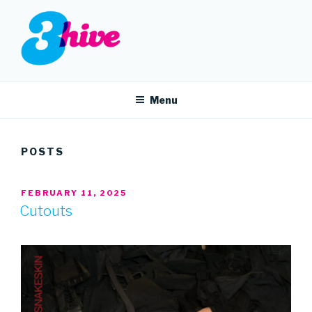
Skip
to
content
3HIVE
Handpicked music since 2004.
Menu
POSTS
POSTED
FEBRUARY 11, 2025
ON
Cutouts