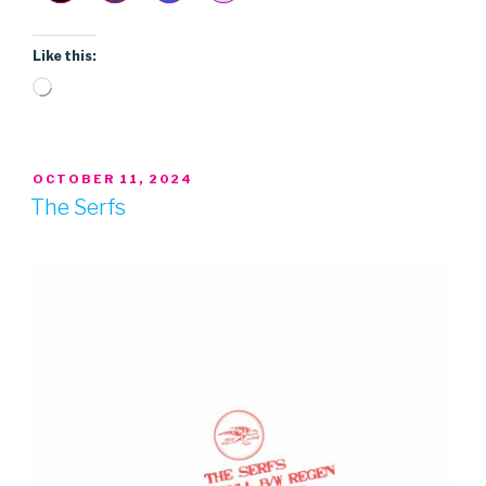
Like this:
Loading…
POSTED
OCTOBER 11, 2024
ON
The Serfs