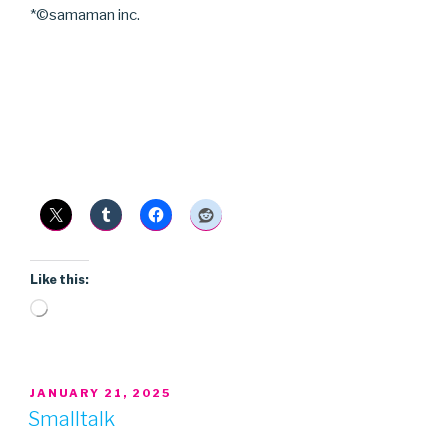
*©samaman inc.
Like this:
Loading…
POSTED
JANUARY 21, 2025
ON
Smalltalk