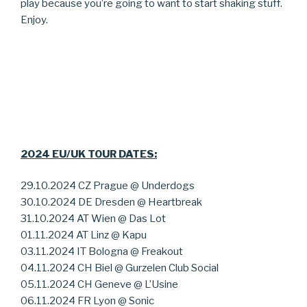
play because you’re going to want to start shaking stuff.
Enjoy.
2024 EU/UK TOUR DATES:
29.10.2024 CZ Prague @ Underdogs
30.10.2024 DE Dresden @ Heartbreak
31.10.2024 AT Wien @ Das Lot
01.11.2024 AT Linz @ Kapu
03.11.2024 IT Bologna @ Freakout
04.11.2024 CH Biel @ Gurzelen Club Social
05.11.2024 CH Geneve @ L’Usine
06.11.2024 FR Lyon @ Sonic