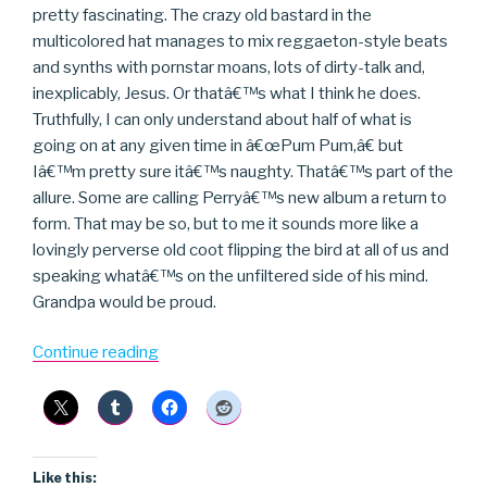
pretty fascinating. The crazy old bastard in the
multicolored hat manages to mix reggaeton-style beats
and synths with pornstar moans, lots of dirty-talk and,
inexplicably, Jesus. Or thatâ€™s what I think he does.
Truthfully, I can only understand about half of what is
going on at any given time in â€œPum Pum,â€ but
Iâ€™m pretty sure itâ€™s naughty. Thatâ€™s part of the
allure. Some are calling Perryâ€™s new album a return to
form. That may be so, but to me it sounds more like a
lovingly perverse old coot flipping the bird at all of us and
speaking whatâ€™s on the unfiltered side of his mind.
Grandpa would be proud.
“Lee
Continue reading
“Scratch”
Perry”
Like this: