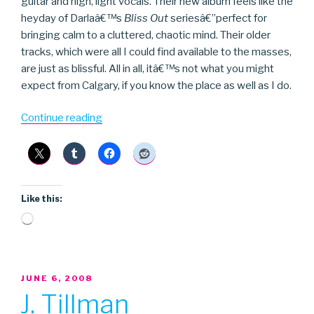
guitar and high, light vocals. Their new album feels like the
heyday of Darlaâ€™s
Bliss Out
seriesâ€”perfect for
bringing calm to a cluttered, chaotic mind. Their older
tracks, which were all I could find available to the masses,
are just as blissful. All in all, itâ€™s not what you might
expect from Calgary, if you know the place as well as I do.
“Azeda
Continue reading
Booth”
Like this:
Loading…
POSTED
JUNE 6, 2008
ON
J. Tillman