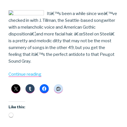
Itâ€™s been a while since weâ€™ve
checked in with J. Tillman, the Seattle-based songwriter
with a melancholic voice and American Gothic
dispositionâ€¦and more facial hair. â€œSteel on Steelâ€
is a pretty and melodic ditty that may not be the most
summery of songs in the other 49, but you get the
feeling that itâ€™s the perfect antidote to that Peugot
Sound Gray.
“J.
Continue reading
Tillman”
Like this:
Loading…