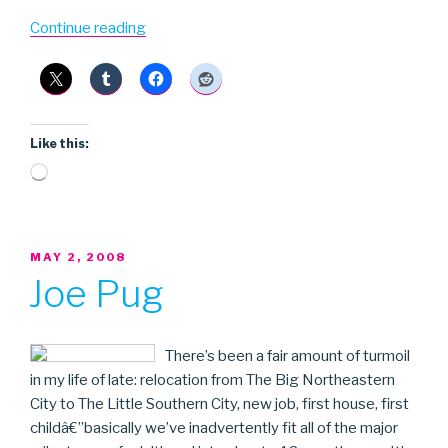
“Bowery
Continue reading
Boy
Blue”
Like this:
Loading…
POSTED
MAY 2, 2008
ON
Joe Pug
There’s been a fair amount of turmoil
in my life of late: relocation from The Big Northeastern
City to The Little Southern City, new job, first house, first
childâ€”basically we’ve inadvertently fit all of the major