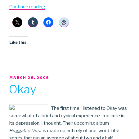
“The
Continue reading
Lovely
Sparrows”
Like this:
POSTED
MARCH 28, 2008
ON
Okay
The first time I listened to Okay was
somewhat of a brief and cynical experience. Too cute in
its depression, I thought. Their upcoming album
Huggable Dust
is made up entirely of one-word-title
songs that run an average of about two and a half