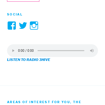
SOCIAL
View
View
View
3hive’s
3hive’s
3hive’s
profile
profile
profile
on
on
on
LISTEN TO RADIO 3HIVE
Facebook
Twitter
Instagram
AREAS OF INTEREST FOR YOU, THE