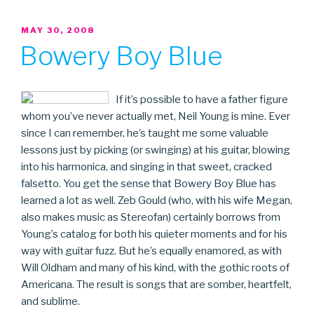
POSTED
MAY 30, 2008
ON
Bowery Boy Blue
If it’s possible to have a father figure
whom you’ve never actually met, Neil Young is mine. Ever
since I can remember, he’s taught me some valuable
lessons just by picking (or swinging) at his guitar, blowing
into his harmonica, and singing in that sweet, cracked
falsetto. You get the sense that Bowery Boy Blue has
learned a lot as well. Zeb Gould (who, with his wife Megan,
also makes music as Stereofan) certainly borrows from
Young’s catalog for both his quieter moments and for his
way with guitar fuzz. But he’s equally enamored, as with
Will Oldham and many of his kind, with the gothic roots of
Americana. The result is songs that are somber, heartfelt,
and sublime.