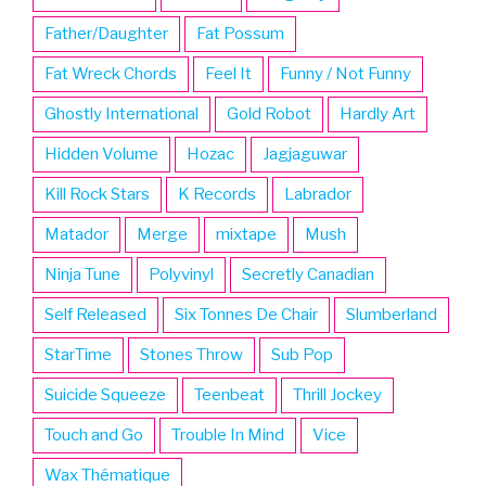
Father/Daughter
Fat Possum
Fat Wreck Chords
Feel It
Funny / Not Funny
Ghostly International
Gold Robot
Hardly Art
Hidden Volume
Hozac
Jagjaguwar
Kill Rock Stars
K Records
Labrador
Matador
Merge
mixtape
Mush
Ninja Tune
Polyvinyl
Secretly Canadian
Self Released
Six Tonnes De Chair
Slumberland
StarTime
Stones Throw
Sub Pop
Suicide Squeeze
Teenbeat
Thrill Jockey
Touch and Go
Trouble In Mind
Vice
Wax Thématique