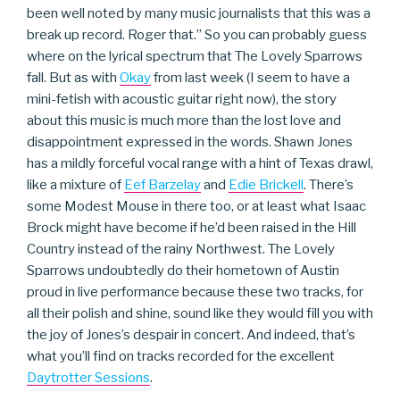
been well noted by many music journalists that this was a
break up record. Roger that.” So you can probably guess
where on the lyrical spectrum that The Lovely Sparrows
fall. But as with
Okay
from last week (I seem to have a
mini-fetish with acoustic guitar right now), the story
about this music is much more than the lost love and
disappointment expressed in the words. Shawn Jones
has a mildly forceful vocal range with a hint of Texas drawl,
like a mixture of
Eef Barzelay
and
Edie Brickell
. There’s
some Modest Mouse in there too, or at least what Isaac
Brock might have become if he’d been raised in the Hill
Country instead of the rainy Northwest. The Lovely
Sparrows undoubtedly do their hometown of Austin
proud in live performance because these two tracks, for
all their polish and shine, sound like they would fill you with
the joy of Jones’s despair in concert. And indeed, that’s
what you’ll find on tracks recorded for the excellent
Daytrotter Sessions
.