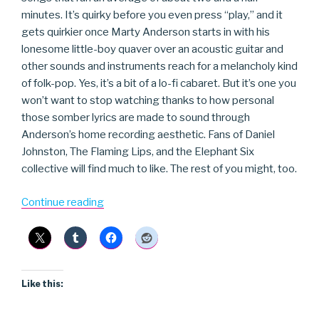
minutes. It’s quirky before you even press “play,” and it
gets quirkier once Marty Anderson starts in with his
lonesome little-boy quaver over an acoustic guitar and
other sounds and instruments reach for a melancholy kind
of folk-pop. Yes, it’s a bit of a lo-fi cabaret. But it’s one you
won’t want to stop watching thanks to how personal
those somber lyrics are made to sound through
Anderson’s home recording aesthetic. Fans of Daniel
Johnston, The Flaming Lips, and the Elephant Six
collective will find much to like. The rest of you might, too.
“Okay”
Continue reading
Like this: