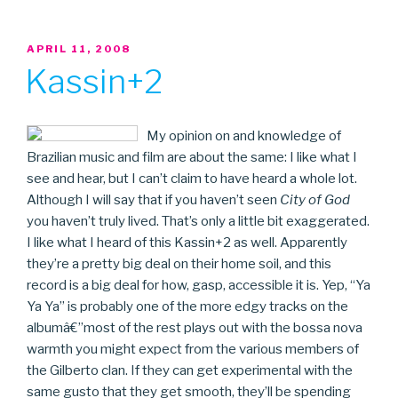
POSTED
APRIL 11, 2008
ON
Kassin+2
My opinion on and knowledge of
Brazilian music and film are about the same: I like what I
see and hear, but I can’t claim to have heard a whole lot.
Although I will say that if you haven’t seen
City of God
you haven’t truly lived. That’s only a little bit exaggerated.
I like what I heard of this Kassin+2 as well. Apparently
they’re a pretty big deal on their home soil, and this
record is a big deal for how, gasp, accessible it is. Yep, “Ya
Ya Ya” is probably one of the more edgy tracks on the
albumâ€”most of the rest plays out with the bossa nova
warmth you might expect from the various members of
the Gilberto clan. If they can get experimental with the
same gusto that they get smooth, they’ll be spending