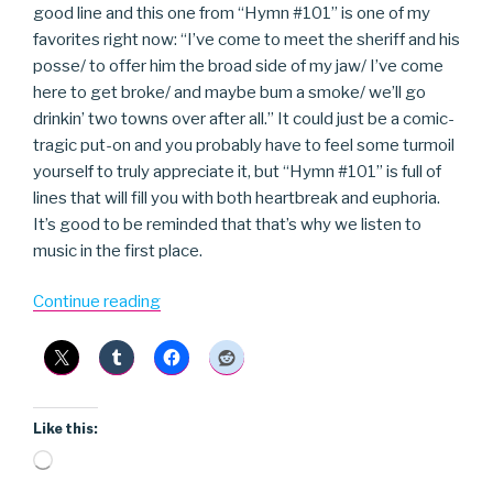
good line and this one from “Hymn #101” is one of my
favorites right now: “I’ve come to meet the sheriff and his
posse/ to offer him the broad side of my jaw/ I’ve come
here to get broke/ and maybe bum a smoke/ we’ll go
drinkin’ two towns over after all.” It could just be a comic-
tragic put-on and you probably have to feel some turmoil
yourself to truly appreciate it, but “Hymn #101” is full of
lines that will fill you with both heartbreak and euphoria.
It’s good to be reminded that that’s why we listen to
music in the first place.
“Joe
Continue reading
Pug”
Like this:
Loading…