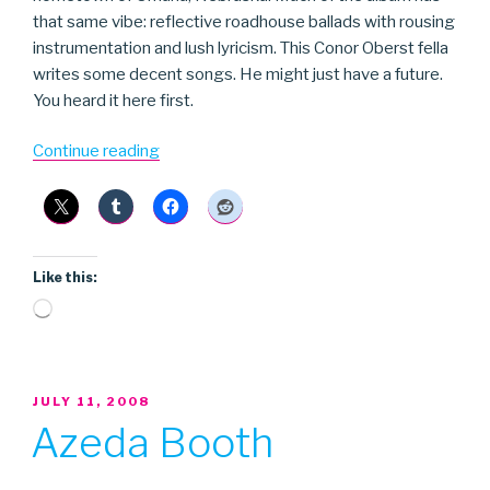
that same vibe: reflective roadhouse ballads with rousing
instrumentation and lush lyricism. This Conor Oberst fella
writes some decent songs. He might just have a future.
You heard it here first.
“Conor
Continue reading
Oberst”
Like this:
Loading…
POSTED
JULY 11, 2008
ON
Azeda Booth