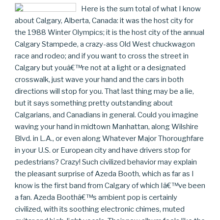
Here is the sum total of what I know
about Calgary, Alberta, Canada: it was the host city for
the 1988 Winter Olympics; it is the host city of the annual
Calgary Stampede, a crazy-ass Old West chuckwagon
race and rodeo; and if you want to cross the street in
Calgary but youâ€™re not at a light or a designated
crosswalk, just wave your hand and the cars in both
directions will stop for you. That last thing may be a lie,
but it says something pretty outstanding about
Calgarians, and Canadians in general. Could you imagine
waving your hand in midtown Manhattan, along Wilshire
Blvd. in L.A., or even along Whatever Major Thoroughfare
in your U.S. or European city and have drivers stop for
pedestrians? Crazy! Such civilized behavior may explain
the pleasant surprise of Azeda Booth, which as far as I
know is the first band from Calgary of which Iâ€™ve been
a fan. Azeda Boothâ€™s ambient pop is certainly
civilized, with its soothing electronic chimes, muted