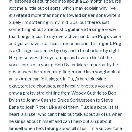
milestones of adulthood into about a 12-month span. It’s
got me a little out of sorts, which may explain why I’ve
gravitated more than normal toward singer-songwriters.
Surely I’m softening in my mid-30s, but there’s just
something about an acoustic guitar and a single voice
that brings focus to my overactive mind. Joe Pug’s voice
and guitar have a particular resonance in this regard. Pug
is a Chicago carpenter by day and a troubadour by night.
He possesses the eyes, mop, and even a hint of the
vocal cords of a young Bob Dylan. More importantly, he
possesses the strumming fingers and lush songbook of
an all-American folk singer. In Pug’s hard plucking,
exaggerated choruses, and lyrical vignettes you can
draw a pretty straight line from Woody Guthrie to Bob
Dylan to Johnny Cash to Bruce Springsteen to Steve
Earle to Josh Ritter. Like all of them, Pug is a populist at
heart, a singer who can’t help but talk about all of us when
he sings about himself and can’t help but sing about
himself when he’s talking about all of us. I’m a sucker for a