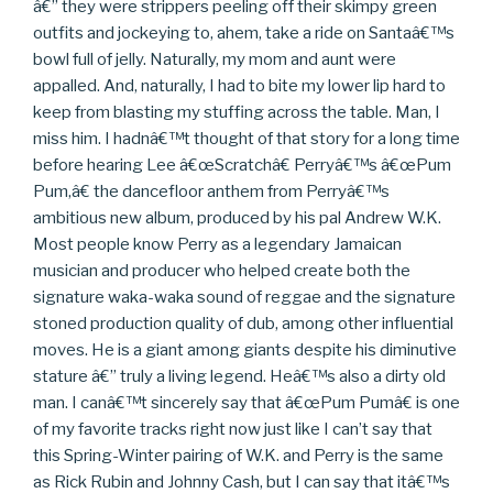
â€” they were strippers peeling off their skimpy green
outfits and jockeying to, ahem, take a ride on Santaâ€™s
bowl full of jelly. Naturally, my mom and aunt were
appalled. And, naturally, I had to bite my lower lip hard to
keep from blasting my stuffing across the table. Man, I
miss him. I hadnâ€™t thought of that story for a long time
before hearing Lee â€œScratchâ€ Perryâ€™s â€œPum
Pum,â€ the dancefloor anthem from Perryâ€™s
ambitious new album, produced by his pal Andrew W.K.
Most people know Perry as a legendary Jamaican
musician and producer who helped create both the
signature waka-waka sound of reggae and the signature
stoned production quality of dub, among other influential
moves. He is a giant among giants despite his diminutive
stature â€” truly a living legend. Heâ€™s also a dirty old
man. I canâ€™t sincerely say that â€œPum Pumâ€ is one
of my favorite tracks right now just like I can’t say that
this Spring-Winter pairing of W.K. and Perry is the same
as Rick Rubin and Johnny Cash, but I can say that itâ€™s