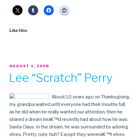
Talk”
Like this:
POSTED
AUGUST 1, 2008
ON
Lee “Scratch” Perry
About 10 years ago on Thanksgiving,
my grandpa waited until everyone had their mouths full,
as he did when he really wanted our attention, then he
shared a dream heâ€™d recently had about how he was
Santa Claus. In the dream, he was surrounded by adoring
elves. Pretty cute, huh? Except they werenâ€™t elves