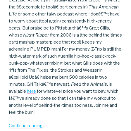
the â€œcomplete toolâ€ part comes in)
This American
Life
or some other talky podcast where I donâ€™t have
to worry about (tool again) consistently high-energy
beats. But praise be to Pittsburghâ€™s Greg Gillis,
whose
Night Ripper
from 2006 is a (the behind the times
part) mashup masterpiece that (tool) keeps my
adrenaline PUMPED, man! For my money, Z-Trip is still the
high-water mark of such guerrilla hip-hop-classic-rock-
punk-pop-whatever mixing, but what Gillis does with the
riffs from The Pixies, the Strokes and Weezer in
â€œHold Upâ€ helps me burn 500 calories in two
minutes. Girl Talkâ€™s newest,
Feed the Animals
, is
available
here
for whatever price you want to pay, which
Iâ€™ve already done so that I can take my workout to
anotha level of behind-the-times toolness. Join me and
feel the burn!
“Girl
Continue reading