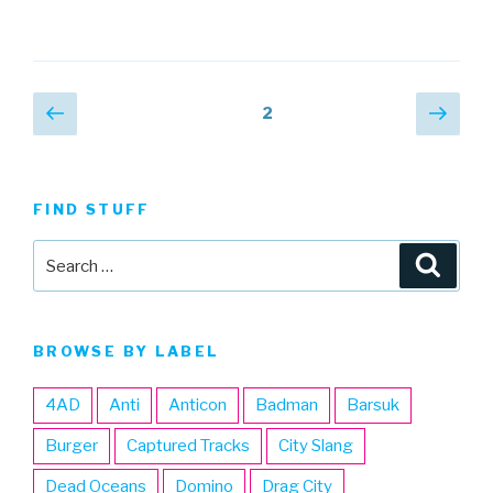
Posts
Previous
Next
Page
2
page
pag
pagination
FIND STUFF
Search
Searc
for:
BROWSE BY LABEL
4AD
Anti
Anticon
Badman
Barsuk
Burger
Captured Tracks
City Slang
Dead Oceans
Domino
Drag City