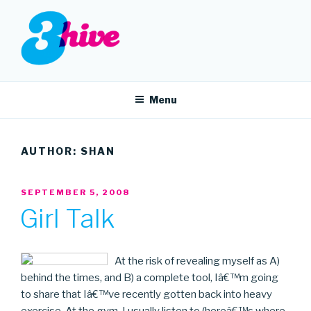
Skip
to
content
3HIVE
Handpicked music since 2004.
Menu
AUTHOR:
SHAN
POSTED
SEPTEMBER 5, 2008
ON
Girl Talk
At the risk of revealing myself as A)
behind the times, and B) a complete tool, Iâ€™m going
to share that Iâ€™ve recently gotten back into heavy
exercise. At the gym, I usually listen to (hereâ€™s where