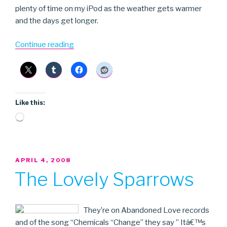
plenty of time on my iPod as the weather gets warmer
and the days get longer.
“Kassin+2”
Continue reading
Like this:
Loading…
POSTED
APRIL 4, 2008
ON
The Lovely Sparrows
They’re on Abandoned Love records
and of the song “Chemicals “Change” they say ” Itâ€™s