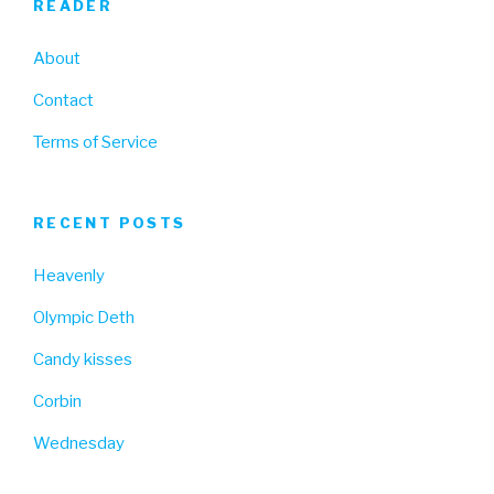
READER
About
Contact
Terms of Service
RECENT POSTS
Heavenly
Olympic Deth
Candy kisses
Corbin
Wednesday