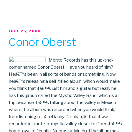
POSTED
JULY 25, 2008
ON
Conor Oberst
Merge Records has this up-and-
comer named Conor Oberst. Have you heard of him?
Heâ€™s been in all sorts of bands or something. Now
heâ€™s releasing a self-titled album, which would make
you think that itâ€™s just him and a guitar but really he
has this group called the Mystic Valley Band, which is a
trip because itâ€™s talking about the valley in Mexico
where the album was recorded when you would think,
from listening to â€œDanny Callahan,â€ that it was
recorded in a not-so-mystic valley closer to Oberstâ€™s
hometown of Omaha, Nebraska. Much of the album has